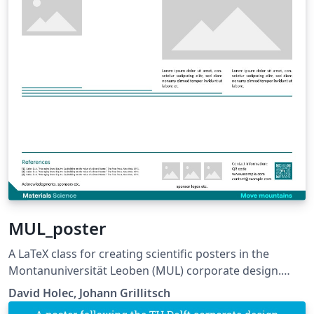
MUL_poster
A LaTeX class for creating scientific posters in the
Montanuniversität Leoben (MUL) corporate design.
Requires XeLaTeX or LuaLaTeX. The official graphical
David Holec, Johann Grillitsch
guidelines are available internally and at: