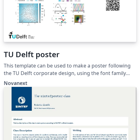
TU Delft poster
This template can be used to make a poster following
the TU Delft corporate design, using the font family
Roboto Slab and Arial or alternatively using the LaTeX
Novanext
package 'Fourier'.