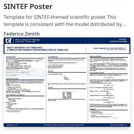
SINTEF Poster
Template for SINTEF-themed scientific poster This
template is consistent with the model distributed by
SINTEF as of June 2026; for more information on these
Federico Zenith
classes, contact the internal SINTeX channel.