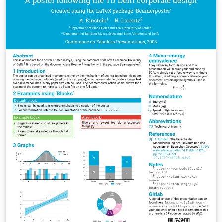
https://github.com/MUL-CMS/mul-latex-
templates/blob/829a0b470fed4e255352e8db1c6101894
649ec56/design_resources/Official_Style_Guide_Feb26_
V1_1.pdf