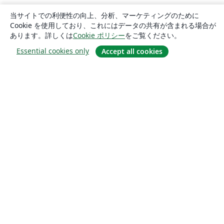
当サイトでの利便性の向上、分析、マーケティングのために
Cookie を使用しており、これにはデータの共有が含まれる場合が
あります。詳しくは
Cookie ポリシー
をご覧ください。
Essential cookies only
Accept all cookies
概要
About us
Careers
ブログ
Solutions
For business
For universities