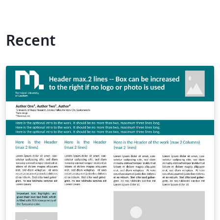
Recent