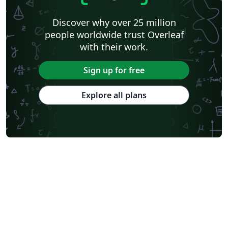
Swiss Federal Institute of Technology in Zurich (ETH Zürich)
Medical University of Vienna
University of Nottingham
Ludwig Maximilian University of Munich
Discover why over 25 million
Instituto Nacional de Pesquisas Espaciais
University College London
people worldwide trust Overleaf
Eindhoven University of Technology (TU/e)
University of Queensland
with their work.
Otto-von-Guericke-Universität Magdeburg
Stockholm University
Harbin Institute of Technology
University of Warwick
Sign up for free
Trinity College Dublin
University of Vienna
University of Central Florida
Texas A&M University
Explore all plans
Gyeongsang National University
Software Engineering
Ohio State University
Yale University
Universidade Estadual da Região Tocantina do Maranhão
University of Würzburg
Georgia Institute of Technology
University of Oslo
Emory University
Technical University of Denmark
Okinawa Institute of Science and Technology
University of Glasgow
University of Melbourne
Universidade Federal dos Vales do Jequitinhonha e Mucuri
École Polytechnique Fédérale de Lausanne
University of Oxford
Technical University Dublin
SINTEF
Norwegian University of Science and Technology
University of Macau