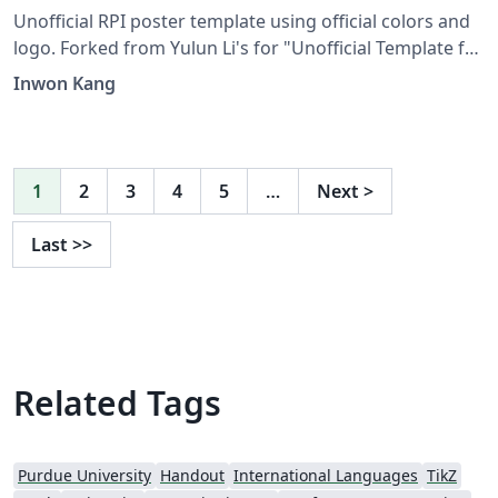
Unofficial RPI poster template using official colors and
logo. Forked from Yulun Li's for "Unofficial Template for
Virginia Tech".
Inwon Kang
1
2
3
4
5
…
Next
>
Last
>>
Related Tags
Purdue University
Handout
International Languages
TikZ