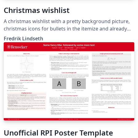
Christmas wishlist
A christmas wishlist with a pretty background picture,
christmas icons for bullets in the itemize and already
stamped and postmarked, ready to be shipped to
Fredrik Lindseth
santa.
Unofficial RPI Poster Template