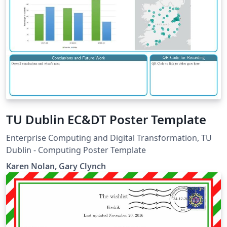
TU Dublin EC&DT Poster Template
Enterprise Computing and Digital Transformation, TU
Dublin - Computing Poster Template
Karen Nolan, Gary Clynch