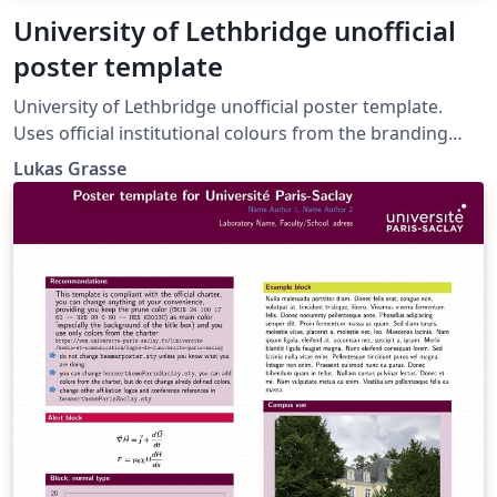
University of Lethbridge unofficial
poster template
University of Lethbridge unofficial poster template.
Uses official institutional colours from the branding
guidelines: https://www.ulethbridge.ca/brand/colours.
Lukas Grasse
Forked from the University of Alberta unofficial poster
template:
https://www.overleaf.com/latex/templates/university-
of-alberta-unofficial-poster-template/rngqxxkncfjs.