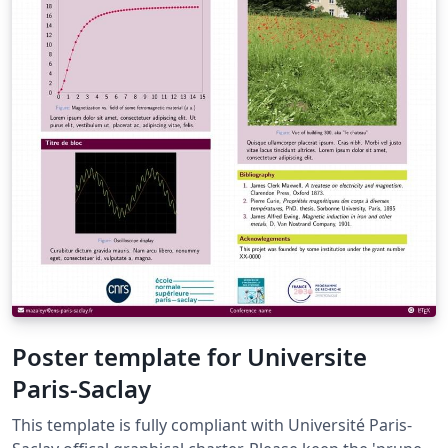
Poster template for Universite
Paris-Saclay
This template is fully compliant with Université Paris-