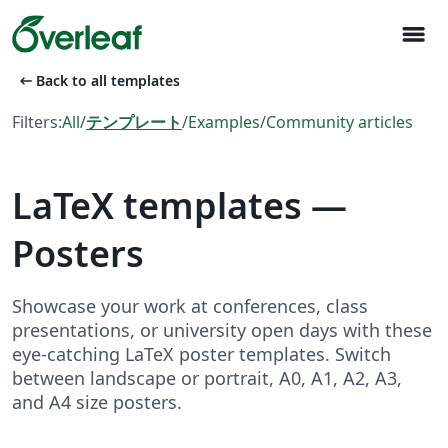
menu
arrow_left_alt
Back to all templates
Filters:
All
/
テンプレート
/
Examples
/
Community articles
LaTeX templates —
Posters
Showcase your work at conferences, class
presentations, or university open days with these
eye-catching LaTeX poster templates. Switch
between landscape or portrait, A0, A1, A2, A3,
and A4 size posters.