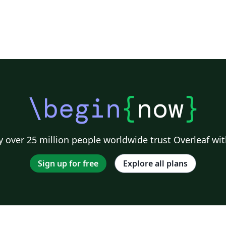
\begin
{
now
}
 over 25 million people worldwide trust Overleaf wit
Sign up for free
Explore all plans