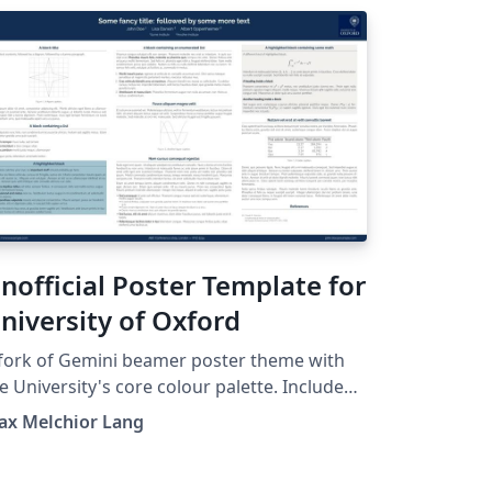
nofficial Poster Template for
niversity of Oxford
fork of Gemini beamer poster theme with
e University's core colour palette. Includes
e University of Oxford's logo. See
ax Melchior Lang
tps://github.com/anishathalye/gemini for
inal. This is an unofficial version and is
t officially affiliated in any way with Oxford