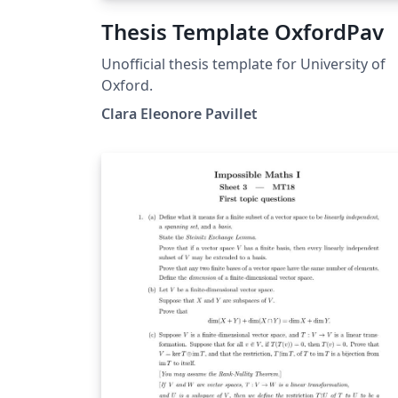
Thesis Template OxfordPav
Unofficial thesis template for University of
Oxford.
Clara Eleonore Pavillet