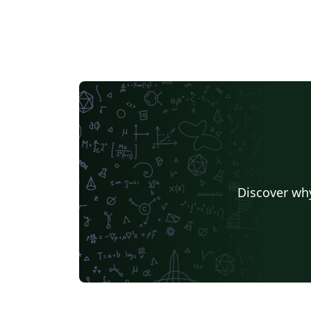
Discover why