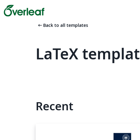
arrow_left_alt
Back to all templates
LaTeX templat
Recent