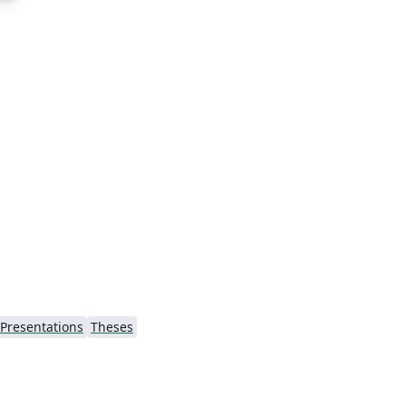
Presentations
Theses