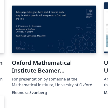
m
Oxford Mathematical
U
Institute Beamer
U
Presentation
th
For presentation by someone at the
A 
ed
Mathematical Institute, University of Oxford.
th
Template found at
th
Eleonora Svanberg
M
https://www.maths.ox.ac.uk/members/it/faqs
ht
t
/latex/presentations and NOT made by me.
the orig
no