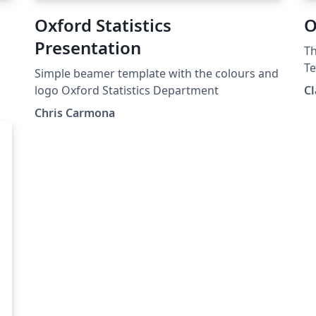
Oxford Statistics
O
Presentation
Th
Te
Simple beamer template with the colours and
us
logo Oxford Statistics Department
Cl
Chris Carmona