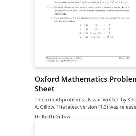
Oxford Mathematics Proble
Sheet
The oxmathproblems.cls was written by Kei
A. Gillow. The latest version (1.3) was releas
on 12/5/2020. The class is based upon the
Dr Keith Gillow
standard exam class. For more information
please see the corresponding problem shee
class FAQ page