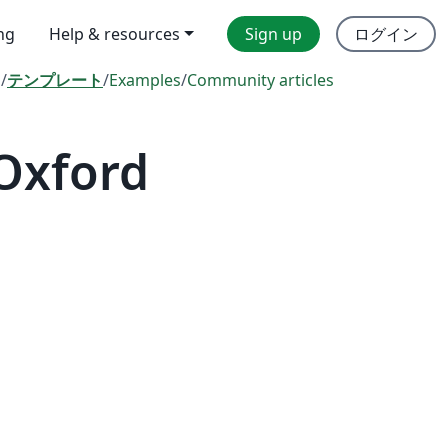
ing
Help & resources
Sign up
ログイン
l
/
テンプレート
/
Examples
/
Community articles
 Oxford