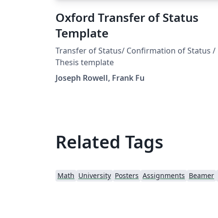
Oxford Transfer of Status
Template
Transfer of Status/ Confirmation of Status /
Thesis template
Joseph Rowell, Frank Fu
Related Tags
Math
University
Posters
Assignments
Beamer