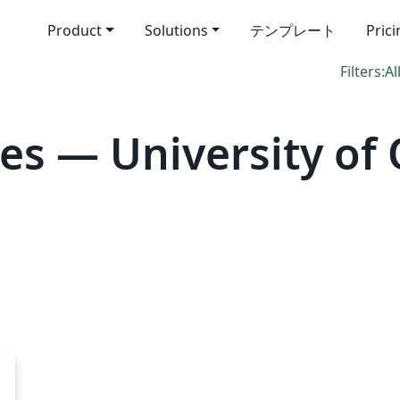
Product
Solutions
テンプレート
Pric
Filters:
Al
es — University of