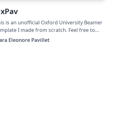
xPav
is is an unofficial Oxford University Beamer
mplate I made from scratch. Feel free to
e it, modify it, share it.
ara Eleonore Pavillet