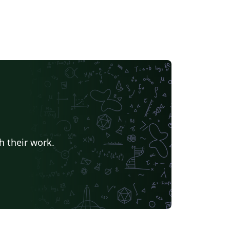
h their work.