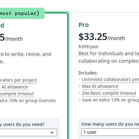
most popular}
Pro
rd
$33.25
75
/month
/month
$399/year
Best for individuals and 
 to write, revise, and
collaborating on complex 
e.
includes:
ite to work on a project with you. The limit is per project, so you 
Unlimited collaborators per
— The number of people you can invite to work on 
orators per project
ols.
— Full acc
Max AI allowance
— 10 AI uses per day across all AI tools.
 AI allowance
—
24x Basic compile timeout
— This is how much time you get to compile your p
 compile timeout
ompile your project on Overleaf. You may need additional time for
Save an extra 10% on group
xtra 10% on group licenses
How many users do you n
 users do you need?
keyboard_arrow_down
1 user