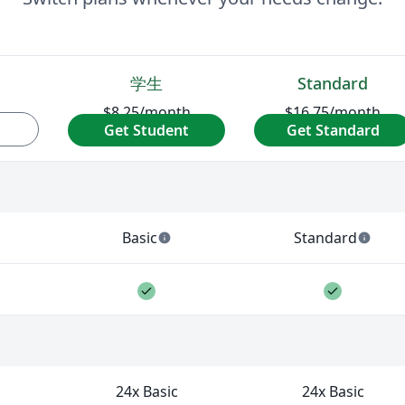
学生
Standard
$8.25
/month
$16.75
/month
Get Student
Get Standard
$98/year
$199/year
LaTeX workflows. Usage is capped by a daily limit that res
Basic
Standard
info
info
es per day across available AI tools.
— 5 AI uses per day across available AI to
— 10 AI uses per 
Feature included
Feature 
ure not included
your PDF. Larger or more complex documents can take lon
24x Basic
24x Basic