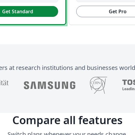
Get Standard
Get Pro
ers at research institutions and businesses worl
Compare all features
Switch plans whenever your needs change.