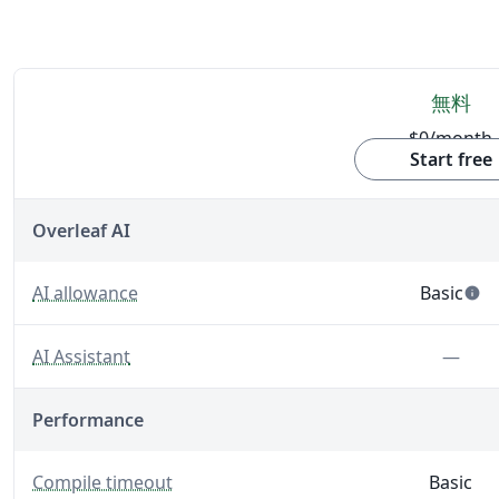
無料
$0
/month
機能
Start free
Overleaf AI
— Built-in AI tools that support writing, editing, and 
AI allowance
Basic
info
— 5 AI us
— A LaTeX-fluent AI Assistant built into your editor.
Feat
AI Assistant
—
Performance
— The maximum time Overleaf will spend generating 
Compile timeout
Basic