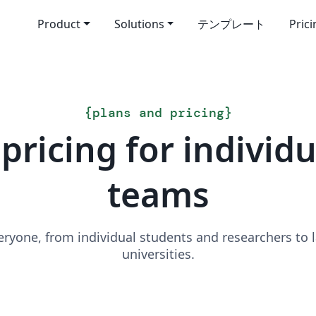
Product
Solutions
テンプレート
Pric
{
plans and pricing
}
pricing for individ
teams
veryone, from individual students and researchers to
universities.