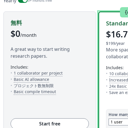
Billing period
Yearly
3+ months free
{
無料
Standa
$0
$16.
/month
$199/year
A great way to start writing
More space
research papers.
collaborat
includes:
includes:
— The number of people you can inv
1 collaborator per project
10 collab
— 5 AI uses per day across available AI to
Basic AI allowance
Increased
プロジェクト数無制限
24x Basic
— This is how much time you get to c
Basic compile timeout
Save an e
How many
1 user
Start free