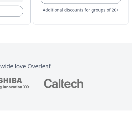
Additional discounts for groups of 20+
dwide love Overleaf