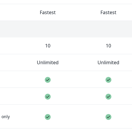
ed.
Fastest
Fastest
 collaborate on a project with you. The limit is per proje
10
10
Unlimited
Unlimited
ure included
Feature included
Feature 
Feature included
Feature 
ure not included
Feature included
Feature 
 only