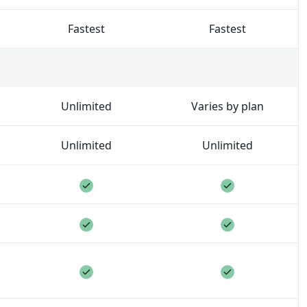
Fastest
Fastest
ct and you can invite different people to different project
Unlimited
Varies by plan
Unlimited
Unlimited
included
Feature included
Feature inclu
included
Feature included
Feature inclu
included
Feature included
Feature inclu