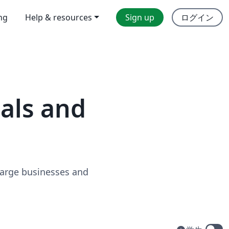
ing
Help & resources
Sign up
ログイン
uals and
 large businesses and