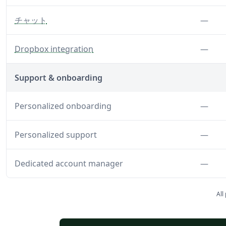
— Disable chat features
Feat
チャット
—
— Disable the Dropbox integration
Feat
Dropbox integration
—
Support & onboarding
Feat
Personalized onboarding
—
Feat
Personalized support
—
Feat
Dedicated account manager
—
All