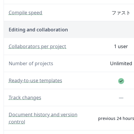
— Generate your PDF faster with increased server spe
Compile speed
ファスト
Editing and collaboration
— The number of editors and reviewers you can invite to
Collaborators per project
1 user
Number of projects
Unlimited
Feat
— A library of templates to help you get started.
Ready-to-use templates
— Make and see track changes.
Feat
Track changes
—
— See full history, and restore all versions.
Document history and version
previous 24 hours
control