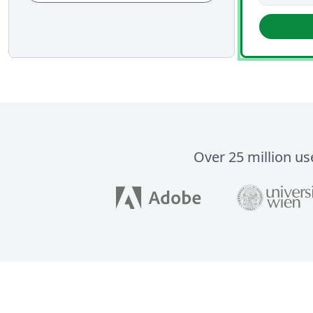
Over 25 million us