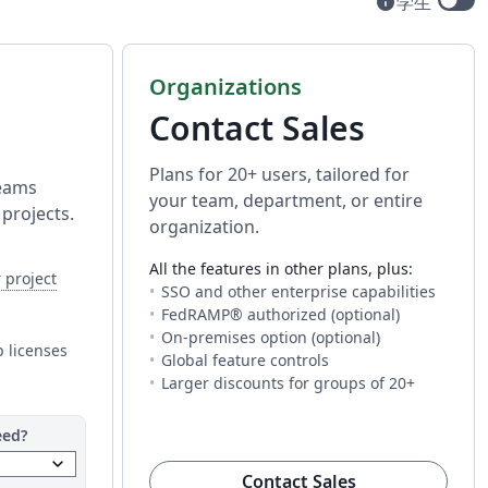
info
学生
Available t
Organizations
Contact Sales
Plans for 20+ users, tailored for
teams
your team, department, or entire
projects.
organization.
All the features in other plans, plus:
can invite different people to each project.
— The number of people you can invite to work on a project w
 project
a project with you. The limit is per project, so you can invite diff
SSO and other enterprise capabilities
ess to every AI tool. Fair usage applies.
FedRAMP® authorized (optional)
 This is how much time you get to compile your project on Overlea
roject on Overleaf. You may need additional time for longer or mo
On-premises option (optional)
 longer or more complex projects.
 licenses
Global feature controls
Larger discounts for groups of 20+
eed?
keyboard_arrow_down
(opens in new t
Contact Sales