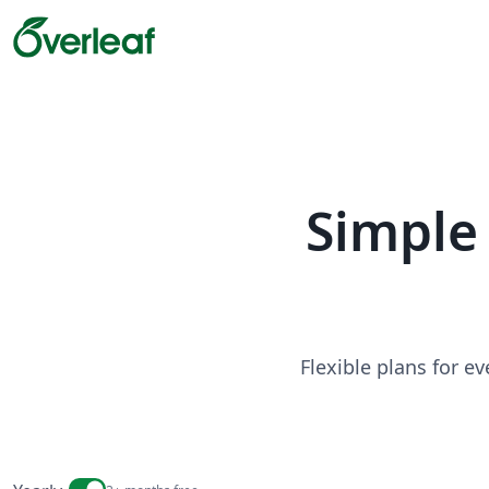
Simple 
Flexible plans for e