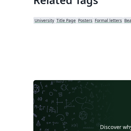
Related Tags
University
Title Page
Posters
Formal letters
Be
Discover why