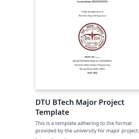
DTU BTech Major Project
Template
This is a template adhering to the format
provided by the university for major project
report submission for 4-year students