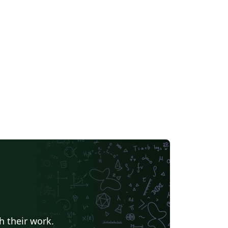
h their work.