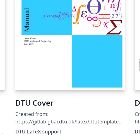
DTU Cover
D
Created from:
Cr
https://gitlab.gbar.dtu.dk/latex/dtutemplates/
ht
commit/f8481c69807365fd899381fd21c65796
c
DTU LaTeX support
D
7c433c22
7