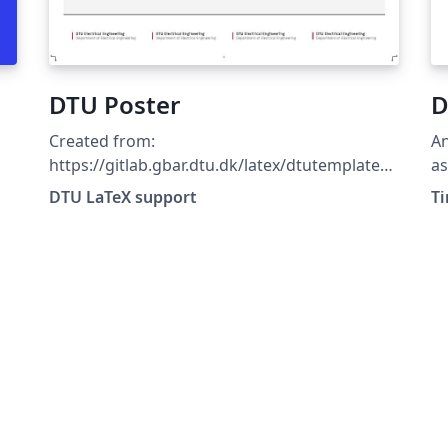
DTU Poster
D
Created from:
An
https://gitlab.gbar.dtu.dk/latex/dtutemplates/
a
commit/f8481c69807365fd899381fd21c65796
DTU LaTeX support
T
7c433c22