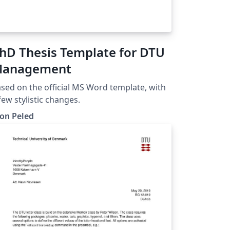
hD Thesis Template for DTU
anagement
sed on the official MS Word template, with
few stylistic changes.
on Peled