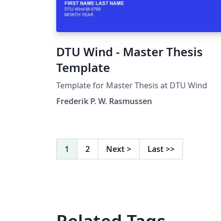
DTU Wind - Master Thesis
Template
Template for Master Thesis at DTU Wind
Frederik P. W. Rasmussen
1
2
Next
>
Last
>>