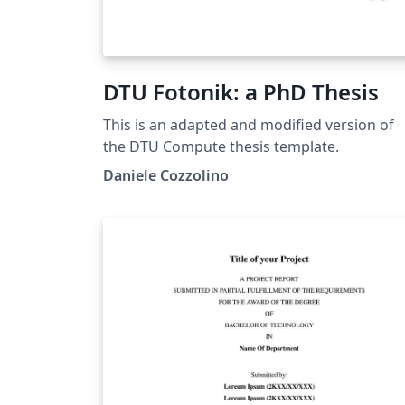
DTU Fotonik: a PhD Thesis
This is an adapted and modified version of
the DTU Compute thesis template.
Daniele Cozzolino