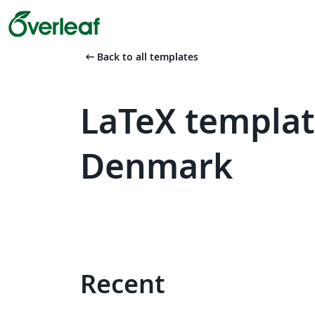
arrow_left_alt
Back to all templates
LaTeX templat
Denmark
Recent