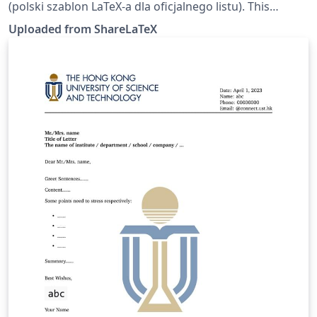
(polski szablon LaTeX-a dla oficjalnego listu). This
template was originally published on ShareLaTeX and
Uploaded from ShareLaTeX
subsequently moved to Overleaf in October 2019.