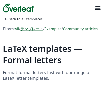
menu
arrow_left_alt
Back to all templates
Filters:
All
/
テンプレート
/
Examples
/
Community articles
LaTeX templates —
Formal letters
Format formal letters fast with our range of
LaTeX letter templates.