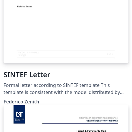
SINTEF Letter
Formal letter according to SINTEF template This
template is consistent with the model distributed by
SINTEF as of June 2026; for more information on these
Federico Zenith
classes, contact the internal SINTeX channel.