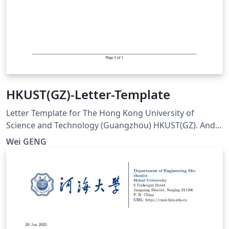
HKUST(GZ)-Letter-Template
Letter Template for The Hong Kong University of
Science and Technology (Guangzhou) HKUST(GZ). And
visit here for any issues at:
Wei GENG
https://github.com/ViGeng/HKUSTGZ-letter-latex-
template