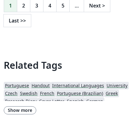
1
2
3
4
5
…
Next
>
Last
>>
Related Tags
Portuguese
Handout
International Languages
University
Czech
Swedish
French
Portuguese (Brazilian)
Greek
Research Diary
Cover Letter
Spanish
German
European Research Council (ERC)
Newsletters
CVs and résumés
Show more
Imperial College London
Polish
XeLaTeX
Grant Application
Two-column
University of Copenhagen
Reykjavík University
Peking University
Reports
Universidade Tecnológica Federal do Paraná (UTFPR)