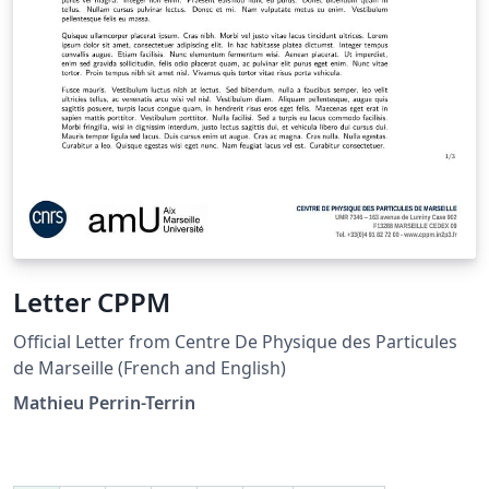
Letter CPPM
Official Letter from Centre De Physique des Particules
de Marseille (French and English)
Mathieu Perrin-Terrin