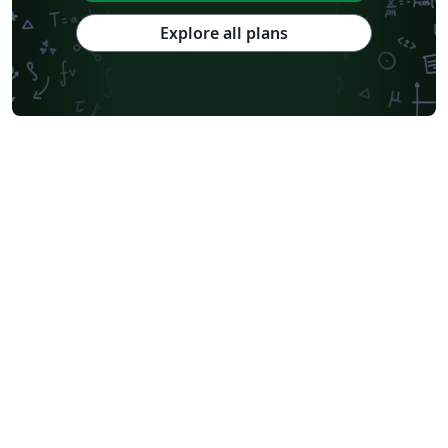
Explore all plans