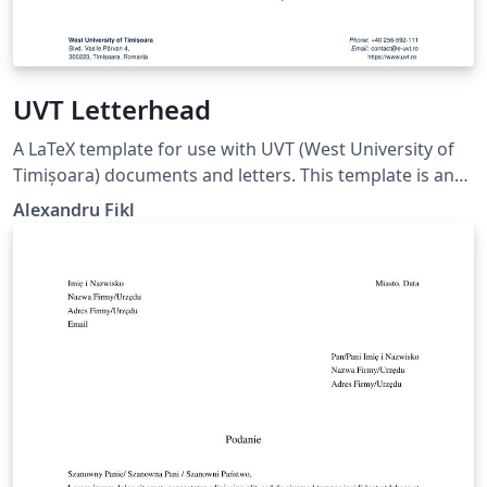
UVT Letterhead
A LaTeX template for use with UVT (West University of
Timișoara) documents and letters. This template is an
unofficial LaTeX port the official Word templates (docx)
Alexandru Fikl
provided by the university. Any suggestions for
improvements are welcome on GitHub.