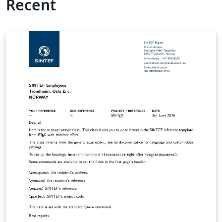
Recent