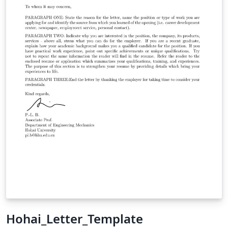
Hohai_Letter_Template