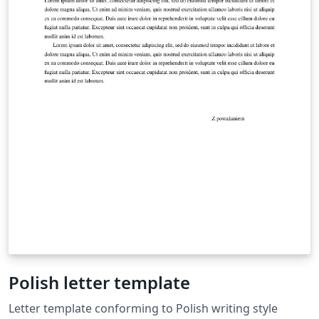
Polish letter template
Letter template conforming to Polish writing style