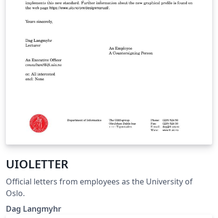
UIOLETTER
Official letters from employees as the University of
Oslo.
Dag Langmyhr