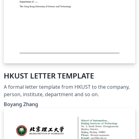
HKUST LETTER TEMPLATE
A formal letter template from HKUST to the company,
person, institute, department and so on.
Boyang Zhang