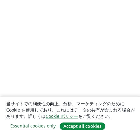
当サイトでの利便性の向上、分析、マーケティングのために
Cookie を使用しており、これにはデータの共有が含まれる場合が
あります。詳しくは
Cookie ポリシー
をご覧ください。
Essential cookies only
Accept all cookies