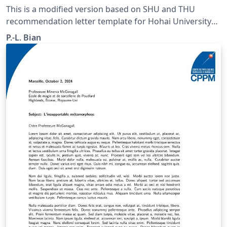
This is a modified version based on SHU and THU
recommendation letter template for Hohai University
students. Color and Logo are revised. Recently the
P.-L. Bian
theme color of the HHU has changed. No commerical
font is included