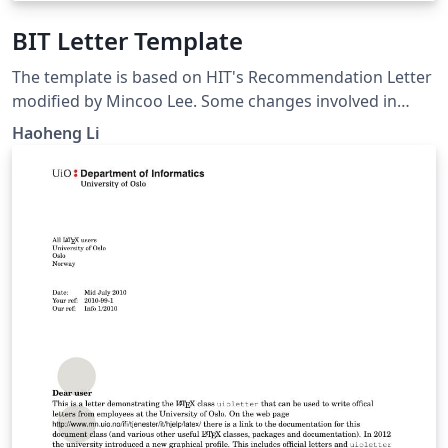
BIT Letter Template
The template is based on HIT's Recommendation Letter
modified by Mincoo Lee. Some changes involved in
fitting the needs of BIT students. Please note that it is
Haoheng Li
unofficial.