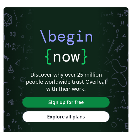
\begin
{
now
}
Discover why over 25 million
people worldwide trust Overleaf
with their work.
Sign up for free
Explore all plans