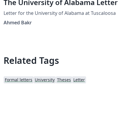
The University of Alabama Letter
Letter for the University of Alabama at Tuscaloosa
Ahmed Bakr
Related Tags
Formal letters
University
Theses
Letter