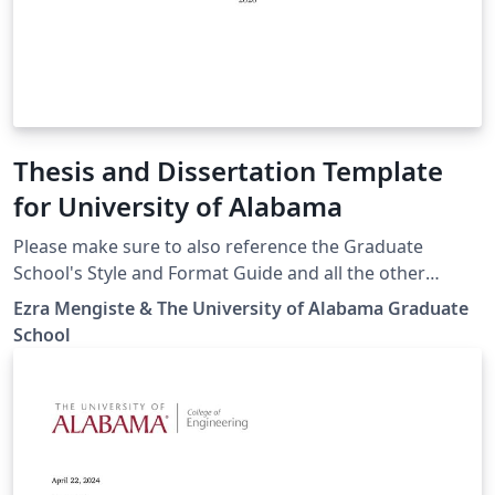
Thesis and Dissertation Template
for University of Alabama
Please make sure to also reference the Graduate
School's Style and Format Guide and all the other
resources for submitting a Thesis or Dissertation for
Ezra Mengiste & The University of Alabama Graduate
The University of Alabama.
School
https://graduate.ua.edu/students/thesis-and-
dissertation// Thanks to the Physics Department for
your help with this!