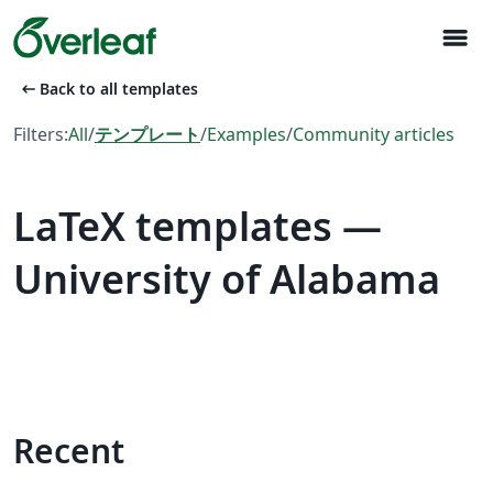
menu
arrow_left_alt
Back to all templates
Filters:
All
/
テンプレート
/
Examples
/
Community articles
LaTeX templates —
University of Alabama
Recent