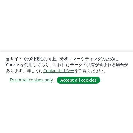
当サイトでの利便性の向上、分析、マーケティングのために
Cookie を使用しており、これにはデータの共有が含まれる場合が
あります。詳しくは
Cookie ポリシー
をご覧ください。
Essential cookies only
Accept all cookies
概要
About us