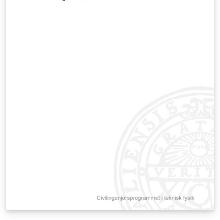
standards (GB/T 7714-2015). Reference Source: The
formatting guidelines are based on the official
documents from the CAA Academic Affairs Office:
Primary Source:
https://jwc.caa.edu.cn/info/1005/1008.htm Related
Regulation:
https://gmqn.caa.edu.cn/info/1026/2819.htm
Maintained by: Lecturer Yu Tongzhou, School of Design
and Innovation, China Academy of Art.