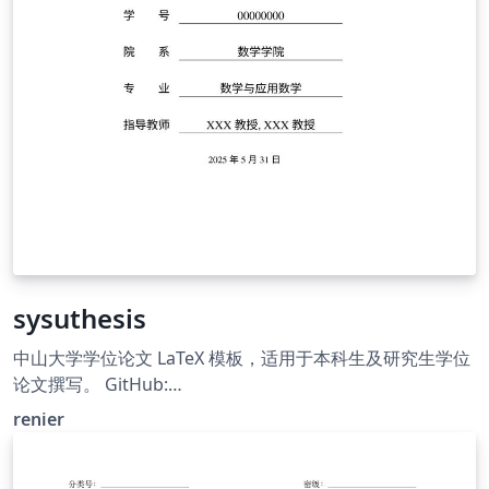
sysuthesis
中山大学学位论文 LaTeX 模板，适用于本科生及研究生学位
论文撰写。 GitHub:
https://github.com/irenier/sysuthesis. LaTeX thesis
renier
template for Sun Yat-sen University.