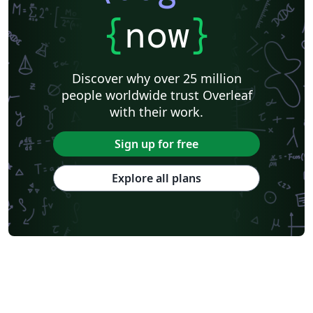
Ben-Gurion University of the Negev
Technical Manual
{
now
}
University of California, Berkeley
KTH Royal Institute of Technology
Astronomy & Astrophysics
Lund University
Markup
Katholieke Universiteit Leuven (KU Leuven)
Universidade Federal Rural de Pernambuco
Discover why over 25 million
Humanities
Bahasa Indonesia
Turkish
Flash Cards
people worldwide trust Overleaf
Dictionary
TU Delft
Fachhochschule der Wirtschaft
with their work.
Cookbook/Recipe
University of Ghent (Universiteit Gent)
Tsinghua University
Chicago
Hungarian
Italian
Sign up for free
Beijing University of Chemical Technology
Guangdong University of Technology
East China Normal University
University of Florida
Explore all plans
University of Shanghai for Science and Technology (USST)
Xi'an Jiaotong University
University of Electronic Science and Technology of China
Farsi (Persian)
Northwestern Polytechnical University, China (西北工业大学)
University of Science and Technology of China (USTC)
Universidad Autónoma de San Luis Potosí (UASLP)
Harbin Institute of Technology
Ritsumeikan University
Games
Iran University of Science and Technology (IUST)
University of New South Wales
Oregon State University
University of Athens
Preprints
Teaching Plan & Syllabus