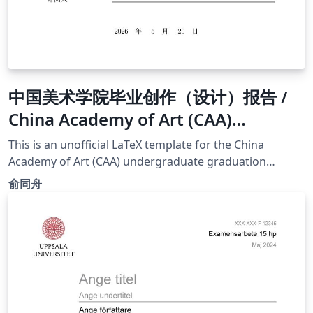
中国美术学院毕业创作（设计）报告 /
China Academy of Art (CAA)
Undergraduate Thesis Template
This is an unofficial LaTeX template for the China
(School of Design and Innovation )
Academy of Art (CAA) undergraduate graduation
report. It is optimized specifically for the School of
俞同舟
Innovation and Design and the Digital Media Art (DMA)
major. Compliance &amp; Standards: This template
strictly adheres to the "Normative Requirements for
Graduation Creation (Design) Report of China Academy
of Art (Revised Edition)" issued by the Academic Affairs
Office on November 27, 2018. It ensures strict
compliance with the formatting regulations regarding
cover layout, fonts, margins, and bibliography