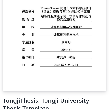
TongjiThesis: Tongji University
Thesis Template