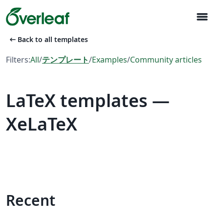
menu
arrow_left_alt
Back to all templates
Filters:
All
/
テンプレート
/
Examples
/
Community articles
LaTeX templates —
XeLaTeX
Recent