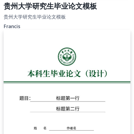
贵州大学研究生毕业论文模板
贵州大学研究生毕业论文模板
Francis