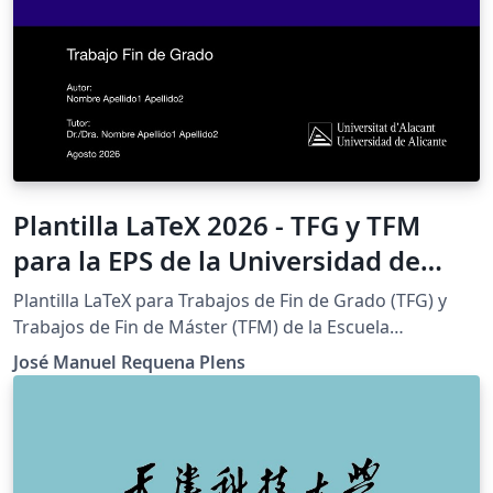
Plantilla LaTeX 2026 - TFG y TFM
para la EPS de la Universidad de
Alicante (Bachelor's/Master's Thesis
Plantilla LaTeX para Trabajos de Fin de Grado (TFG) y
Template)
Trabajos de Fin de Máster (TFM) de la Escuela
Politécnica Superior (EPS) de la Universidad de Alicante.
José Manuel Requena Plens
Sigue el Reglamento de TFG/TFM de la EPS e incluye las
portadas institucionales a color y en blanco y negro.
IMPORTANTE: este proyecto requiere el compilador
LuaLaTeX (Menu &gt; Compiler &gt; LuaLaTeX) y TeX Live
2025 o posterior. Con pdfLaTeX o XeLaTeX la