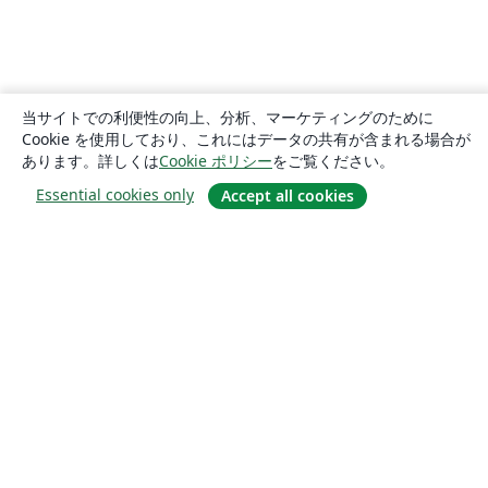
当サイトでの利便性の向上、分析、マーケティングのために
Cookie を使用しており、これにはデータの共有が含まれる場合が
あります。詳しくは
Cookie ポリシー
をご覧ください。
Essential cookies only
Accept all cookies
概要
About us
Careers
ブログ
Solutions