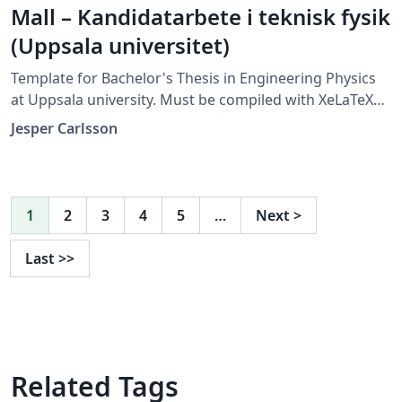
Mall – Kandidatarbete i teknisk fysik
(Uppsala universitet)
Template for Bachelor's Thesis in Engineering Physics
at Uppsala university. Must be compiled with XeLaTeX
or LuaLaTeX (not compatible with pdfLaTeX).
Jesper Carlsson
1
2
3
4
5
…
Next
>
Last
>>
Related Tags