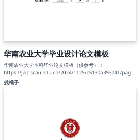
华南农业大学毕业设计论文模板
华南农业大学本科毕业论文模板（供参考）：
https://jwc.scau.edu.cn/2024/1125/c5130a393741/page.
htm
残橘子