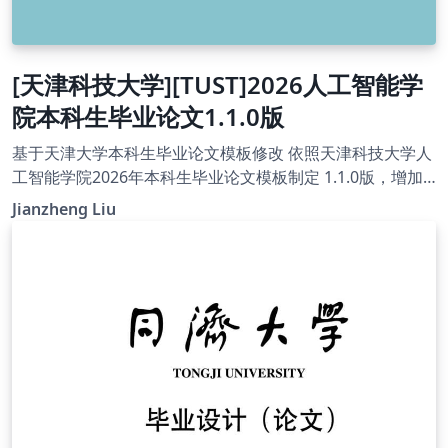
[天津科技大学][TUST]2026人工智能学
院本科生毕业论文1.1.0版
基于天津大学本科生毕业论文模板修改 依照天津科技大学人
工智能学院2026年本科生毕业论文模板制定 1.1.0版，增加
了制作匿名版论文的功能 1.02版，去掉了参考文献中et al.的
Jianzheng Liu
下划线 1.01版，重新构建了项目架构，具体内容参见
readme 论文封面添加了“专业代码”