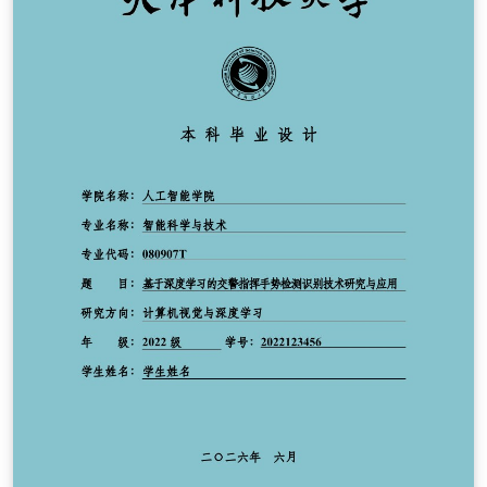
compilación falla. Características: 21 titulaciones
preconfiguradas (8 grados y 13 másteres), con sus
colores y logotipos. Configuración centralizada en
configuracion.tex mediante \EPSsetup{...}. Bibliografía
APA 7 con BibLaTeX + Biber. Resaltado de código para
más de 25 lenguajes con minted 3. Glosarios y lista de
acrónimos. Componentes por disciplina (software,
telecomunicaciones, arquitectura, química, geología,
prevención). Accesibilidad PDF/UA-2 (etiquetado
activado). Español, valenciano e inglés. Escuela
Politécnica Superior (UA): https://eps.ua.es Reglamento
TFG/TFM de la EPS: https://eps.ua.es/es/normativa-
organos/documentos/nuevo-reglamento-tfg-tfm-eps-
2024-def.pdf Código fuente, documentación y
versiones: https://github.com/jmrplens/TFG-TFM_EPS
DOI: https://doi.org/10.5281/zenodo.21315904 Licencia
MIT (ver el archivo LICENSE incluido en el proyecto).