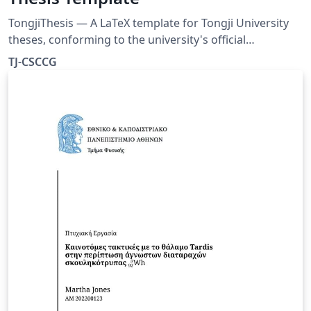
TongjiThesis — A LaTeX template for Tongji University
theses, conforming to the university's official
formatting requirements. Includes a built-in usage
TJ-CSCCG
guide, rich typesetting examples, and real bibliography
entries — ready to use out of the box. Source:
https://github.com/TJ-CSCCG/TongjiThesis