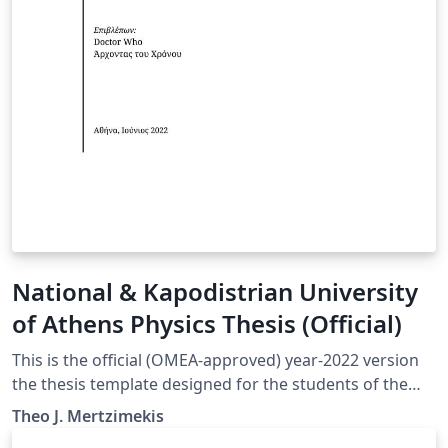
National & Kapodistrian University
of Athens Physics Thesis (Official)
This is the official (OMEA-approved) year-2022 version
the thesis template designed for the students of the
Department of Physics at the National and Kapodistrian
Theo J. Mertzimekis
University in Athens, Greece.