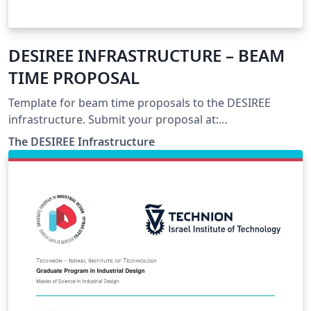
DESIREE INFRASTRUCTURE – BEAM
TIME PROPOSAL
Template for beam time proposals to the DESIREE
infrastructure. Submit your proposal at:
https://www.desiree-infrastructure.com/
The DESIREE Infrastructure