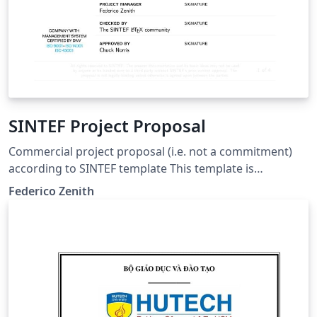
SINTEF Project Proposal
Commercial project proposal (i.e. not a commitment)
according to SINTEF template This template is
consistent with the model distributed by SINTEF as of
Federico Zenith
June 2026; for more information on these classes,
contact the internal SINTeX channel.