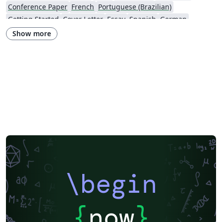
Conference Paper
French
Portuguese (Brazilian)
Getting Started
Cover Letter
Essay
Spanish
German
Information Technology University (ITU)
Posters
CVs and résumés
Show more
Imperial College London
XeLaTeX
Grant Application
Two-column
Reykjavík University
Reports
Theses
Japanese
Vietnamese
Chinese
Uppsala University
Hebrew
Universidad Tecnológica de Bolívar
Technische Universität Berlin
National Science Foundation
Business Proposal
Astronomy & Astrophysics
abnTeX
Universidade Federal Rural de Pernambuco
Queensland University of Technology
Universidade Estadual de Feira de Santana
Turkish
Johns Hopkins
Universidad Nacional de Colombia (UNAL)
Universidade de Brasília (UnB)
Swiss Federal Institute of Technology in Zurich (ETH Zürich)
University of Nottingham
University of Iceland
Sistema Nacional de Computación de Alto Desempeño (SNCAD)
AENEAS
\begin
Farsi (Persian)
Texas A&M University
Universidad Cooperativa de Colombia
Software Engineering
Technical University of Munich
University of New Haven
{
now
}
Beijing Institute of Technology
Okinawa Institute of Science and Technology