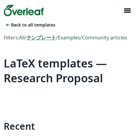
menu
arrow_left_alt
Back to all templates
Filters:
All
/
テンプレート
/
Examples
/
Community articles
LaTeX templates —
Research Proposal
Recent