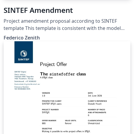
SINTEF Amendment
Project amendment proposal according to SINTEF
template This template is consistent with the model
distributed by SINTEF as of June 2026; for more
Federico Zenith
information on these classes, contact the internal
SINTeX channel.