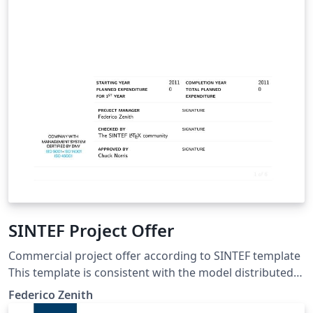
SINTEF Project Offer
Commercial project offer according to SINTEF template
This template is consistent with the model distributed
by SINTEF as of June 2026; for more information on
Federico Zenith
these classes, contact the internal SINTeX channel.