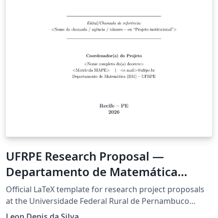
UFRPE Research Proposal —
Departamento de Matemática
(Resolução CEPE 361-2021)
Official LaTeX template for research project proposals
at the Universidade Federal Rural de Pernambuco
(UFRPE), compliant with Resolution CEPE/UFRPE No.
Leon Denis da Silva