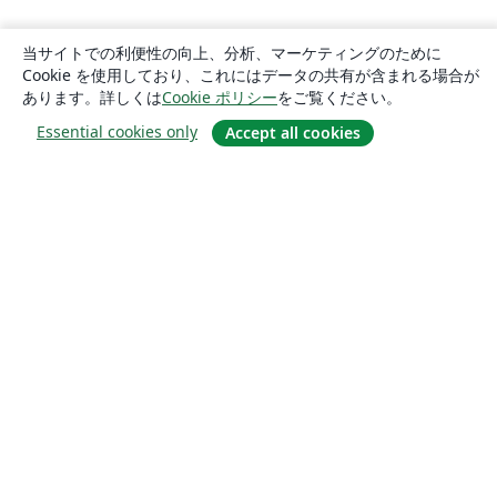
当サイトでの利便性の向上、分析、マーケティングのために
Cookie を使用しており、これにはデータの共有が含まれる場合が
あります。詳しくは
Cookie ポリシー
をご覧ください。
Essential cookies only
Accept all cookies
概要
About us
Careers
ブログ
Solutions
For business
For universities