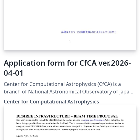
Application form for CfCA ver.2026-
04-01
Center for Computational Astrophysics (CfCA) is a
branch of National Astronomical Observatory of Japan
(NAOJ) and provides computational resources for
Center for Computational Astrophysics
astrophysicists. To use the resources, you have to
submit a scientific proposal to CfCA. The application
form for the submission is available from here. This
version of the form is used for XD2000.