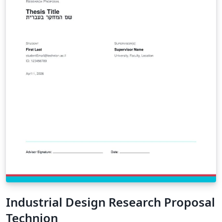
Industrial Design Research Proposal
Technion