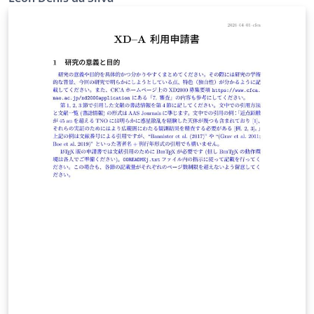
361/2021, which governs research projects coordinated
by UFRPE faculty. Pre-configured for the Department of
Mathematics (DM), with style guidelines for pure and
applied mathematics (functional analysis, PDEs,
variational methods, numerical analysis). Covers all
mandatory fields of Art. 10 (items I–XIV) of Resolution
361/2021: title, duration, CNPq classification, research
lines, keywords, research group, participants, abstract,
introduction, objectives, methodology, contributions,
schedule with responsible parties, and bibliography
(ABNT format via abntex2cite). Official submission
guidelines: https://seg.ufrpe.br/content/res-no-3612021
— Resolution CEPE/UFRPE No. 361/2021 governs
research project registration at NUPESQ/IPÊ (UFRPE's
research office).