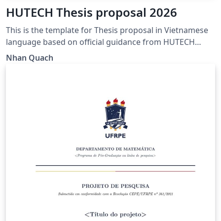
HUTECH Thesis proposal 2026
This is the template for Thesis proposal in Vietnamese
language based on official guidance from HUTECH
https://www.hutech.edu.vn/sdh/bieu-mau/1335553-
Nhan Quach
mau-de-cuong-luan-van-thac-sy-