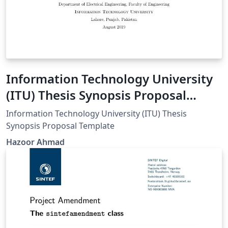
Information Technology University
(ITU) Thesis Synopsis Proposal
Template
Information Technology University (ITU) Thesis
Synopsis Proposal Template
Hazoor Ahmad