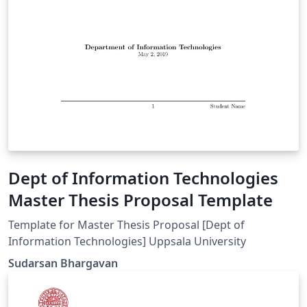
Dept of Information Technologies
Master Thesis Proposal Template
Template for Master Thesis Proposal [Dept of
Information Technologies] Uppsala University
Sudarsan Bhargavan