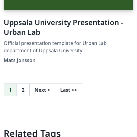
Uppsala University Presentation -
Urban Lab
Official presentation template for Urban Lab
department of Uppsala University.
Mats Jonsson
1
2
Next
>
Last
>>
Related Tags