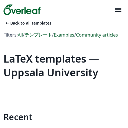
menu
arrow_left_alt
Back to all templates
Filters:
All
/
テンプレート
/
Examples
/
Community articles
LaTeX templates —
Uppsala University
Recent