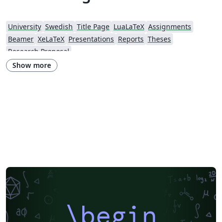
University
Swedish
Title Page
LuaLaTeX
Assignments
Beamer
XeLaTeX
Presentations
Reports
Theses
Research Proposal
Show more
\begin