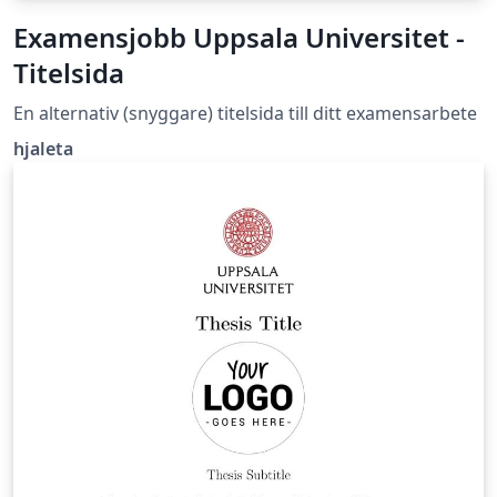
Examensjobb Uppsala Universitet -
Titelsida
En alternativ (snyggare) titelsida till ditt examensarbete
hjaleta