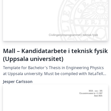
Mall – Kandidatarbete i teknisk fysik
(Uppsala universitet)
Template for Bachelor's Thesis in Engineering Physics
at Uppsala university. Must be compiled with XeLaTeX
or LuaLaTeX (not compatible with pdfLaTeX).
Jesper Carlsson