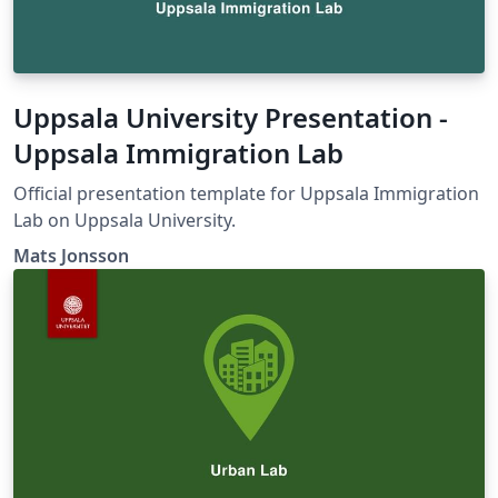
Uppsala University Presentation -
Uppsala Immigration Lab
Official presentation template for Uppsala Immigration
Lab on Uppsala University.
Mats Jonsson