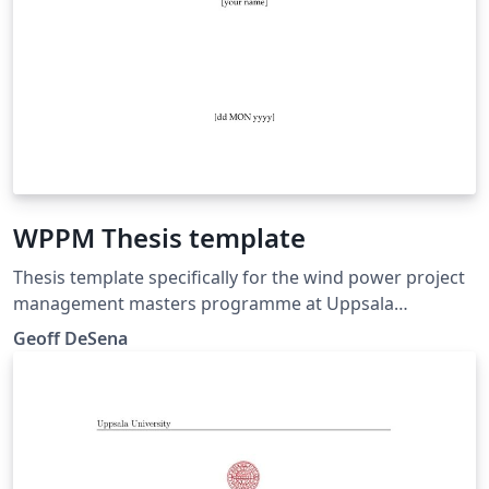
WPPM Thesis template
Thesis template specifically for the wind power project
management masters programme at Uppsala
University Campus Gotland
Geoff DeSena