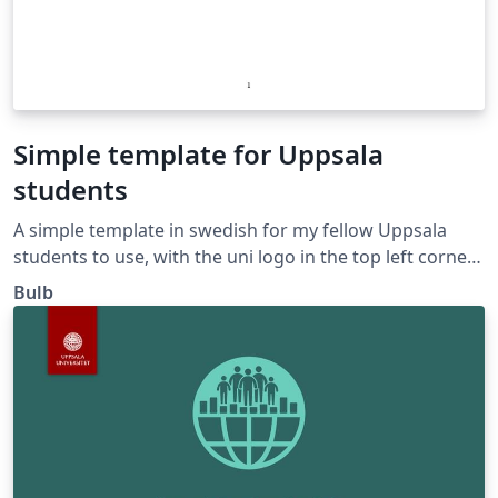
Simple template for Uppsala
students
A simple template in swedish for my fellow Uppsala
students to use, with the uni logo in the top left corner.
Cheers!
Bulb