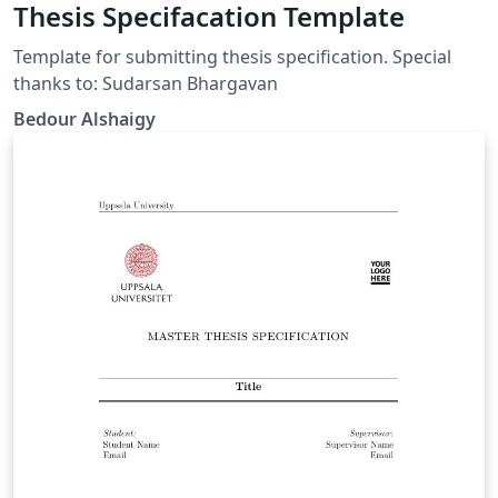
Thesis Specifacation Template
Template for submitting thesis specification. Special
thanks to: Sudarsan Bhargavan
Bedour Alshaigy