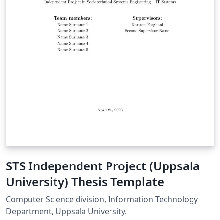
STS Independent Project (Uppsala
University) Thesis Template
Computer Science division, Information Technology
Department, Uppsala University.