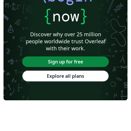
{
now
}
Discover why over 25 million
people worldwide trust Overleaf
with their work.
Sign up for free
Explore all plans