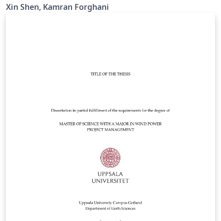
Xin Shen, Kamran Forghani