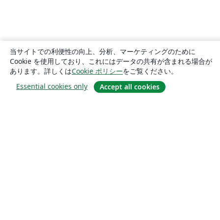
当サイトでの利便性の向上、分析、マーケティングのために
Cookie を使用しており、これにはデータの共有が含まれる場合が
あります。詳しくは
Cookie ポリシー
をご覧ください。
Essential cookies only
Accept all cookies
概要
About us
Careers
ブログ
Solutions