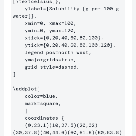
[
\textcelsius
]
}
,

    ylabel=
{
Solubility [g per 100 g 
water]
}
,

    xmin=0, xmax=100,

    ymin=0, ymax=120,

    xtick=
{
0,20,40,60,80,100
}
,

    ytick=
{
0,20,40,60,80,100,120
}
,

    legend pos=north west,

    ymajorgrids=true,

    grid style=dashed,

]

\addplot
[

    color=blue,

    mark=square,

    ]

    coordinates 
{
    (0,23.1)(10,27.5)(20,32)
(30,37.8)(40,44.6)(60,61.8)(80,83.8)