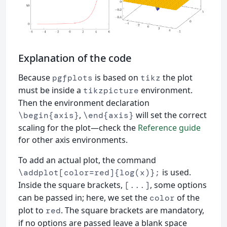
Explanation of the code
Because
is based on
the plot
pgfplots
tikz
must be inside a
environment.
tikzpicture
Then the environment declaration
,
will set the correct
\begin{axis}
\end{axis}
scaling for the plot—check the
Reference guide
for other axis environments.
To add an actual plot, the command
is used.
\addplot[color=red]{log(x)};
Inside the square brackets,
, some options
[...]
can be passed in; here, we set the
of the
color
plot to
. The square brackets are mandatory,
red
if no options are passed leave a blank space