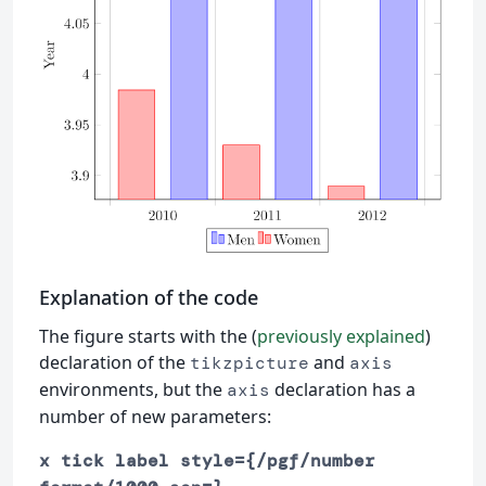
Explanation of the code
The figure starts with the (
previously explained
)
declaration of the
and
tikzpicture
axis
environments, but the
declaration has a
axis
number of new parameters:
x tick label style={/pgf/number