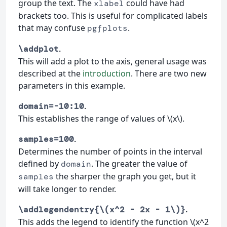
group the text. The
could have had
xlabel
brackets too. This is useful for complicated labels
that may confuse
.
pgfplots
.
\addplot
This will add a plot to the axis, general usage was
described at the
introduction
. There are two new
parameters in this example.
.
domain=-10:10
This establishes the range of values of \(x\).
.
samples=100
Determines the number of points in the interval
defined by
. The greater the value of
domain
the sharper the graph you get, but it
samples
will take longer to render.
.
\addlegendentry{\(x^2 - 2x - 1\)}
This adds the legend to identify the function \(x^2