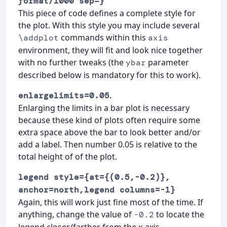
format/1000 sep=}
This piece of code defines a complete style for
the plot. With this style you may include several
commands within this
\addplot
axis
environment, they will fit and look nice together
with no further tweaks (the
parameter
ybar
described below is mandatory for this to work).
.
enlargelimits=0.05
Enlarging the limits in a bar plot is necessary
because these kind of plots often require some
extra space above the bar to look better and/or
add a label. Then number 0.05 is relative to the
total height of of the plot.
legend style={at={(0.5,-0.2)},
anchor=north,legend columns=-1}
Again, this will work just fine most of the time. If
anything, change the value of
to locate the
-0.2