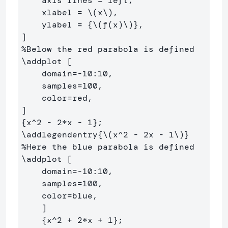
    axis lines = left,

    xlabel = 
\(
x
\)
,

    ylabel = 
{
\(
f
(
x
)
\)
}
,

%Below the red parabola is defined
\addplot
 [

    domain=-10:10, 

    samples=100, 

    color=red,

{
x
^
2 - 2*x - 1
}
\addlegendentry
{
\(
x^
2
-
2
x 
-
1
\)
}
%Here the blue parabola is defined
\addplot
 [

    domain=-10:10, 

    samples=100, 

    color=blue,

    ]

{
x
^
2 + 2*x + 1
}