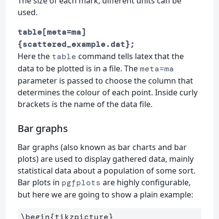
The size of each mark, different units can be
used.
table[meta=ma]
{scattered_example.dat};
Here the
command tells latex that the
table
data to be plotted is in a file. The
meta=ma
parameter is passed to choose the column that
determines the colour of each point. Inside curly
brackets is the name of the data file.
Bar graphs
Bar graphs (also known as bar charts and bar
plots) are used to display gathered data, mainly
statistical data about a population of some sort.
Bar plots in
are highly configurable,
pgfplots
but here we are going to show a plain example:
\begin
{
tikzpicture
}