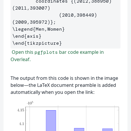
	coordinates 
{
(2012,388950) 
(2011,393007) 

		(2010,398449) 
(2009,395972)
}
\legend
{
Men,Women
}
\end
{
axis
}
\end
{
tikzpicture
}
Open this
bar code example in
pgfplots
Overleaf.
The output from this code is shown in the image
below—the LaTeX document preamble is added
automatically when you open the link: