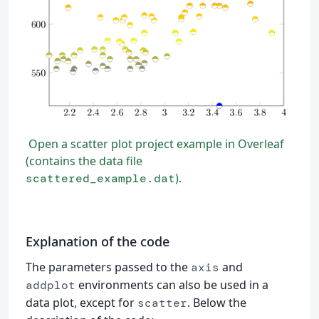
Open a scatter plot project example in Overleaf
(contains the data file
).
scattered_example.dat
Explanation of the code
The parameters passed to the
and
axis
environments can also be used in a
addplot
data plot, except for
. Below the
scatter