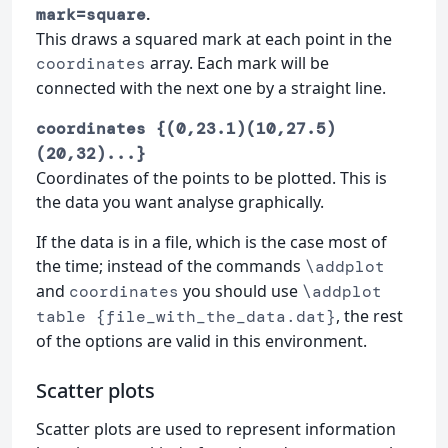
.
mark=square
This draws a squared mark at each point in the
array. Each mark will be
coordinates
connected with the next one by a straight line.
coordinates {(0,23.1)(10,27.5)
(20,32)...}
Coordinates of the points to be plotted. This is
the data you want analyse graphically.
If the data is in a file, which is the case most of
the time; instead of the commands
\addplot
and
you should use
coordinates
\addplot
, the rest
table {file_with_the_data.dat}
of the options are valid in this environment.
Scatter plots
Scatter plots are used to represent information