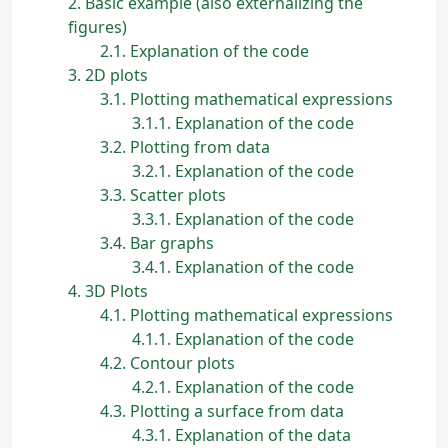
2
Basic example (also externalizing the
figures)
2.1
Explanation of the code
3
2D plots
3.1
Plotting mathematical expressions
3.1.1
Explanation of the code
3.2
Plotting from data
3.2.1
Explanation of the code
3.3
Scatter plots
3.3.1
Explanation of the code
3.4
Bar graphs
3.4.1
Explanation of the code
4
3D Plots
4.1
Plotting mathematical expressions
4.1.1
Explanation of the code
4.2
Contour plots
4.2.1
Explanation of the code
4.3
Plotting a surface from data
4.3.1
Explanation of the data