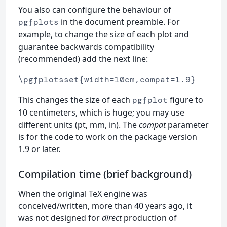
You also can configure the behaviour of
in the document preamble. For
pgfplots
example, to change the size of each plot and
guarantee backwards compatibility
(recommended) add the next line:
\pgfplotsset{width=10cm,compat=1.9}
This changes the size of each
figure to
pgfplot
10 centimeters, which is huge; you may use
different units (pt, mm, in). The
compat
parameter
is for the code to work on the package version
1.9 or later.
Compilation time (brief background)
When the original TeX engine was
conceived/written, more than 40 years ago, it
was not designed for
direct
production of