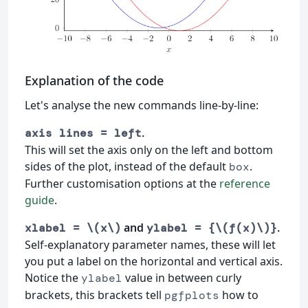
Explanation of the code
Let's analyse the new commands line-by-line:
.
axis lines = left
This will set the axis only on the left and bottom
sides of the plot, instead of the default
.
box
Further customisation options at the
reference
guide
.
and
.
xlabel = \(x\)
ylabel = {\(f(x)\)}
Self-explanatory parameter names, these will let
you put a label on the horizontal and vertical axis.
Notice the
value in between curly
ylabel
brackets, this brackets tell
how to
pgfplots