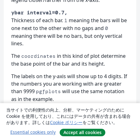
legend closer/farther from the x-axis.
ybar interval=0.7,
Thickness of each bar.
meaning the bars will be
1
one next to the other with no gaps and
0
meaning there will be no bars, but only vertical
lines.
The
in this kind of plot determine
coordinates
the base point of the bar and its height.
The labels on the y-axis will show up to 4 digits. If
the numbers you are working with are greater
than 9999
will use the same notation
pgfplots
as in the example.
当サイトでの利便性の向上、分析、マーケティングのために
3D Plots
Cookie を使用しており、これにはデータの共有が含まれる場合
があります。詳しくは
Cookie ポリシー
をご覧ください。
has the 3D Plotting capabilities that
pgfplots
Essential cookies only
Accept all cookies
you may expect in a plotting software.