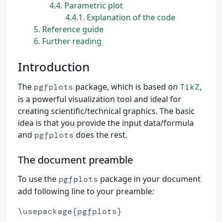
4.4
Parametric plot
4.4.1
Explanation of the code
5
Reference guide
6
Further reading
Introduction
The
package, which is based on
,
pgfplots
TikZ
is a powerful visualization tool and ideal for
creating scientific/technical graphics. The basic
idea is that you provide the input data/formula
and
does the rest.
pgfplots
The document preamble
To use the
package in your document
pgfplots
add following line to your preamble:
\usepackage{pgfplots}