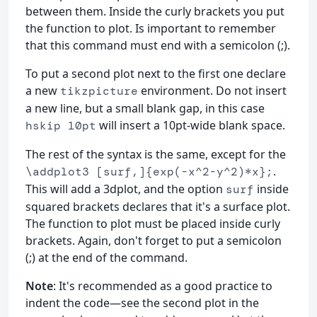
between them. Inside the curly brackets you put
the function to plot. Is important to remember
that this command must end with a semicolon (;).
To put a second plot next to the first one declare
a new
environment. Do not insert
tikzpicture
a new line, but a small blank gap, in this case
will insert a 10pt-wide blank space.
hskip 10pt
The rest of the syntax is the same, except for the
.
\addplot3 [surf,]{exp(-x^2-y^2)*x};
This will add a 3dplot, and the option
inside
surf
squared brackets declares that it's a surface plot.
The function to plot must be placed inside curly
brackets. Again, don't forget to put a semicolon
(;) at the end of the command.
Note
: It's recommended as a good practice to
indent the code—see the second plot in the