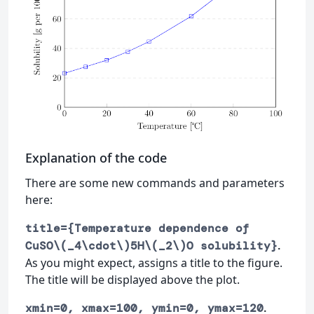
Explanation of the code
There are some new commands and parameters
here:
title={Temperature dependence of
.
CuSO\(_4\cdot\)5H\(_2\)O solubility}
As you might expect, assigns a title to the figure.
The title will be displayed above the plot.
.
xmin=0, xmax=100, ymin=0, ymax=120