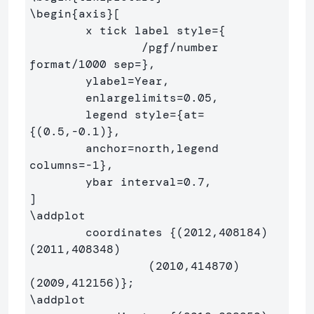
\begin
{
axis
}
[

	x tick label style=
{
		/pgf/number 
format/1000 sep=
}
,

	ylabel=Year,

	enlargelimits=0.05,

	legend style=
{
at=
{
(0.5,-0.1)
}
,

	anchor=north,legend 
columns=-1
}
,

	ybar interval=0.7,

\addplot
	coordinates 
{
(2012,408184) 
(2011,408348)

		 (2010,414870) 
(2009,412156)
}
\addplot