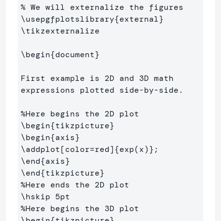
% We will externalize the figures
\usepgfplotslibrary
{
external
}
\tikzexternalize
\begin
{
document
}
First example is 2D and 3D math 
expressions plotted side-by-side.

%Here begins the 2D plot
\begin
{
tikzpicture
}
\begin
{
axis
}
\addplot
[color=red]
{
exp(x)
}
\end
{
axis
}
\end
{
tikzpicture
}
%Here ends the 2D plot
\hskip
%Here begins the 3D plot
\begin
{
tikzpicture
}