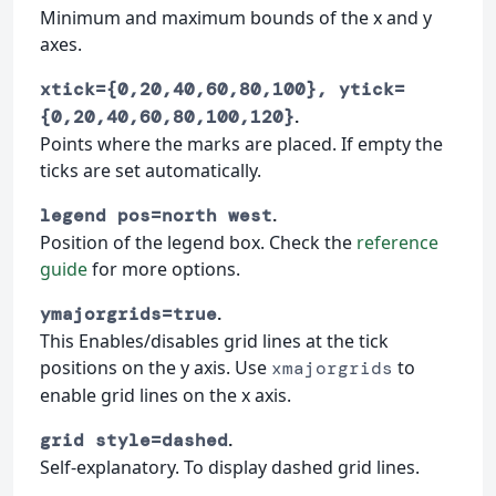
Minimum and maximum bounds of the x and y
axes.
xtick={0,20,40,60,80,100}, ytick=
.
{0,20,40,60,80,100,120}
Points where the marks are placed. If empty the
ticks are set automatically.
.
legend pos=north west
Position of the legend box. Check the
reference
guide
for more options.
.
ymajorgrids=true
This Enables/disables grid lines at the tick
positions on the y axis. Use
to
xmajorgrids
enable grid lines on the x axis.
.
grid style=dashed
Self-explanatory. To display dashed grid lines.