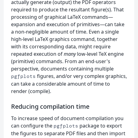
actually generate (output) the PDF operators
required to produce the resultant figure(s). That
processing of graphical LaTeX commands—
expansion and execution of primitives—can take
a non-negligible amount of time. Even a single
high-level LaTeX graphics command, together
with its corresponding data, might require
repeated execution of
many
low-level TeX engine
(primitive) commands. From an end-user's
perspective, documents containing multiple
figures, and/or very complex graphics,
pgfplots
can take a considerable amount of time to
render (compile).
Reducing compilation time
To increase speed of document-compilation you
can configure the
package to export
pgfplots
the figures to separate PDF files and then import