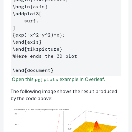
\begin
{
axis
}
\addplot
3[

    surf,

{
exp(-x
^
2-y
^
2)*x
}
\end
{
axis
}
\end
{
tikzpicture
}
%Here ends the 3D plot
\end
{
document
}
Open this
example in Overleaf.
pgfplots
The following image shows the result produced
by the code above: