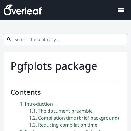
menu
Search help library…
search
Pgfplots package
Contents
1
Introduction
1.1
The document preamble
1.2
Compilation time (brief background)
1.3
Reducing compilation time