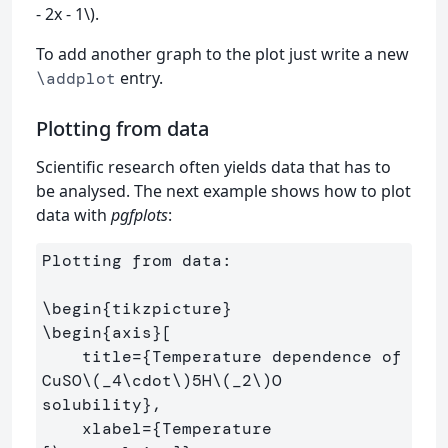
- 2x - 1\).
To add another graph to the plot just write a new
entry.
\addplot
Plotting from data
Scientific research often yields data that has to
be analysed. The next example shows how to plot
data with
pgfplots
:
Plotting from data:

\begin
{
tikzpicture
}
\begin
{
axis
}
[

    title=
{
Temperature dependence of 
CuSO
\(
_
4
\cdot
\)
5H
\(
_
2
\)
O 
solubility
}
,

    xlabel=
{
Temperature 