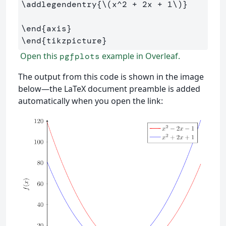
\addlegendentry
{
\(
x^
2
+
2
x 
+
1
\)
}
\end
{
axis
}
\end
{
tikzpicture
}
Open this
example in Overleaf.
pgfplots
The output from this code is shown in the image
below—the LaTeX document preamble is added
automatically when you open the link: