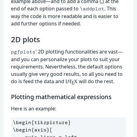
example above—and to add a comma (,) at the
end of each option passed to
. This
\addplot
way the code is more readable and is easier to
add further options if needed.
2D plots
' 2D plotting functionalities are vast—
pgfplots
and you can personalize your plots to suit your
requirements. Nevertheless, the default options
usually give very good results, so all you need to
do is feed the data and
will do the rest.
L
T
X
A
E
Plotting mathematical expressions
Here is an example:
\begin
{
tikzpicture
}
\begin
{
axis
}
[
