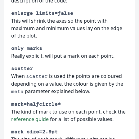
description of the code:
enlarge limits=false
This will shrink the axes so the point with
maximum and minimum values lay on the edge
of the plot.
only marks
Really explicit, will put a mark on each point.
scatter
When
is used the points are coloured
scatter
depending on a value, the colour is given by the
parameter explained below.
meta
mark=halfcircle*
The kind of mark to use on each point, check the
reference guide
for a list of possible values.
mark size=2.9pt