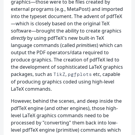
graphics—those were to be files created by
external programs (e.g., MetaPost) and imported
into the typeset document. The advent of pdfTeX
—which is closely based on the original TeX
software—brought the ability to create graphics
directly
by using pdfTeX's new built-in TeX
language commands (called
primitives
) which can
output the PDF operators/data required to
produce graphics. The creation of pdfTeX led to
the development of sophisticated LaTeX graphics
packages, such as
,
etc, capable
TikZ
pgfplots
of producing graphics coded using high-level
LaTeX commands.
However, behind the scenes, and deep inside the
pdfTeX engine (and other engines), those high-
level LaTeX graphics commands need to be
processed by "converting" them back into low-
level pdfTeX engine (primitive) commands which