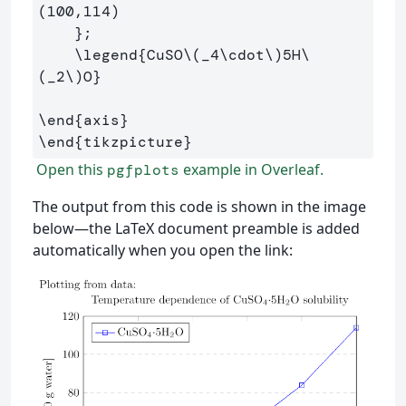
(100,114)

}
;

\legend
{
CuSO
\(
_
4
\cdot
\)
5H
\
(
_
2
\)
O
}
\end
{
axis
}
\end
{
tikzpicture
}
Open this
example in Overleaf.
pgfplots
The output from this code is shown in the image
below—the LaTeX document preamble is added
automatically when you open the link: