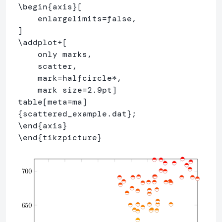
\begin
{
axis
}
[

    enlargelimits=false,

\addplot
+[

    only marks,

    scatter,

    mark=halfcircle*,

    mark size=2.9pt]

{
scattered
_
example.dat
}
\end
{
axis
}
\end
{
tikzpicture
}