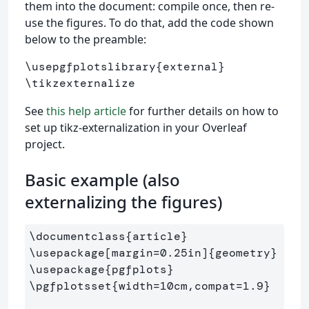
them into the document: compile once, then re-
use the figures. To do that, add the code shown
below to the preamble:
\usepgfplotslibrary{external}

See
this help article
for further details on how to
set up tikz-externalization in your Overleaf
project.
Basic example (also
externalizing the figures)
\documentclass
{
article
}
\usepackage
[margin=0.25in]
{
geometry
}
\usepackage
{
pgfplots
}
\pgfplotsset
{
width=10cm,compat=1.9
}