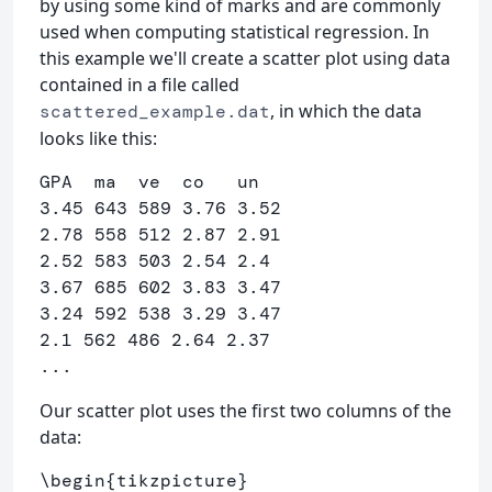
by using some kind of marks and are commonly
used when computing statistical regression. In
this example we'll create a scatter plot using data
contained in a file called
, in which the data
scattered_example.dat
looks like this:
GPA  ma  ve  co   un

3.45 643 589 3.76 3.52

2.78 558 512 2.87 2.91

2.52 583 503 2.54 2.4

3.67 685 602 3.83 3.47

3.24 592 538 3.29 3.47

2.1 562 486 2.64 2.37

Our scatter plot uses the first two columns of the
data:
\begin
{
tikzpicture
}