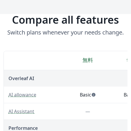
Compare all features
Switch plans whenever your needs change.
無料
機能
Overleaf AI
— Built-in AI tools that support writing, editing, and 
AI allowance
Basic
Bas
info
— 5 AI uses per day acro
— 5
— A LaTeX-fluent AI Assistant built into your editor.
Feature not inclu
AI Assistant
—
Performance