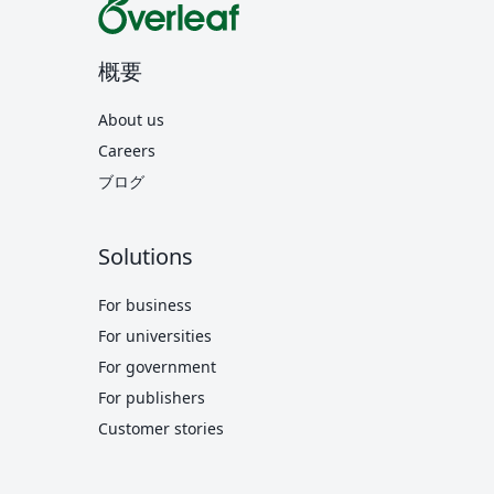
概要
About us
Careers
ブログ
Solutions
For business
For universities
For government
For publishers
Customer stories