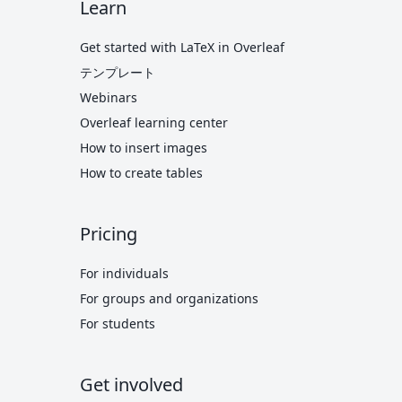
Learn
Get started with LaTeX in Overleaf
テンプレート
Webinars
Overleaf learning center
How to insert images
How to create tables
Pricing
For individuals
For groups and organizations
For students
Get involved