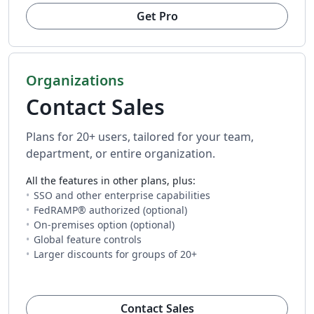
Get Pro
Organizations
Contact Sales
Plans for 20+ users, tailored for your team,
department, or entire organization.
All the features in other plans, plus:
SSO and other enterprise capabilities
FedRAMP® authorized (optional)
On-premises option (optional)
Global feature controls
Larger discounts for groups of 20+
(opens in new tab)
Contact Sales