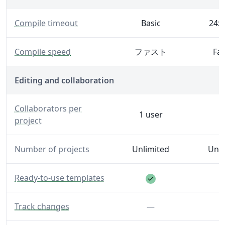
— The maximum time Overleaf will spend generating 
Compile timeout
Basic
24x 
— Generate your PDF faster with increased server spe
Compile speed
ファスト
Fas
Editing and collaboration
— The number of editors and reviewers you can invite to
Collaborators per
1 user
project
Number of projects
Unlimited
Unli
Feature included
— A library of templates to help you get started.
Ready-to-use templates
— Make and see track changes.
Feature not inclu
Track changes
—