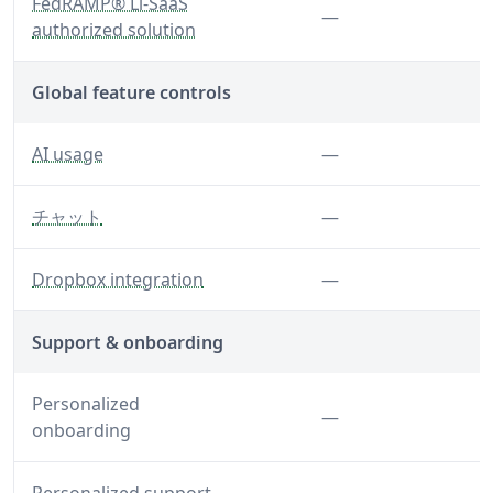
— A standardized approach to security and risk asses
FedRAMP® Li-SaaS
Feature not inclu
—
authorized solution
Global feature controls
— Control AI usage globally for your organization
Feature not inclu
AI usage
—
— Disable chat features
Feature not inclu
チャット
—
— Disable the Dropbox integration
Feature not inclu
Dropbox integration
—
Support & onboarding
Personalized
Feature not inclu
—
onboarding
Feature not inclu