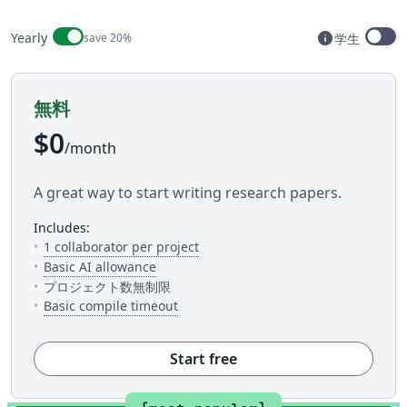
Billing period
info
Yearly
save 20%
学生
Available t
無料
$0
/month
A great way to start writing research papers.
includes:
— The number of people you can inv
1 collaborator per project
— 5 AI uses per day across available AI to
Basic AI allowance
プロジェクト数無制限
— This is how much time you get to c
Basic compile timeout
Start free