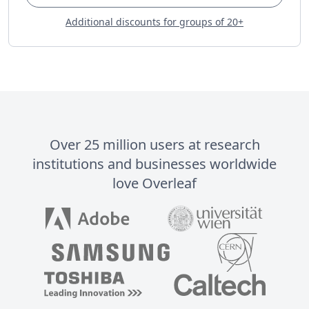
Additional discounts for groups of 20+
Over 25 million users at research
institutions and businesses worldwide
love Overleaf