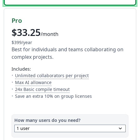
Pro
$33.25
/month
$399/year
Best for individuals and teams collaborating on
complex projects.
includes:
— The number of people y
Unlimited collaborators per project
— Full access to every AI tool. Fair usage a
Max AI allowance
— This is how much time you get 
24x Basic compile timeout
Save an extra 10% on group licenses
How many users do you need?
keyboard_arrow_down
1 user