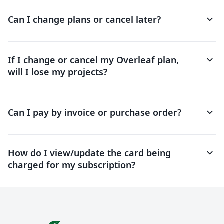
keyboard_arrow_down
Can I change plans or cancel later?
keyboard_arrow_down
If I change or cancel my Overleaf plan,
will I lose my projects?
keyboard_arrow_down
Can I pay by invoice or purchase order?
keyboard_arrow_down
How do I view/update the card being
charged for my subscription?