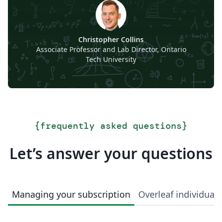
Christopher Collins
Associate Professor and Lab Director, Ontario
Tech University
{
frequently asked questions
}
Let’s answer your questions
Managing your subscription
Overleaf individual 