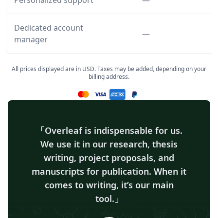
Personalized support
—
Dedicated account
Feature not inclu
—
manager
All prices displayed are in USD. Taxes may be added, depending on your
billing address.
Mastercard accepted
Visa accepted
Amex accepted
Paypal accepted
Overleaf is indispensable for us.
We use it in our research, thesis
writing, project proposals, and
manuscripts for publication. When it
comes to writing, it’s our main
tool.