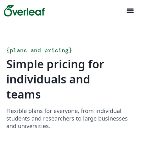
menu
{
plans and pricing
}
Simple pricing for
individuals and
teams
Flexible plans for everyone, from individual
students and researchers to large businesses
and universities.