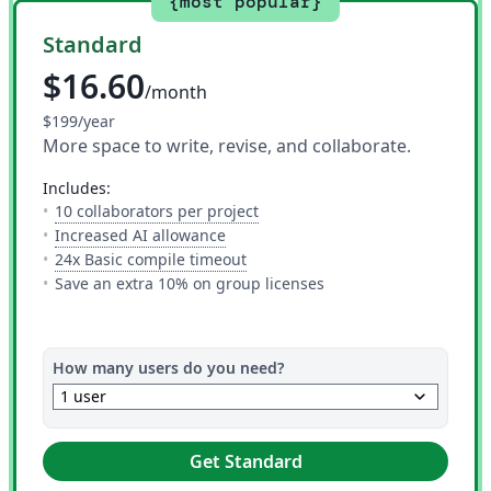
{most popular}
Standard
$16.60
/month
$199/year
More space to write, revise, and collaborate.
includes:
— The number of people you can i
10 collaborators per project
— 10 AI uses per day across all AI to
Increased AI allowance
— This is how much time you get 
24x Basic compile timeout
Save an extra 10% on group licenses
How many users do you need?
keyboard_arrow_down
1 user
Get Standard