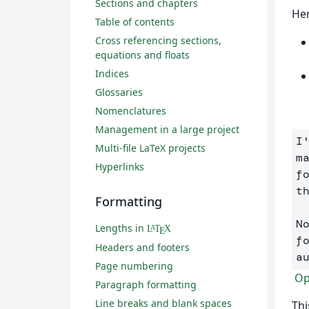
Sections and chapters
Her
Table of contents
Cross referencing sections,
equations and floats
Indices
Glossaries
Nomenclatures
Management in a large project
I
Multi-file LaTeX projects
m
Hyperlinks
f
t
Formatting
N
Lengths in
L
T
X
A
E
f
Headers and footers
a
Page numbering
Ope
Paragraph formatting
Line breaks and blank spaces
Thi