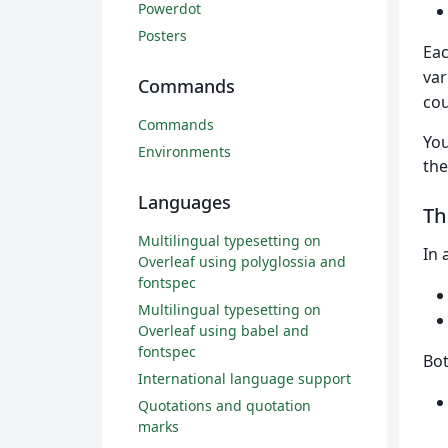
Powerdot
Posters
Eac
var
Commands
cou
Commands
You
Environments
th
Languages
T
Multilingual typesetting on
In 
Overleaf using polyglossia and
fontspec
Multilingual typesetting on
Overleaf using babel and
fontspec
Bo
International language support
Quotations and quotation
marks