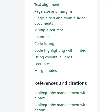
Text alignment
Page size and margins
Single sided and double sided
documents
Multiple columns
Counters
Code listing
Code Highlighting with minted
Using colours in LaTeX
Footnotes
Margin notes
References and citations
Bibliography management with
bibtex
Bibliography management with
natbib