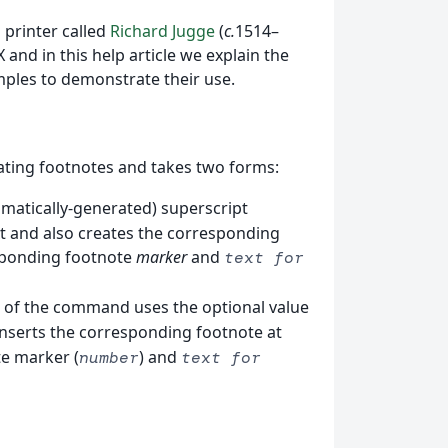
 printer called
Richard Jugge
(
c.
1514–
 and in this help article we explain the
ples to demonstrate their use.
ting footnotes and takes two forms:
tomatically-generated) superscript
xt and also creates the corresponding
esponding footnote
marker
and
text for
m of the command uses the optional value
o inserts the corresponding footnote at
te marker (
) and
number
text for