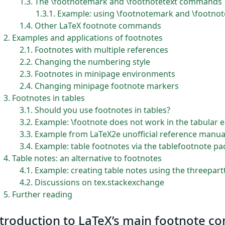
1.3
The \footnotemark and \footnotetext commands
1.3.1
Example: using \footnotemark and \footnot
1.4
Other LaTeX footnote commands
2
Examples and applications of footnotes
2.1
Footnotes with multiple references
2.2
Changing the numbering style
2.3
Footnotes in minipage environments
2.4
Changing minipage footnote markers
3
Footnotes in tables
3.1
Should you use footnotes in tables?
3.2
Example: \footnote does not work in the tabular
3.3
Example from LaTeX2e unofficial reference manua
3.4
Example: table footnotes via the tablefootnote p
4
Table notes: an alternative to footnotes
4.1
Example: creating table notes using the threepar
4.2
Discussions on tex.stackexchange
5
Further reading
troduction to LaTeX’s main footnote 