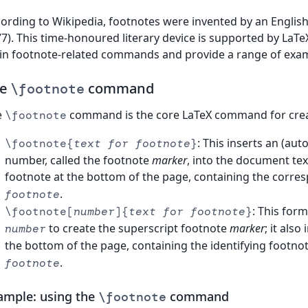
ording to Wikipedia, footnotes were invented by an English
7). This time-honoured literary device is supported by LaTeX
n footnote-related commands and provide a range of exam
he
command
\footnote
e
command is the core LaTeX command for crea
\footnote
: This inserts an (au
\footnote{
text for footnote
}
number, called the footnote
marker
, into the document te
footnote at the bottom of the page, containing the corr
.
footnote
: This for
\footnote[
number
]{
text for footnote
}
to create the superscript footnote
marker
; it als
number
the bottom of the page, containing the identifying footno
.
footnote
ample: using the
command
\footnote