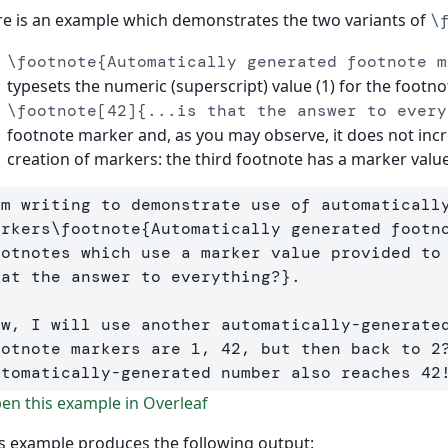
e is an example which demonstrates the two variants of
\
\footnote{Automatically generated footnote m
typesets the numeric (superscript) value (1) for the footn
\footnote[42]{...is that the answer to every
footnote marker and, as you may observe, it does not inc
creation of markers: the third footnote has a marker value
'm writing to demonstrate use of automatically
arkers
\footnote
{
Automatically generated footn
ootnotes which use a marker value provided to
hat the answer to everything?
}
. 

ow, I will use another automatically-generate
ootnote markers are 1, 42, but then back to 2?
utomatically-generated number also reaches 42
n this example in Overleaf
s example produces the following output: