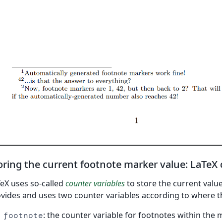
oring the current footnote marker value: LaTeX
eX uses so-called
counter variables
to store the current value
vides and uses two counter variables according to where t
: the counter variable for footnotes within the
footnote