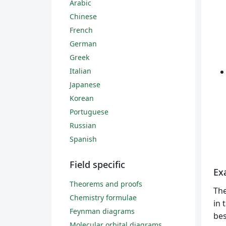
Arabic
Chinese
French
German
Greek
Italian
Japanese
Korean
Portuguese
Russian
Spanish
Field specific
Ex
Theorems and proofs
Th
Chemistry formulae
in 
Feynman diagrams
bes
Molecular orbital diagrams