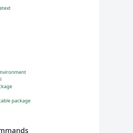
etext
 environment
l
ackage
ttable package
commands