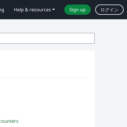
ing
Help & resources
Sign up
ログイン
 counters