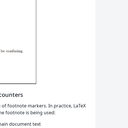
 counters
 of footnote markers. In practice, LaTeX
he footnote is being used:
 main document text