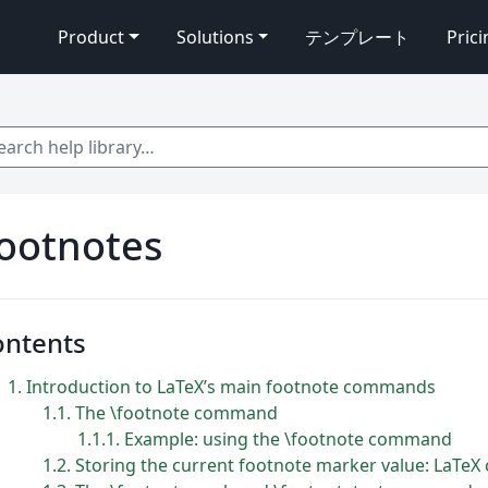
Product
Solutions
テンプレート
Pric
 help library…
ootnotes
ontents
1
Introduction to LaTeX’s main footnote commands
1.1
The \footnote command
1.1.1
Example: using the \footnote command
1.2
Storing the current footnote marker value: LaTeX