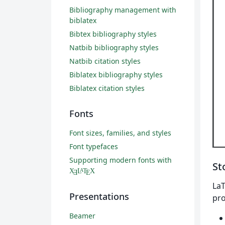
Bibliography management with
biblatex
Bibtex bibliography styles
Natbib bibliography styles
Natbib citation styles
Biblatex bibliography styles
Biblatex citation styles
Fonts
Font sizes, families, and styles
Font typefaces
Supporting modern fonts with
St
X
L
T
X
A
Ǝ
E
LaT
Presentations
pro
Beamer