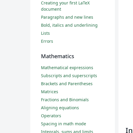
Creating your first LaTeX
document
Paragraphs and new lines
Bold, italics and underlining
Lists
Errors
Mathematics
Mathematical expressions
Subscripts and superscripts
Brackets and Parentheses
Matrices
Fractions and Binomials
Aligning equations
Operators
Spacing in math mode
In
Integrals, sums and limits