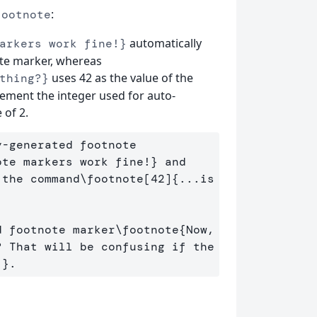
:
footnote
automatically
arkers work fine!}
ote marker, whereas
uses 42 as the value of the
thing?}
rement the integer used for auto-
 of 2.
-generated footnote 
ote markers work fine!
}
 and 
 the command
\footnote
[42]
{
...is 
d footnote marker
\footnote
{
Now, 
 That will be confusing if the 
!
}