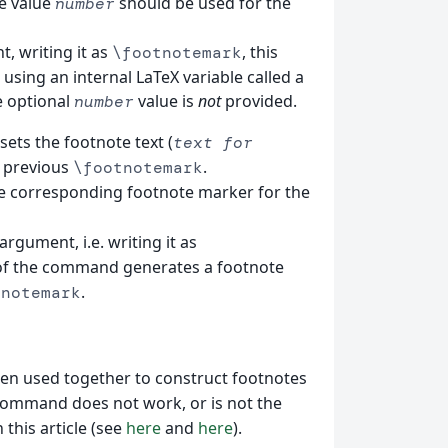
e value
should be used for the
number
, writing it as
, this
\footnotemark
ing an internal LaTeX variable called a
e optional
value is
not
provided.
number
esets the footnote text (
text for
e previous
.
\footnotemark
e corresponding footnote marker for the
argument, i.e. writing it as
 of the command generates a footnote
.
tnotemark
n used together to construct footnotes
ommand does not work, or is not the
this article (see
here
and
here
).