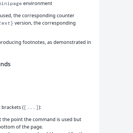
environment
minipage
 used, the corresponding counter
version, the corresponding
text
}
 producing footnotes, as demonstrated in
nds
brackets (
):
[...]
at the point the command is used but
bottom of the page.