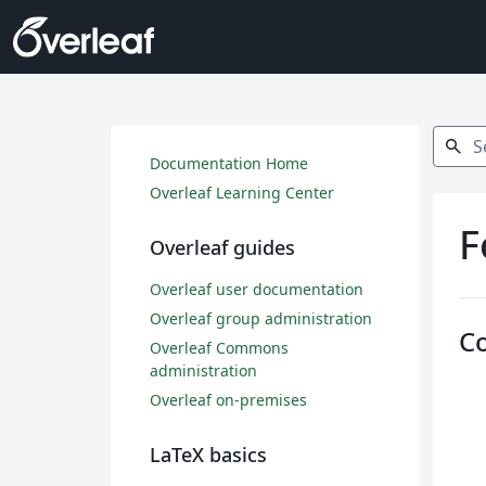
Search
search
Documentation Home
Overleaf Learning Center
F
Overleaf guides
Overleaf user documentation
Overleaf group administration
C
Overleaf Commons
administration
Overleaf on-premises
LaTeX basics