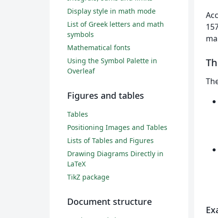
Display style in math mode
Acc
List of Greek letters and math
157
symbols
mai
Mathematical fonts
Using the Symbol Palette in
T
Overleaf
Th
Figures and tables
Tables
Positioning Images and Tables
Lists of Tables and Figures
Drawing Diagrams Directly in
LaTeX
TikZ package
Document structure
Ex