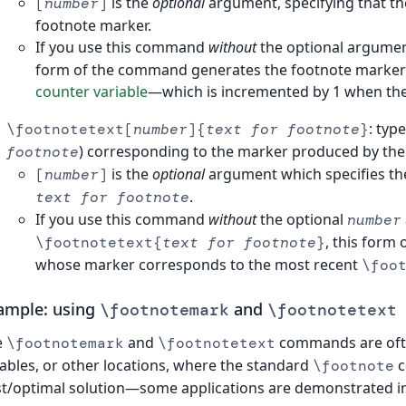
is the
optional
argument, specifying that th
[
number
]
footnote marker.
If you use this command
without
the optional argument
form of the command generates the footnote marker us
counter variable
—which is incremented by 1 when th
: typ
\footnotetext[
number
]{
text for footnote
}
) corresponding to the marker produced by th
footnote
is the
optional
argument which specifies th
[
number
]
.
text for footnote
If you use this command
without
the optional
number
, this form
\footnotetext{
text for footnote
}
whose marker corresponds to the most recent
\foo
ample: using
and
\footnotemark
\footnotetext
e
and
commands are ofte
\footnotemark
\footnotetext
tables, or other locations, where the standard
c
\footnote
t/optimal solution—some applications are demonstrated in 