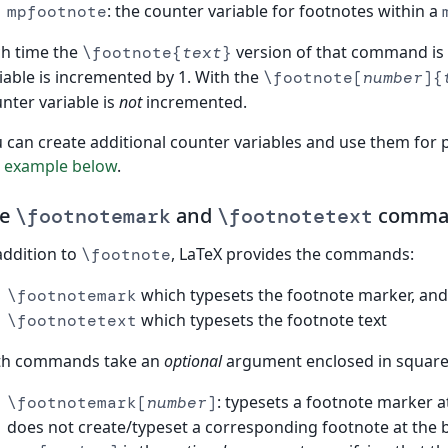
: the counter variable for footnotes within a
mpfootnote
h time the
version of that command is
\footnote{
text
}
iable is incremented by 1. With the
\footnote[
number
]{
nter variable is
not
incremented.
 can create additional counter variables and use them for
e
example below
.
he
and
comma
\footnotemark
\footnotetext
addition to
, LaTeX provides the commands:
\footnote
which typesets the footnote marker, and
\footnotemark
which typesets the footnote text
\footnotetext
th commands take an
optional
argument enclosed in square 
: typesets a footnote marker 
\footnotemark[
number
]
does not create/typeset a corresponding footnote at the 