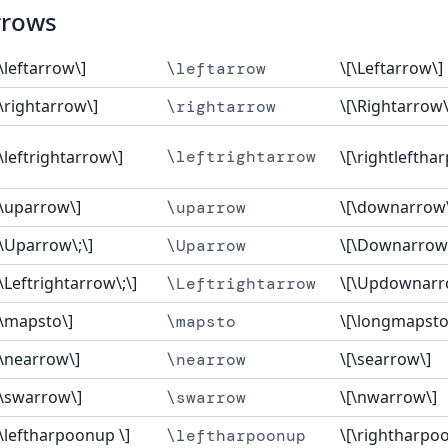
rrows
[\leftarrow\]
\[\Leftarrow\]
\leftarrow
[\rightarrow\]
\[\Rightarrow\
\rightarrow
[\leftrightarrow\]
\leftrightarrow
\[\rightleftha
[\uparrow\]
\[\downarrow
\uparrow
[\Uparrow\;\]
\[\Downarrow
\Uparrow
[\Leftrightarrow\;\]
\[\Updownarr
\Leftrightarrow
[\mapsto\]
\[\longmapsto\
\mapsto
[\nearrow\]
\[\searrow\]
\nearrow
[\swarrow\]
\[\nwarrow\]
\swarrow
[\leftharpoonup \]
\[\rightharpo
\leftharpoonup