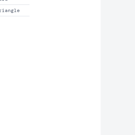
riangle