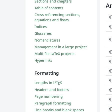
Sections and chapters
A
Table of contents
Cross referencing sections,
\
equations and floats
\
Indices
Glossaries
\
Nomenclatures
Management in a large project
\
Multi-file LaTeX projects
Hyperlinks
\
\
Formatting
\
Lengths in
L
T
X
A
E
\
Headers and footers
Page numbering
\
Paragraph formatting
\
Line breaks and blank spaces