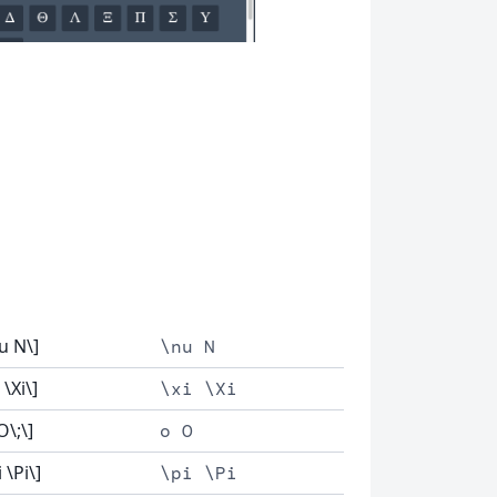
u N\]
\nu N
 \Xi\]
\xi \Xi
O\;\]
o O
i \Pi\]
\pi \Pi