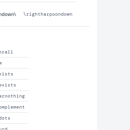
ondown\
\rightharpoondown
orall
m
xists
exists
arnothing
omplement
dots
urd