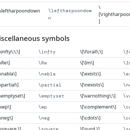
\
[\leftharpoondown
\leftharpoondow
[\rightharpo
n
]
iscellaneous symbols
\infty\;\;\]
\[\forall\;\]
\infty
\f
[\Re\]
\[\Im\]
\Re
\I
[\nabla\]
\[\exists\]
\nabla
\e
\partial\]
\[\nexists\]
\partial
\n
[\emptyset\]
\[\varnothing\;\]
\emptyset
\v
[\wp\]
\[\complement\]
\wp
\c
[\neg\]
\[\cdots\]
\neg
\c
[\square \]
\[\surd \]
\square
\s