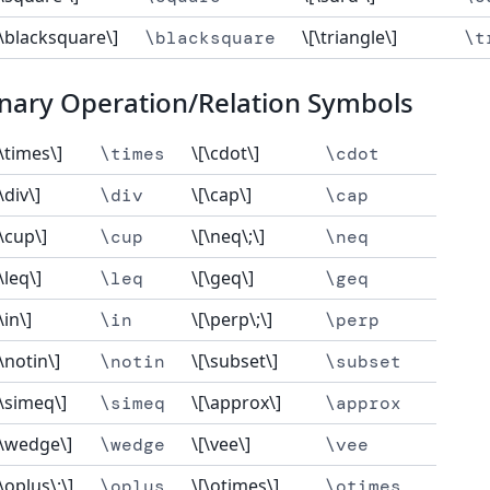
[\blacksquare\]
\[\triangle\]
\blacksquare
\t
nary Operation/Relation Symbols
[\times\]
\[\cdot\]
\times
\cdot
\div\]
\[\cap\]
\div
\cap
[\cup\]
\[\neq\;\]
\cup
\neq
\leq\]
\[\geq\]
\leq
\geq
\in\]
\[\perp\;\]
\in
\perp
[\notin\]
\[\subset\]
\notin
\subset
[\simeq\]
\[\approx\]
\simeq
\approx
[\wedge\]
\[\vee\]
\wedge
\vee
[\oplus\;\]
\[\otimes\]
\oplus
\otimes