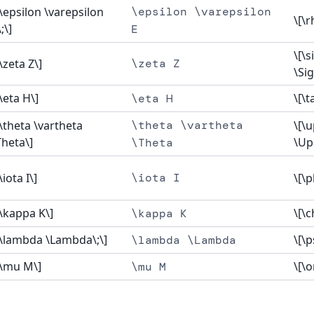
[\epsilon \varepsilon
\epsilon \varepsilon
\[\r
;\]
E
\[\s
[\zeta Z\]
\zeta Z
\Si
[\eta H\]
\[\t
\eta H
[\theta \vartheta
\theta \vartheta
\[\
Theta\]
\Up
\Theta
\iota I\]
\iota I
\[\p
[\kappa K\]
\[\c
\kappa K
[\lambda \Lambda\;\]
\[\p
\lambda \Lambda
[\mu M\]
\[\
\mu M