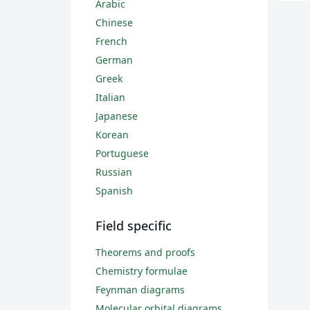
Arabic
Chinese
French
German
Greek
Italian
Japanese
Korean
Portuguese
Russian
Spanish
Field specific
Theorems and proofs
Chemistry formulae
Feynman diagrams
Molecular orbital diagrams