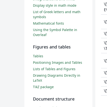
\
Display style in math mode
E\
List of Greek letters and math
symbols
\
Mathematical fonts
Using the Symbol Palette in
\
Overleaf
\
Figures and tables
\
Tables
\[
Positioning Images and Tables
Lists of Tables and Figures
\
Drawing Diagrams Directly in
LaTeX
\
TikZ package
\
Document structure