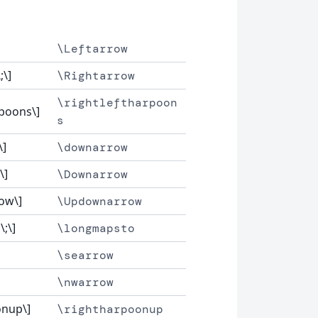
\Leftarrow
;\]
\Rightarrow
\rightleftharpoon
rpoons\]
s
\]
\downarrow
\]
\Downarrow
ow\]
\Updownarrow
;\]
\longmapsto
\searrow
\nwarrow
onup\]
\rightharpoonup