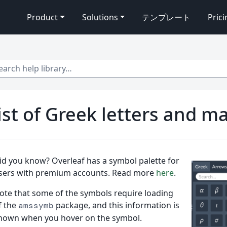
Product
Solutions
テンプレート
Pric
 help library…
ist of Greek letters and 
id you know? Overleaf has a symbol palette for
sers with premium accounts. Read more
here
.
ote that some of the symbols require loading
f the
package, and this information is
amssymb
hown when you hover on the symbol.