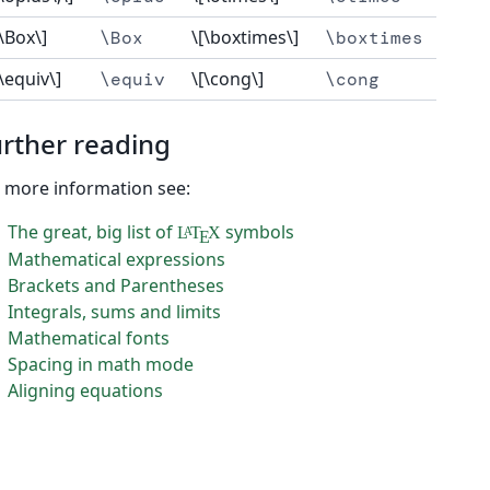
[\Box\]
\[\boxtimes\]
\Box
\boxtimes
[\equiv\]
\[\cong\]
\equiv
\cong
rther reading
 more information see:
The great, big list of
symbols
L
T
X
A
E
Mathematical expressions
Brackets and Parentheses
Integrals, sums and limits
Mathematical fonts
Spacing in math mode
Aligning equations