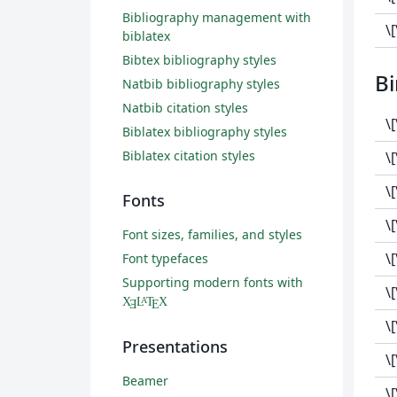
Bibliography management with
\
biblatex
Bibtex bibliography styles
Bi
Natbib bibliography styles
Natbib citation styles
\
Biblatex bibliography styles
Biblatex citation styles
\[
\
Fonts
\[
Font sizes, families, and styles
\[
Font typefaces
Supporting modern fonts with
\
X
L
T
X
A
Ǝ
E
\
Presentations
\
Beamer
\