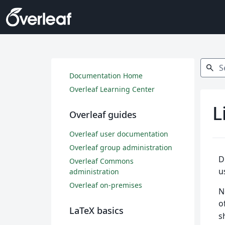
Search
search
Documentation Home
Overleaf Learning Center
L
Overleaf guides
Overleaf user documentation
Overleaf group administration
D
Overleaf Commons
u
administration
Overleaf on-premises
N
o
LaTeX basics
s