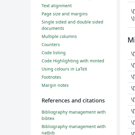
Text alignment
\
Page size and margins
\]
Single sided and double sided
documents
Multiple columns
M
Counters
Code listing
\[
Code Highlighting with minted
\
Using colours in LaTeX
\
Footnotes
Margin notes
\[
\
References and citations
\
Bibliography management with
bibtex
\
Bibliography management with
natbib
\