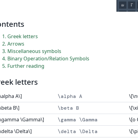
ontents
1
Greek letters
2
Arrows
3
Miscellaneous symbols
4
Binary Operation/Relation Symbols
5
Further reading
eek letters
[\alpha A\]
\[\n
\alpha A
[\beta B\]
\[\xi
\beta B
[\gamma \Gamma\]
\[o 
\gamma \Gamma
[\delta \Delta\]
\[\p
\delta \Delta