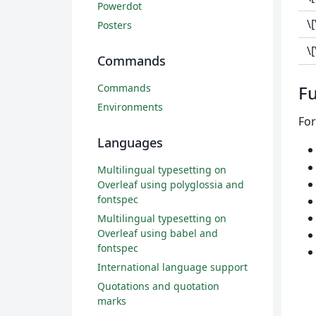
Powerdot
\
Posters
\
Commands
Commands
Fu
Environments
For
Languages
Multilingual typesetting on
Overleaf using polyglossia and
fontspec
Multilingual typesetting on
Overleaf using babel and
fontspec
International language support
Quotations and quotation
marks