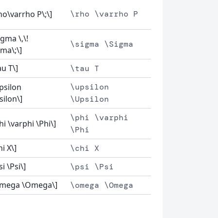
ho\varrho P\;\]
\rho \varrho P
igma \,\!
\sigma \Sigma
gma\;\]
au T\]
\tau T
upsilon
\upsilon
silon\]
\Upsilon
\phi \varphi
hi \varphi \Phi\]
\Phi
hi X\]
\chi X
si \Psi\]
\psi \Psi
omega \Omega\]
\omega \Omega