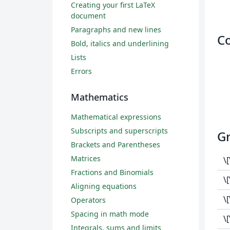
Creating your first LaTeX
document
Paragraphs and new lines
C
Bold, italics and underlining
Lists
Errors
Mathematics
Mathematical expressions
Subscripts and superscripts
Gr
Brackets and Parentheses
Matrices
\
Fractions and Binomials
\
Aligning equations
\
Operators
Spacing in math mode
\
Integrals, sums and limits