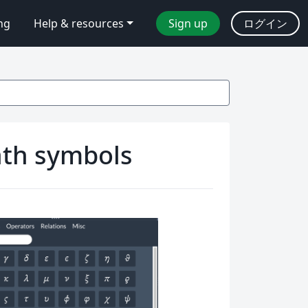
ing
Help & resources
Sign up
ログイン
math symbols