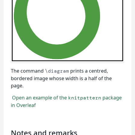
The command
prints a centred,
\diagram
bordered image whose width is a half of the
page.
Open an example of the
package
knitpattern
in Overleaf
Notes and remarks