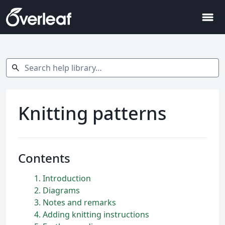
menu
Search help library…
search
Knitting patterns
Contents
1
Introduction
2
Diagrams
3
Notes and remarks
4
Adding knitting instructions