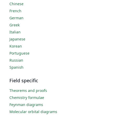
Chinese
French
German
Greek
Italian
Japanese
Korean
Portuguese
Russian
Spanish
Field specific
Theorems and proofs
Chemistry formulae
Feynman diagrams
Molecular orbital diagrams