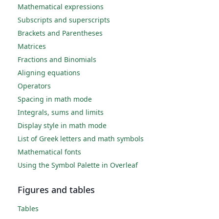
Mathematical expressions
Subscripts and superscripts
Brackets and Parentheses
Matrices
Fractions and Binomials
Aligning equations
Operators
Spacing in math mode
Integrals, sums and limits
Display style in math mode
List of Greek letters and math symbols
Mathematical fonts
Using the Symbol Palette in Overleaf
Figures and tables
Tables