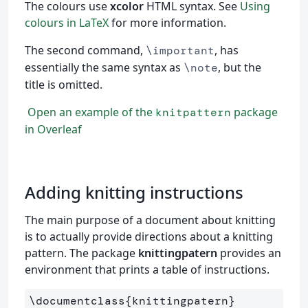
The colours use
xcolor
HTML syntax. See
Using
colours in LaTeX
for more information.
The second command,
, has
\important
essentially the same syntax as
, but the
\note
title is omitted.
Open an example of the
package
knitpattern
in Overleaf
Adding knitting instructions
The main purpose of a document about knitting
is to actually provide directions about a knitting
pattern. The package
knittingpatern
provides an
environment that prints a table of instructions.
\documentclass
{
knittingpatern
}