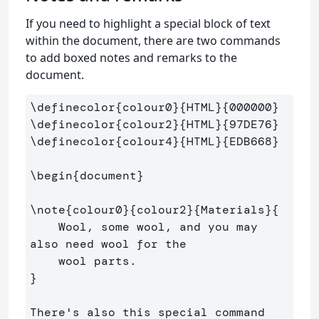
If you need to highlight a special block of text
within the document, there are two commands
to add boxed notes and remarks to the
document.
\definecolor
{
colour0
}{
HTML
}{
000000
}
\definecolor
{
colour2
}{
HTML
}{
97DE76
}
\definecolor
{
colour4
}{
HTML
}{
EDB668
}
\begin
{
document
}
\note
{
colour0
}{
colour2
}{
Materials
}{
    Wool, some wool, and you may 
also need wool for the 

}
There's also this special command
