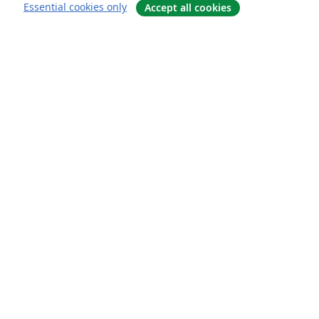
Essential cookies only
Accept all cookies
概要
About us
Careers
ブログ
Solutions
For business
For universities
For government