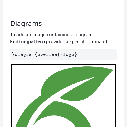
Diagrams
To add an image containing a diagram
knittingpattern
provides a special command
\diagram
{
overleaf-logo
}