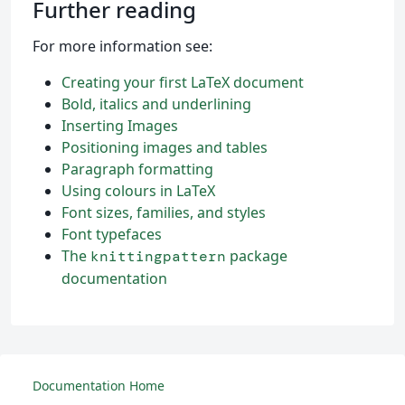
Further reading
For more information see:
Creating your first LaTeX document
Bold, italics and underlining
Inserting Images
Positioning images and tables
Paragraph formatting
Using colours in LaTeX
Font sizes, families, and styles
Font typefaces
The
package
knittingpattern
documentation
Documentation Home