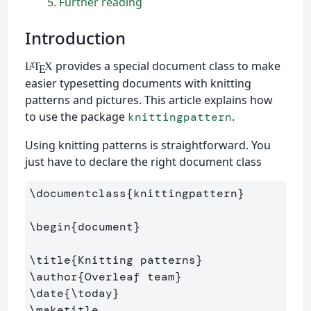
5
Further reading
Introduction
provides a special document class to make
L
T
X
A
E
easier typesetting documents with knitting
patterns and pictures. This article explains how
to use the package
.
knittingpattern
Using knitting patterns is straightforward. You
just have to declare the right document class
\documentclass
{
knittingpattern
}
\begin
{
document
}
\title
{
Knitting patterns
}
\author
{
Overleaf team
}
\date
{
\today
}
\maketitle