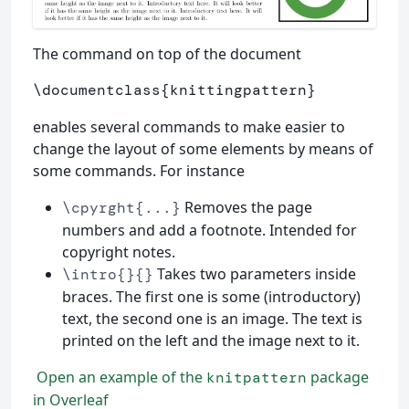
The command on top of the document
\documentclass
{
knittingpattern
}
enables several commands to make easier to
change the layout of some elements by means of
some commands. For instance
Removes the page
\cpyrght{...}
numbers and add a footnote. Intended for
copyright notes.
Takes two parameters inside
\intro{}{}
braces. The first one is some (introductory)
text, the second one is an image. The text is
printed on the left and the image next to it.
Open an example of the
package
knitpattern
in Overleaf