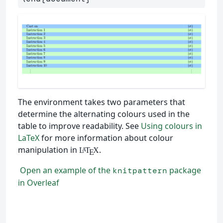
The environment takes two parameters that
determine the alternating colours used in the
table to improve readability. See
Using colours in
LaTeX
for more information about colour
manipulation in
.
L
T
X
A
E
Open an example of the
package
knitpattern
in Overleaf