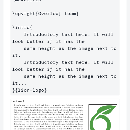
\cpyrght
{
Overleaf team
}
\intro
{
    Introductory text here. It will 
look better if it has the

    same height as the image next to 
it. 

    Introductory text here. It will 
look better if it has the

    same height as the image next to 
}{
lion-logo
}