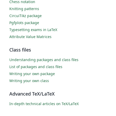
Chess notation
Knitting patterns
CircuiTikz package
Pgfplots package
Typesetting exams in LaTeX
Attribute Value Matrices
Class files
Understanding packages and class files
List of packages and class files
Writing your own package
Writing your own class
Advanced TeX/LaTeX
In-depth technical articles on TeX/LaTeX