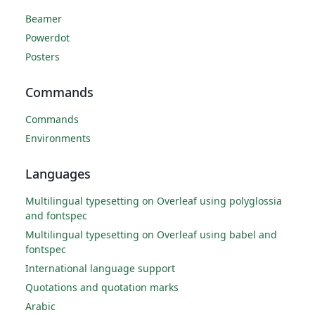
Beamer
Powerdot
Posters
Commands
Commands
Environments
Languages
Multilingual typesetting on Overleaf using polyglossia
and fontspec
Multilingual typesetting on Overleaf using babel and
fontspec
International language support
Quotations and quotation marks
Arabic