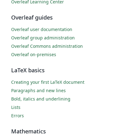
Overleaf Learning Center
Overleaf guides
Overleaf user documentation
Overleaf group administration
Overleaf Commons administration
Overleaf on-premises
LaTeX basics
Creating your first LaTeX document
Paragraphs and new lines
Bold, italics and underlining
Lists
Errors
Mathematics