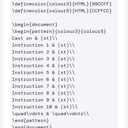
\definecolor
{
colour3
}{
HTML
}{
99CCFF
}
\definecolor
{
colour5
}{
HTML
}{
CCFFCC
}
\begin
{
document
}
\begin
{
pattern
}{
colour3
}{
colour5
}
Cast on 
&
 (st)
\\
Instruction 1 
&
 (st)
\\
Instruction 2 
&
 (st)
\\
Instruction 3 
&
 (st)
\\
Instruction 4 
&
 (st)
\\
Instruction 5 
&
 (st)
\\
Instruction 6 
&
 (st)
\\
Instruction 7 
&
 (st)
\\
Instruction 8 
&
 (st)
\\
Instruction 9 
&
 (st)
\\
Instruction 10 
&
 (st)
\\
\quad\vdots
&
\quad\vdots\\
\end
{
pattern
}
\end
{
document
}