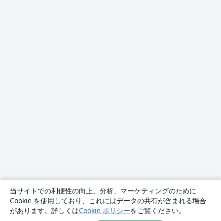
当サイトでの利便性の向上、分析、マーケティングのために
Cookie を使用しており、これにはデータの共有が含まれる場合
があります。詳しくは
Cookie ポリシー
をご覧ください。