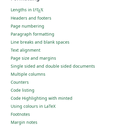
Lengths in
L
T
X
A
E
Headers and footers
Page numbering
Paragraph formatting
Line breaks and blank spaces
Text alignment
Page size and margins
Single sided and double sided documents
Multiple columns
Counters
Code listing
Code Highlighting with minted
Using colours in LaTeX
Footnotes
Margin notes