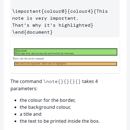
\important
{
colour0
}{
colour4
}{
This 
note is very important. 

That's why it's highlighted
}
\end
{
document
}
The command
takes 4
\note{}{}{}{}
parameters:
the colour for the border,
the background colour,
a title and
the text to be printed inside the box.