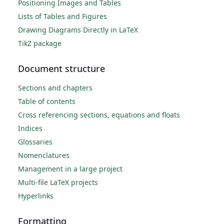
Positioning Images and Tables
Lists of Tables and Figures
Drawing Diagrams Directly in LaTeX
TikZ package
Document structure
Sections and chapters
Table of contents
Cross referencing sections, equations and floats
Indices
Glossaries
Nomenclatures
Management in a large project
Multi-file LaTeX projects
Hyperlinks
Formatting