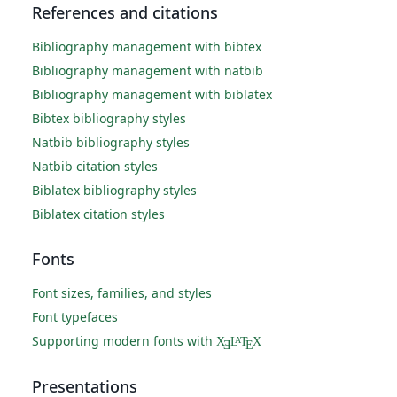
References and citations
Bibliography management with bibtex
Bibliography management with natbib
Bibliography management with biblatex
Bibtex bibliography styles
Natbib bibliography styles
Natbib citation styles
Biblatex bibliography styles
Biblatex citation styles
Fonts
Font sizes, families, and styles
Font typefaces
Supporting modern fonts with
X
L
T
X
A
Ǝ
E
Presentations