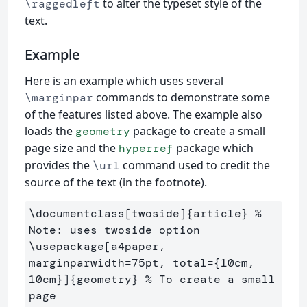
to alter the typeset style of the
\raggedleft
text.
Example
Here is an example which uses several
commands to demonstrate some
\marginpar
of the features listed above. The example also
loads the
package to create a small
geometry
page size and the
package which
hyperref
provides the
command used to credit the
\url
source of the text (in the footnote).
\documentclass
[twoside]
{
article
}
% 
Note: uses twoside option
\usepackage
[a4paper, 
marginparwidth=75pt, total={10cm, 
10cm}]
{
geometry
}
% To create a small 
page