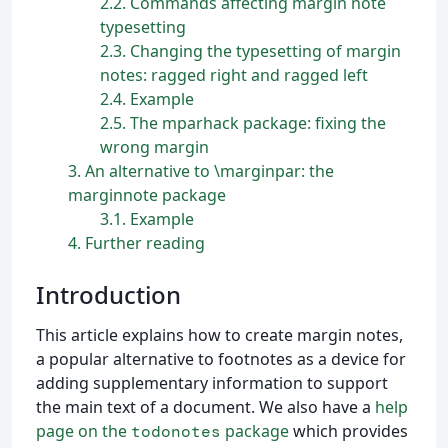
2.2
Commands affecting margin note
typesetting
2.3
Changing the typesetting of margin
notes: ragged right and ragged left
2.4
Example
2.5
The mparhack package: fixing the
wrong margin
3
An alternative to \marginpar: the
marginnote package
3.1
Example
4
Further reading
Introduction
This article explains how to create margin notes,
a popular alternative to footnotes as a device for
adding supplementary information to support
the main text of a document. We also have a
help
page on the
package
which provides
todonotes