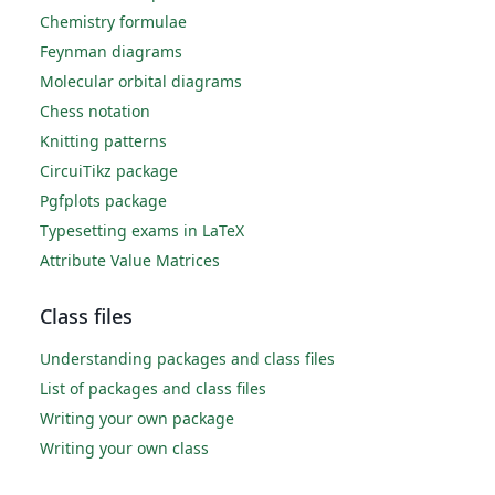
Chemistry formulae
Feynman diagrams
Molecular orbital diagrams
Chess notation
Knitting patterns
CircuiTikz package
Pgfplots package
Typesetting exams in LaTeX
Attribute Value Matrices
Class files
Understanding packages and class files
List of packages and class files
Writing your own package
Writing your own class