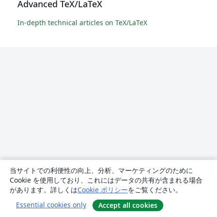
Advanced TeX/LaTeX
In-depth technical articles on TeX/LaTeX
当サイトでの利便性の向上、分析、マーケティングのために
Cookie を使用しており、これにはデータの共有が含まれる場合
があります。詳しくは
Cookie ポリシー
をご覧ください。
Essential cookies only
Accept all cookies