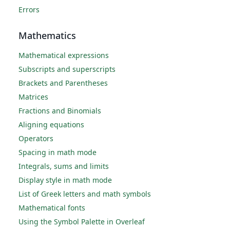
Errors
Mathematics
Mathematical expressions
Subscripts and superscripts
Brackets and Parentheses
Matrices
Fractions and Binomials
Aligning equations
Operators
Spacing in math mode
Integrals, sums and limits
Display style in math mode
List of Greek letters and math symbols
Mathematical fonts
Using the Symbol Palette in Overleaf