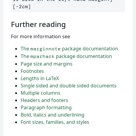
Further reading
For more information see
The
package documentation
marginnote
The
package documentation
mparhack
Page size and margins
Footnotes
Lengths in LaTeX
Single sided and double sided documents
Multiple columns
Headers and footers
Paragraph formatting
Bold, italics and underlining
Font sizes, families, and styles