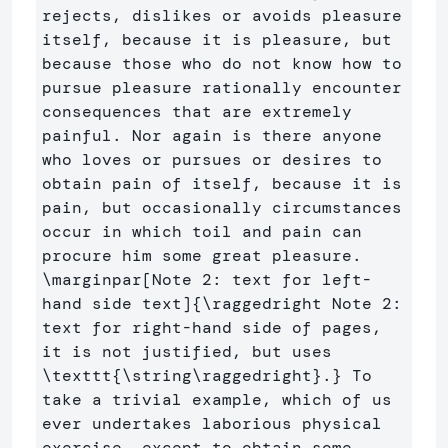
rejects, dislikes or avoids pleasure 
itself, because it is pleasure, but 
because those who do not know how to 
pursue pleasure rationally encounter 
consequences that are extremely 
painful. Nor again is there anyone 
who loves or pursues or desires to 
obtain pain of itself, because it is 
pain, but occasionally circumstances 
occur in which toil and pain can 
procure him some great pleasure.  
\marginpar
[Note 2: text for left-
hand side text]
{
\raggedright
 Note 2: 
text for right-hand side of pages, 
it is not justified, but uses 
\texttt
{
\string\raggedright
}
.
}
 To 
take a trivial example, which of us 
ever undertakes laborious physical 
exercise, except to obtain some 