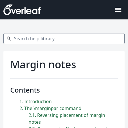
menu
Search help library…
search
Margin notes
Contents
1
Introduction
2
The \marginpar command
2.1
Reversing placement of margin
notes