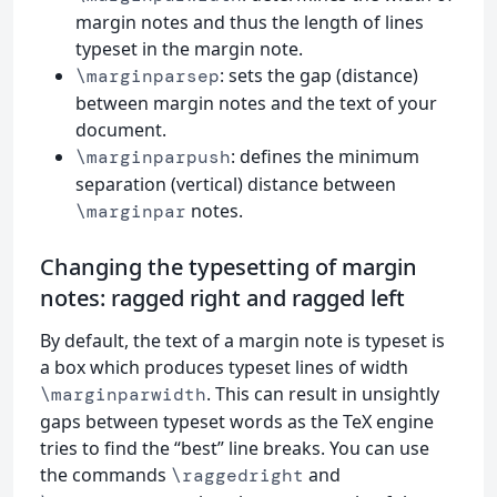
margin notes and thus the length of lines
typeset in the margin note.
: sets the gap (distance)
\marginparsep
between margin notes and the text of your
document.
: defines the minimum
\marginparpush
separation (vertical) distance between
notes.
\marginpar
Changing the typesetting of margin
notes: ragged right and ragged left
By default, the text of a margin note is typeset is
a box which produces typeset lines of width
. This can result in unsightly
\marginparwidth
gaps between typeset words as the TeX engine
tries to find the “best” line breaks. You can use
the commands
and
\raggedright