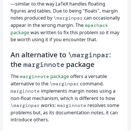
—similar to the way LaTeX handles floating
figures and tables. Due to being "floats", margin
notes produced by
can occasionally
\marginpar
appear in the wrong margin. The
mparhack
package
was written to fix this problem so it may
be worth using it if you encounter that.
An alternative to
:
\marginpar
the
package
marginnote
The
package
offers a versatile
marginnote
alternative to the
command.
\marginpar
implements margin notes using a
marginnote
non-float mechanism, which is different to how
works:
resolves some
\marginpar
marginnote
problems but, as its documentation notes, it can
introduce others.