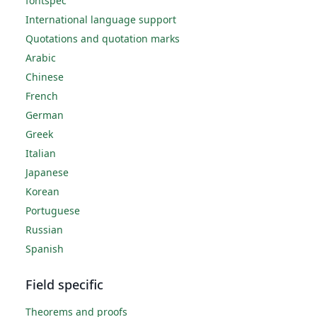
fontspec
International language support
Quotations and quotation marks
Arabic
Chinese
French
German
Greek
Italian
Japanese
Korean
Portuguese
Russian
Spanish
Field specific
Theorems and proofs