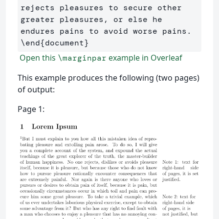
rejects pleasures to secure other 
greater pleasures, or else he 
\end
{
document
}
Open this
example in Overleaf
\marginpar
This example produces the following (two pages)
of output:
Page 1: