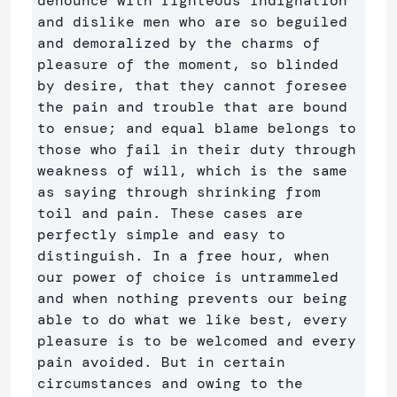
denounce with righteous indignation 
and dislike men who are so beguiled 
and demoralized by the charms of 
pleasure of the moment, so blinded 
by desire, that they cannot foresee 
the pain and trouble that are bound 
to ensue; and equal blame belongs to 
those who fail in their duty through 
weakness of will, which is the same 
as saying through shrinking from 
toil and pain. These cases are 
perfectly simple and easy to 
distinguish. In a free hour, when 
our power of choice is untrammeled 
and when nothing prevents our being 
able to do what we like best, every 
pleasure is to be welcomed and every 
pain avoided. But in certain 
circumstances and owing to the 