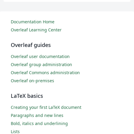
Documentation Home
Overleaf Learning Center
Overleaf guides
Overleaf user documentation
Overleaf group administration
Overleaf Commons administration
Overleaf on-premises
LaTeX basics
Creating your first LaTeX document
Paragraphs and new lines
Bold, italics and underlining
Lists