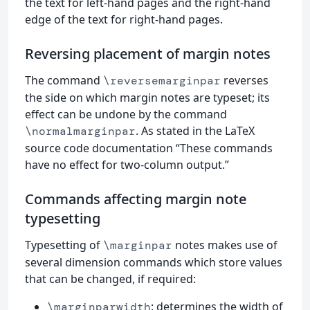
the text for left-hand pages and the right-hand
edge of the text for right-hand pages.
Reversing placement of margin notes
The command
reverses
\reversemarginpar
the side on which margin notes are typeset; its
effect can be undone by the command
. As stated in the LaTeX
\normalmarginpar
source code documentation “These commands
have no effect for two-column output.”
Commands affecting margin note
typesetting
Typesetting of
notes makes use of
\marginpar
several dimension commands which store values
that can be changed, if required:
: determines the width of
\marginparwidth