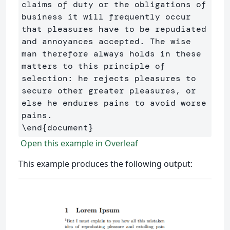
claims of duty or the obligations of 
business it will frequently occur 
that pleasures have to be repudiated 
and annoyances accepted. The wise 
man therefore always holds in these 
matters to this principle of 
selection: he rejects pleasures to 
secure other greater pleasures, or 
else he endures pains to avoid worse 
\end
{
document
}
Open this example in Overleaf
This example produces the following output: