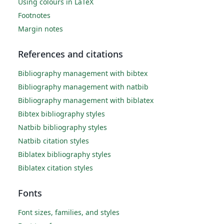
Using colours in LaTeX
Footnotes
Margin notes
References and citations
Bibliography management with bibtex
Bibliography management with natbib
Bibliography management with biblatex
Bibtex bibliography styles
Natbib bibliography styles
Natbib citation styles
Biblatex bibliography styles
Biblatex citation styles
Fonts
Font sizes, families, and styles