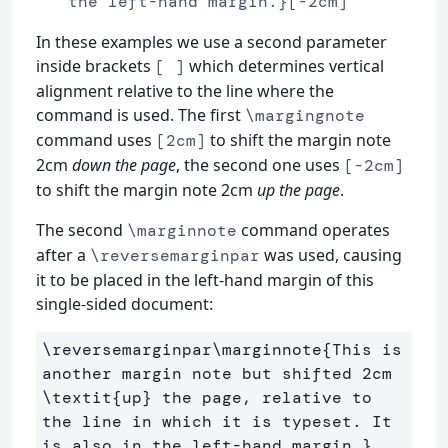
the left-hand margin.}[-2cm]
In these examples we use a second parameter
inside brackets
which determines vertical
[ ]
alignment relative to the line where the
command is used. The first
\margingnote
command uses
to shift the margin note
[2cm]
2cm
down the page
, the second one uses
[-2cm]
to shift the margin note 2cm
up the page
.
The second
command operates
\marginnote
after a
was used, causing
\reversemarginpar
it to be placed in the left-hand margin of this
single-sided document:
\reversemarginpar\marginnote
{
This is 
another margin note but shifted 2cm 
\textit
{
up
}
 the page, relative to 
the line in which it is typeset. It 
is also in the left-hand margin.
}