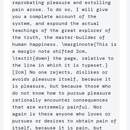
reprobating pleasure and extolling 
pain arose. To do so, I will give 
you a complete account of the 
system, and expound the actual 
teachings of the great explorer of 
the truth, the master-builder of 
human happiness. 
\marginnote
{
This is 
a margin note shifted 2cm, 
\textit
{
down
}
 the page, relative to 
the line in which it is typeset.
}
[2cm] No one rejects, dislikes or 
avoids pleasure itself, because it 
is pleasure, but because those who 
do not know how to pursue pleasure 
rationally encounter consequences 
that are extremely painful. Nor 
again is there anyone who loves or 
pursues or desires to obtain pain of 
itself, because it is pain, but 