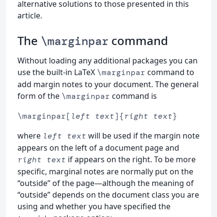
alternative solutions to those presented in this
article.
The
command
\marginpar
Without loading any additional packages you can
use the built-in LaTeX
command to
\marginpar
add margin notes to your document. The general
form of the
command is
\marginpar
\marginpar[
left text
]{
right text
}
where
will be used if the margin note
left text
appears on the left of a document page and
if appears on the right. To be more
right text
specific, marginal notes are normally put on the
“outside” of the page—although the meaning of
“outside” depends on the document class you are
using and whether you have specified the