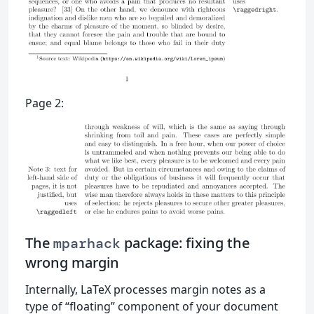
Page 2:
The
package: fixing the
mparhack
wrong margin
Internally, LaTeX processes margin notes as a
type of “floating” component of your document