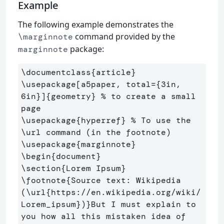
Example
The following example demonstrates the
command provided by the
\marginnote
package:
marginnote
\documentclass
{
article
}
\usepackage
[a5paper, total={3in, 
6in}]
{
geometry
}
% to create a small 
page
\usepackage
{
hyperref
}
% To use the 
\url command (in the footnote)
\usepackage
{
marginnote
}
\begin
{
document
}
\section
{
Lorem Ipsum
}
\footnote
{
Source text: Wikipedia 
(
\url
{
https://en.wikipedia.org/wiki/
Lorem
_
ipsum
}
)
}
But I must explain to 
you how all this mistaken idea of 