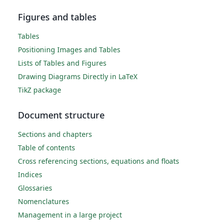
Figures and tables
Tables
Positioning Images and Tables
Lists of Tables and Figures
Drawing Diagrams Directly in LaTeX
TikZ package
Document structure
Sections and chapters
Table of contents
Cross referencing sections, equations and floats
Indices
Glossaries
Nomenclatures
Management in a large project