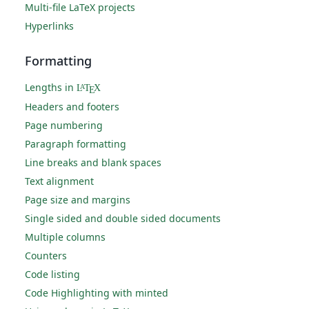
Multi-file LaTeX projects
Hyperlinks
Formatting
Lengths in
L
T
X
A
E
Headers and footers
Page numbering
Paragraph formatting
Line breaks and blank spaces
Text alignment
Page size and margins
Single sided and double sided documents
Multiple columns
Counters
Code listing
Code Highlighting with minted