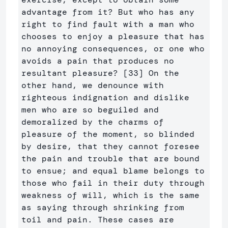
advantage from it? But who has any 
right to find fault with a man who 
chooses to enjoy a pleasure that has 
no annoying consequences, or one who 
avoids a pain that produces no 
resultant pleasure? [33] On the 
other hand, we denounce with 
righteous indignation and dislike 
men who are so beguiled and 
demoralized by the charms of 
pleasure of the moment, so blinded 
by desire, that they cannot foresee 
the pain and trouble that are bound 
to ensue; and equal blame belongs to 
those who fail in their duty through 
weakness of will, which is the same 
as saying through shrinking from 
toil and pain. These cases are 