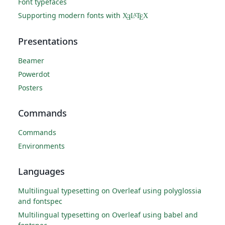
Font typefaces
Supporting modern fonts with
X
L
T
X
A
Ǝ
E
Presentations
Beamer
Powerdot
Posters
Commands
Commands
Environments
Languages
Multilingual typesetting on Overleaf using polyglossia
and fontspec
Multilingual typesetting on Overleaf using babel and