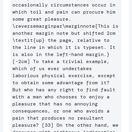
occasionally circumstances occur in 
which toil and pain can procure him 
some great pleasure. 
\reversemarginpar\marginnote
{
This is 
another margin note but shifted 2cm 
\textit
{
up
}
 the page, relative to 
the line in which it is typeset. It 
is also in the left-hand margin.
}
[-2cm] To take a trivial example, 
which of us ever undertakes 
laborious physical exercise, except 
to obtain some advantage from it? 
But who has any right to find fault 
with a man who chooses to enjoy a 
pleasure that has no annoying 
consequences, or one who avoids a 
pain that produces no resultant 
pleasure? [33] On the other hand, we 