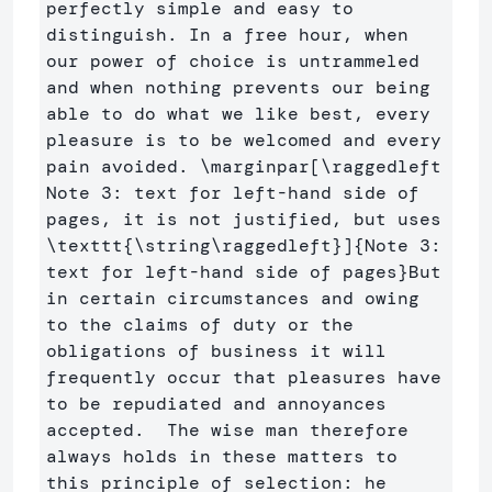
perfectly simple and easy to 
distinguish. In a free hour, when 
our power of choice is untrammeled 
and when nothing prevents our being 
able to do what we like best, every 
pleasure is to be welcomed and every 
pain avoided. 
\marginpar
[\raggedleft 
Note 3: text for left-hand side of 
pages, it is not justified, but uses 
\texttt{\string\raggedleft}]
{
Note 3: 
text for left-hand side of pages
}
But 
in certain circumstances and owing 
to the claims of duty or the 
obligations of business it will 
frequently occur that pleasures have 
to be repudiated and annoyances 
accepted.  The wise man therefore 
always holds in these matters to 
this principle of selection: he 