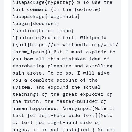
\usepackage
{
hyperref
}
% To use the 
\url command (in the footnote)
\usepackage
{
marginnote
}
\begin
{
document
}
\section
{
Lorem Ipsum
}
\footnote
{
Source text: Wikipedia 
(
\url
{
https://en.wikipedia.org/wiki/
Lorem
_
ipsum
}
)
}
But I must explain to 
you how all this mistaken idea of 
reprobating pleasure and extolling 
pain arose. To do so, I will give 
you a complete account of the 
system, and expound the actual 
teachings of the great explorer of 
the truth, the master-builder of 
human happiness. 
\marginpar
[Note 1: 
text for left-hand side text]
{
Note 
1: text for right-hand side of 
pages, it is set justified.
}
 No one 