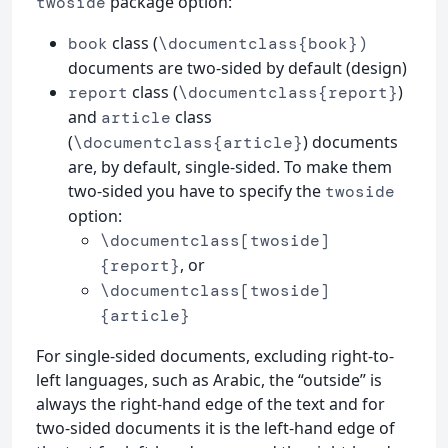
package option:
twoside
class (
book
\documentclass{book})
documents are two-sided by default (design)
class (
)
report
\documentclass{report}
and
class
article
(
) documents
\documentclass{article}
are, by default, single-sided. To make them
two-sided you have to specify the
twoside
option:
\documentclass[twoside]
, or
{report}
\documentclass[twoside]
{article}
For single-sided documents, excluding right-to-
left languages, such as Arabic, the “outside” is
always the right-hand edge of the text and for
two-sided documents it is the left-hand edge of