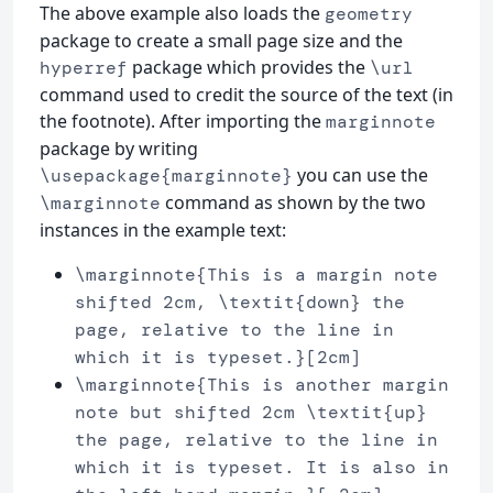
The above example also loads the
geometry
package to create a small page size and the
package which provides the
hyperref
\url
command used to credit the source of the text (in
the footnote). After importing the
marginnote
package by writing
you can use the
\usepackage{marginnote}
command as shown by the two
\marginnote
instances in the example text:
\marginnote{This is a margin note
shifted 2cm, \textit{down} the
page, relative to the line in
which it is typeset.}[2cm]
\marginnote{This is another margin
note but shifted 2cm \textit{up}
the page, relative to the line in
which it is typeset. It is also in