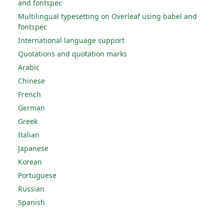
and fontspec
Multilingual typesetting on Overleaf using babel and
fontspec
International language support
Quotations and quotation marks
Arabic
Chinese
French
German
Greek
Italian
Japanese
Korean
Portuguese
Russian
Spanish