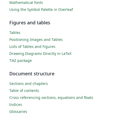
Mathematical fonts
Using the Symbol Palette in Overleaf
Figures and tables
Tables
Positioning Images and Tables
Lists of Tables and Figures
Drawing Diagrams Directly in LaTeX
TikZ package
Document structure
Sections and chapters
Table of contents
Cross referencing sections, equations and floats
Indices
Glossaries