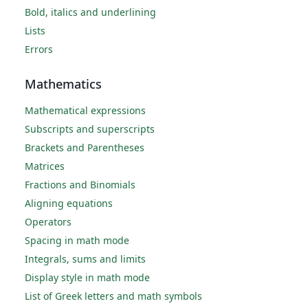
Bold, italics and underlining
Lists
Errors
Mathematics
Mathematical expressions
Subscripts and superscripts
Brackets and Parentheses
Matrices
Fractions and Binomials
Aligning equations
Operators
Spacing in math mode
Integrals, sums and limits
Display style in math mode
List of Greek letters and math symbols