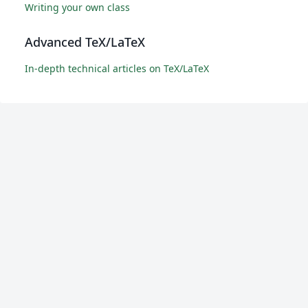
Writing your own class
Advanced TeX/LaTeX
In-depth technical articles on TeX/LaTeX