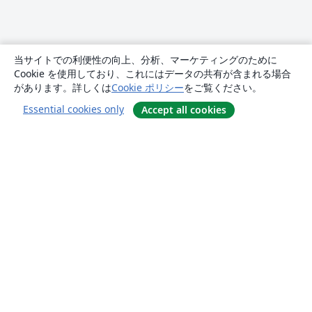
当サイトでの利便性の向上、分析、マーケティングのために
Cookie を使用しており、これにはデータの共有が含まれる場合
があります。詳しくは
Cookie ポリシー
をご覧ください。
Essential cookies only
Accept all cookies
概要
About us
Careers
ブログ