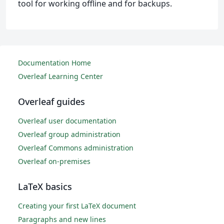
tool for working offline and for backups.
Documentation Home
Overleaf Learning Center
Overleaf guides
Overleaf user documentation
Overleaf group administration
Overleaf Commons administration
Overleaf on-premises
LaTeX basics
Creating your first LaTeX document
Paragraphs and new lines