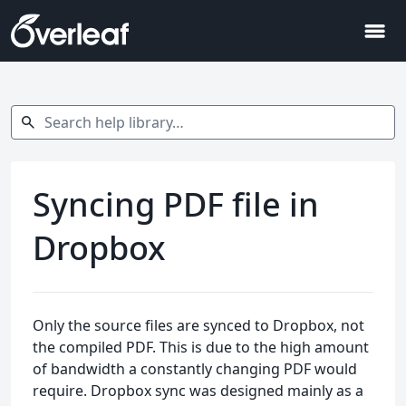
menu
Search help library…
search
Syncing PDF file in
Dropbox
Only the source files are synced to Dropbox, not
the compiled PDF. This is due to the high amount
of bandwidth a constantly changing PDF would
require. Dropbox sync was designed mainly as a