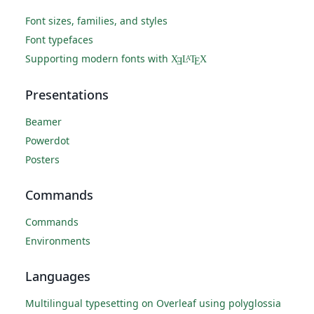
Font sizes, families, and styles
Font typefaces
Supporting modern fonts with
X
L
T
X
A
Ǝ
E
Presentations
Beamer
Powerdot
Posters
Commands
Commands
Environments
Languages
Multilingual typesetting on Overleaf using polyglossia