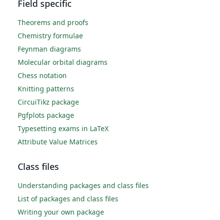
Field specific
Theorems and proofs
Chemistry formulae
Feynman diagrams
Molecular orbital diagrams
Chess notation
Knitting patterns
CircuiTikz package
Pgfplots package
Typesetting exams in LaTeX
Attribute Value Matrices
Class files
Understanding packages and class files
List of packages and class files
Writing your own package