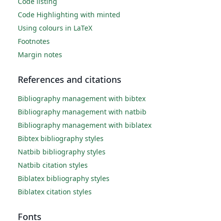
Code listing
Code Highlighting with minted
Using colours in LaTeX
Footnotes
Margin notes
References and citations
Bibliography management with bibtex
Bibliography management with natbib
Bibliography management with biblatex
Bibtex bibliography styles
Natbib bibliography styles
Natbib citation styles
Biblatex bibliography styles
Biblatex citation styles
Fonts