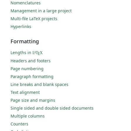
Nomenclatures
Management in a large project
Multi-file LaTeX projects
Hyperlinks
Formatting
Lengths in
L
T
X
A
E
Headers and footers
Page numbering
Paragraph formatting
Line breaks and blank spaces
Text alignment
Page size and margins
Single sided and double sided documents
Multiple columns
Counters