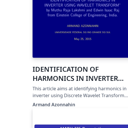
IDENTIFICATION OF
HARMONICS IN INVERTER
USING WAVELET TRANSFOR
This article aims at identifying harmonics in
inverter using Discrete Wavelet Transform
(DWT).
Armand Azonnahin