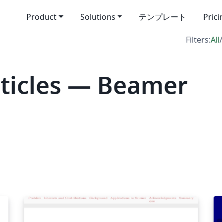
Product
Solutions
テンプレート
Pric
Filters:
All
ticles — Beamer