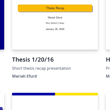
Ш
Thesis 1/20/16
H
Short thesis recap presentation
Pr
M
Mariah Efurd
Me