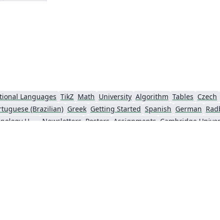
tional Languages
TikZ
Math
University
Algorithm
Tables
Czech
rtuguese (Brazilian)
Greek
Getting Started
Spanish
German
Rad
Information Technology University (ITU)
Newsletters
Posters
Assignments
Cambridge Univer
Universiti Sains Malaysia
SENAC
XeLaTeX
Arabic
Umeå University
nki
University of Copenhagen
Internet Medical Society
Reykjavík U
sentations
Theses
Japanese
Universidade Tecnológica Federal do Paraná (UTFPR)
Universidade Federal do Rio Grande do Sul
Vietnamese
Chinese
Thai
Brown Uni
Institut Teknologi Bandung (ITB)
Indian Institute of Technology Madras
Universidade de 
Kiel University of Applied Sciences
Florida State University
Hebrew
Russian
American Physical Society (APS)
Universidad de Santiago de Chile
Lectur
University of California, Berkeley
KTH Royal Institute of Technology
Sapienza - Università di Roma