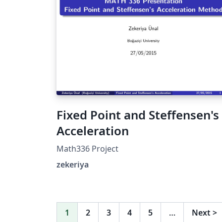
Fixed Point and Steffensen's
Acceleration
Math336 Project
zekeriya
1
2
3
4
5
…
Next
>