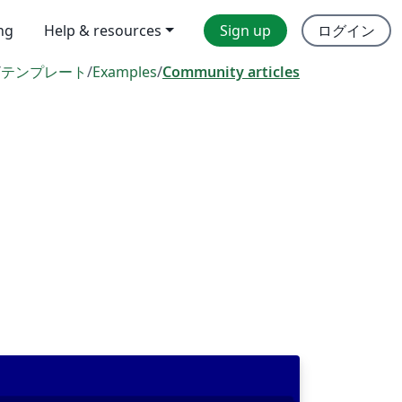
ing
Help & resources
Sign up
ログイン
/
テンプレート
/
Examples
/
Community articles