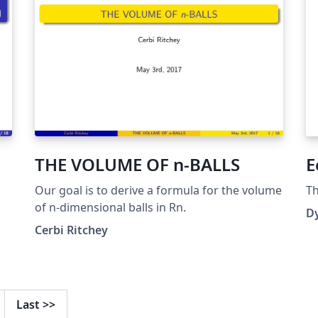
THE VOLUME OF n-BALLS
E
Our goal is to derive a formula for the volume
Th
of n-dimensional balls in Rn.
D
Cerbi Ritchey
Last
>>