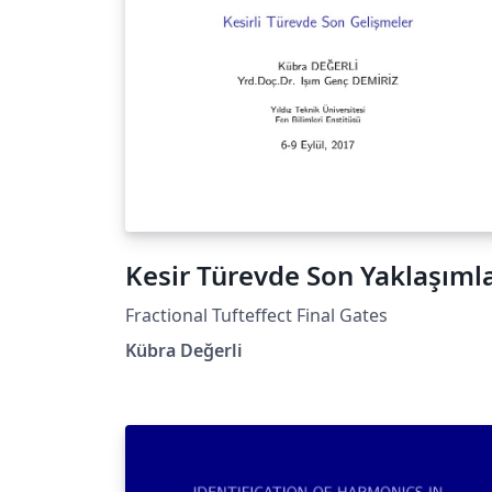
Kesir Türevde Son Yaklaşıml
Fractional Tufteffect Final Gates
Kübra Değerli