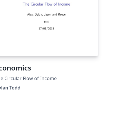
conomics
e Circular Flow of Income
ylan Todd