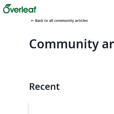
arrow_left_alt
Back to all community articles
Community ar
Recent