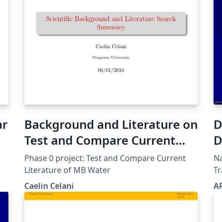
ar
Background and Literature on
D
Test and Compare Current
D
Literature of MB Water
Phase 0 project: Test and Compare Current
Na
Literature of MB Water
Tr
Hd possu
Caelin Celani
A
Trans
parti
Op