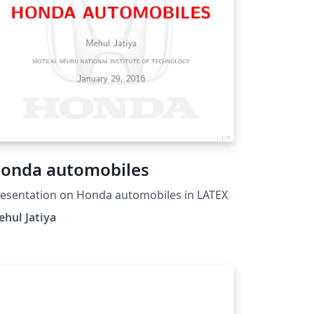
).
onda automobiles
esentation on Honda automobiles in LATEX
hul Jatiya