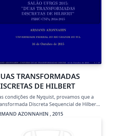
UAS TRANSFORMADAS
ISCRETAS DE HILBERT
s condições de Nyquist, provamos que a
ansformada Discreta Sequencial de Hilbert
i as mesmas características que a
RMAND AZONNAHIN , 2015
formada Contínua de Hilbert . Em
cular ela é a Média de uma família de
eradores Diádicos Discretos (Operadores