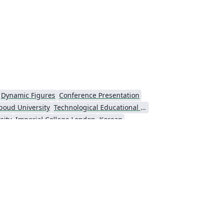
Dynamic Figures
Conference Presentation
boud University
Technological Educational Institute of Peloponnese
sity
Imperial College London
Korean
Universiti Putra Malaysia
niversity
Universidad Nacional Autónoma de México
Cologne University of Applied Sciences (Fachhochschule Köln)
Kyushu University
versity
Princeton University
São Paulo
Uppsala University
Universidade Nova de Lisboa (UNL)
Universidad Tecnológica de Bolívar
e Notes
Dutch
University of Birmingham
Universidade de Caxias do Sul