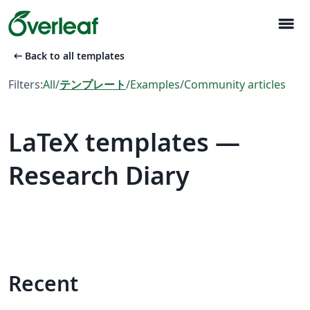
menu
arrow_left_alt
Back to all templates
Filters:
All
/
テンプレート
/
Examples
/
Community articles
LaTeX templates —
Research Diary
Recent