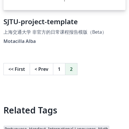
SJTU-project-template
上海交通大学 非官方的日常课程报告模版（Beta）
Motacilla Alba
<<
First
<
Prev
1
2
Related Tags
Portuguese
Handout
International Languages
Math