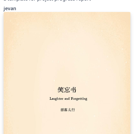
jevan