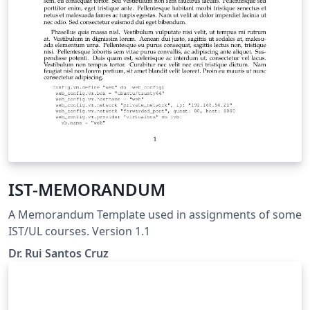
IST-MEMORANDUM
A Memorandum Template used in assignments of some
IST/UL courses. Version 1.1
Dr. Rui Santos Cruz