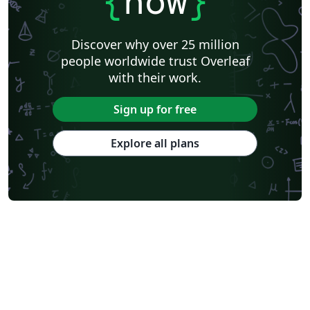
{
now
}
Discover why over 25 million
people worldwide trust Overleaf
with their work.
Sign up for free
Explore all plans