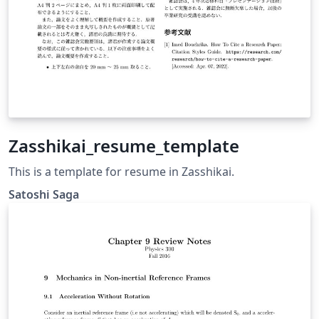
Zasshikai_resume_template
This is a template for resume in Zasshikai.
Satoshi Saga