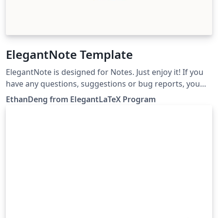
ElegantNote Template
ElegantNote is designed for Notes. Just enjoy it! If you
have any questions, suggestions or bug reports, you
can create issues, or email us at
EthanDeng from ElegantLaTeX Program
elegantlatex2e@gmail.com. 设计 ElegantNote 是为了方
便记录笔记和阅读笔记。如果你有其他问题、建议或者报告
bug，可以提交 issues 或者给我们发邮件：
elegantlatex2e@gmail.com。最近我们新建了一个 QQ 用
户交流群（Q 群：692108391），欢迎加入。