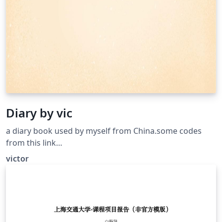
Diary by vic
a diary book used by myself from China.some codes
from this link
https://www.overleaf.com/latex/templates/personal-
victor
journal-template/cnhkpjpfkrdn thanks to her job.