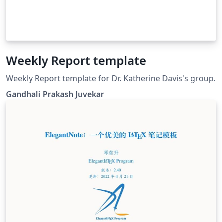
Weekly Report template
Weekly Report template for Dr. Katherine Davis's group.
Gandhali Prakash Juvekar