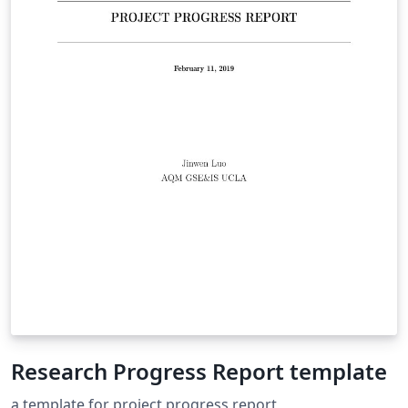
Research Progress Report template
a template for project progress report