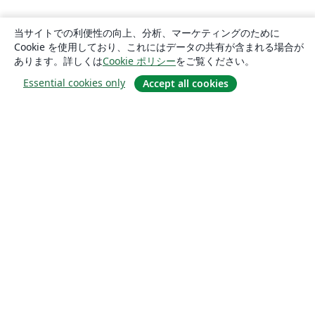
当サイトでの利便性の向上、分析、マーケティングのために
Cookie を使用しており、これにはデータの共有が含まれる場合が
あります。詳しくは
Cookie ポリシー
をご覧ください。
Essential cookies only
Accept all cookies
概要
About us
Careers
ブログ
Solutions
For business
For universities