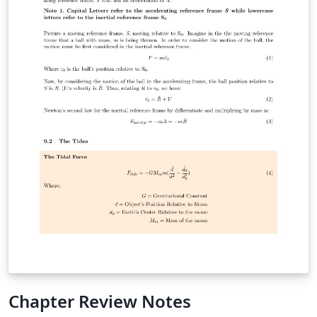
Chapter Review Notes