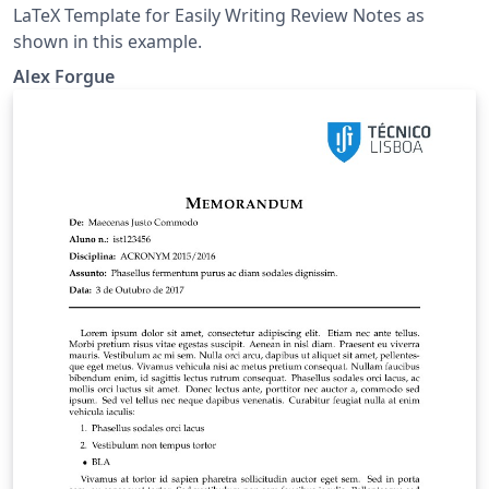
LaTeX Template for Easily Writing Review Notes as
shown in this example.
Alex Forgue