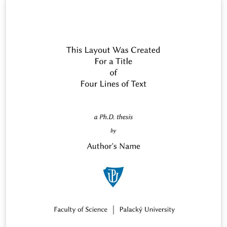
Jan Outrata, &lt;jan.outrata@upol.cz&gt;