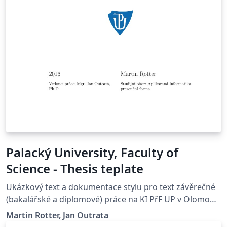
Palacký University, Faculty of
Science - Thesis teplate
Ukázkový text a dokumentace stylu pro text závěrečné
(bakalářské a diplomové) práce na KI PřF UP v Olomouci
Copyright (C) 2012 Martin Rotter,
Martin Rotter, Jan Outrata
&lt;rotter.martinos@gmail.com&gt; Copyright (C) 2014