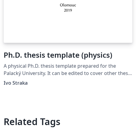
Ph.D. thesis template (physics)
A physical Ph.D. thesis template prepared for the
Palacký University. It can be edited to cover other thesis
types and other universities.
Ivo Straka
Related Tags