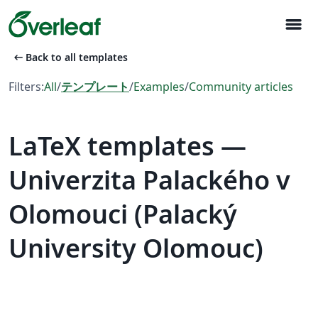
menu
arrow_left_alt
Back to all templates
Filters:
All
/
テンプレート
/
Examples
/
Community articles
LaTeX templates —
Univerzita Palackého v
Olomouci (Palacký
University Olomouc)