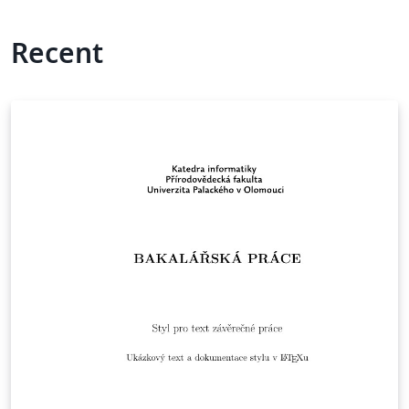
Recent