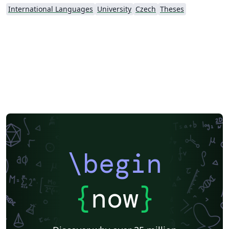
International Languages
University
Czech
Theses
\begin
{
now
}