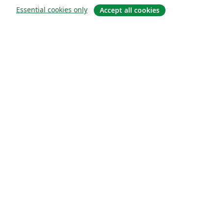
Essential cookies only
Accept all cookies
概要
About us
Careers
ブログ
Solutions
For business
For universities
For government
For publishers