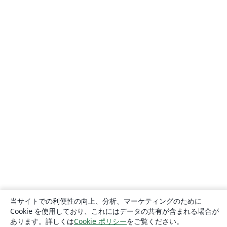
当サイトでの利便性の向上、分析、マーケティングのために
Cookie を使用しており、これにはデータの共有が含まれる場合が
あります。詳しくは
Cookie ポリシー
をご覧ください。