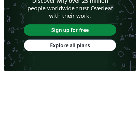
Discover why over 25 million
people worldwide trust Overleaf
with their work.
Sign up for free
Explore all plans