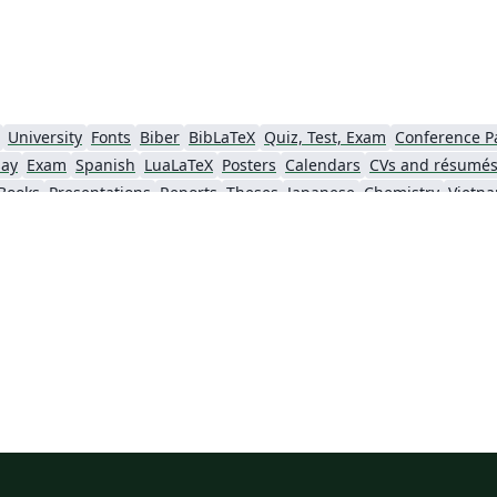
University
Fonts
Biber
BibLaTeX
Quiz, Test, Exam
Conference P
say
Exam
Spanish
LuaLaTeX
Posters
Calendars
CVs and résumé
Books
Presentations
Reports
Theses
Japanese
Chemistry
Vietn
Tsinghua University
Letter
Hungarian
University of Shanghai for Science and Technology (USST)
Xi'an Jiaotong University
University of Electronic Science and Technology of China
 Technology
ShanghaiTech University
Shanghai University of International Business and Economics
f Technology
Zhejiang University
Lanzhou University
Mongolian
 Hong Kong
Shanghai Jiao Tong University
Xiamen University
Wuhan
Shanghai University of Finance and Economics
Renmin University of China
Dalian Mar
ity
Chinese Southern University
Chinese University of Hong Kong
National Cheng Kung University
Hong Kong Polytechnic University