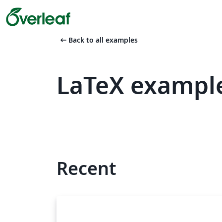
arrow_left_alt
Back to all examples
LaTeX exampl
Recent