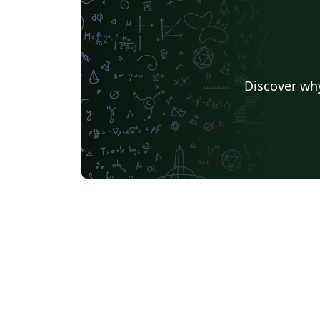
Discover why