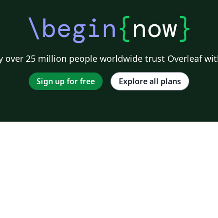
\begin
{
now
}
 over 25 million people worldwide trust Overleaf wit
Sign up for free
Explore all plans