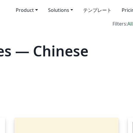
Product
Solutions
テンプレート
Pric
Filters:
All
es — Chinese