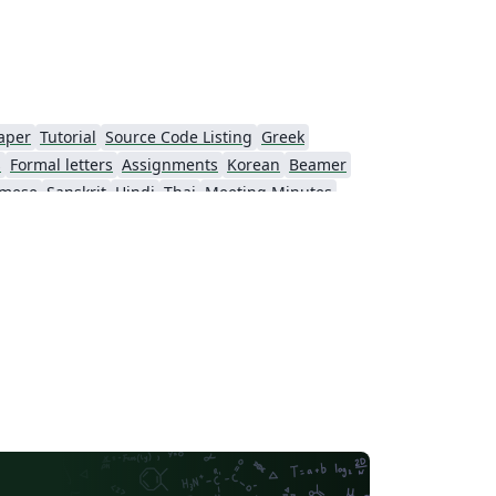
aper
Tutorial
Source Code Listing
Greek
s
Formal letters
Assignments
Korean
Beamer
amese
Sanskrit
Hindi
Thai
Meeting Minutes
Beijing University of Chemical Technology
Guangdong University of Technology
Northwestern Polytechnical University, China (西北工业大学)
Beijing University of Posts and Telecommunications
Fudan University
Nanjing University of Posts and Telecommunications
 University
University of Chinese Academy of Sciences
itime University
Soochow University
South China Normal University
Hong Kong University of Science and Technology
Journal articles