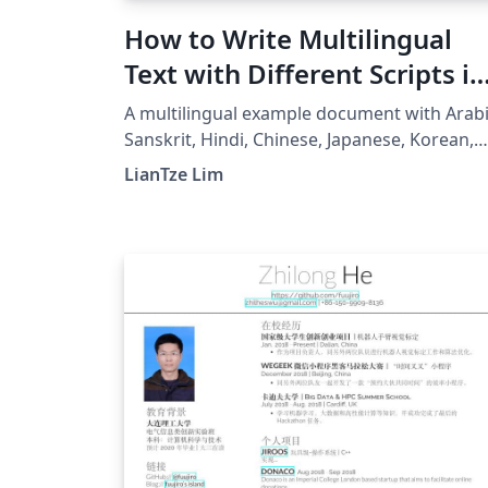
How to Write Multilingual
Text with Different Scripts in
LaTeX on Overleaf using
A multilingual example document with Arabi
Polyglossia
Sanskrit, Hindi, Chinese, Japanese, Korean,
Greek and Thai, using XeLaTeX + fontspec +
LianTze Lim
polyglossia.