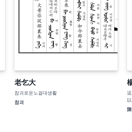
老乞大
참괴로운노걸대생활
這
以
참괴
陳