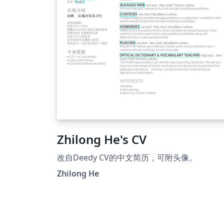
Zhilong He's CV
改自Deedy CV的中文简历，可附头像。
Zhilong He