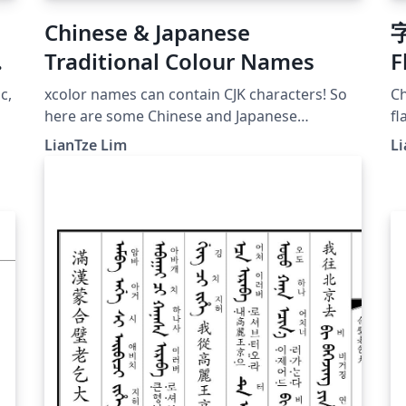
Chinese & Japanese
字
Traditional Colour Names
F
c,
xcolor names can contain CJK characters! So
Ch
here are some Chinese and Japanese
fl
traditional colour names like 丁香色, 御召御納
fr
LianTze Lim
Li
戸 . CJK-related packages not required if your
document doesn't need to display any CJK
text.