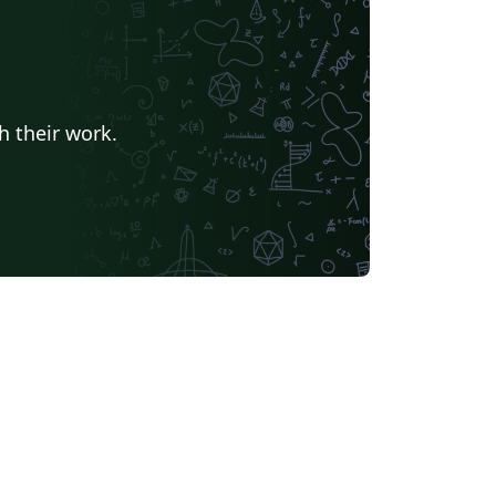
h their work.