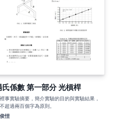
楊氏係數 第一部分 光槓桿
裡事實驗摘要，簡介實驗的目的與實驗結果，
不超過兩百個字為原則。
俊愷