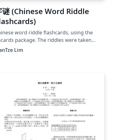
谜 (Chinese Word Riddle
lashcards)
inese word riddle flashcards, using the
acards package. The riddles were taken
om here.
anTze Lim