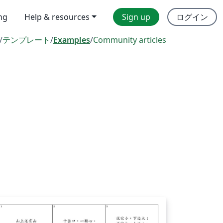
ing
Help & resources
Sign up
ログイン
/
テンプレート
/
Examples
/
Community articles