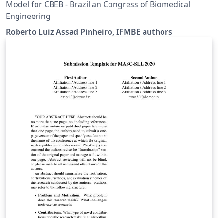
Model for CBEB - Brazilian Congress of Biomedical
Engineering
Roberto Luiz Assad Pinheiro, IFMBE authors