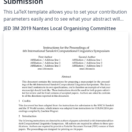
Submission
This LaTeX template allows you to set your contribution
parameters easily and to see what your abstract will
look like in the JED book!
JED 3M 2019 Nantes Local Organising Committee