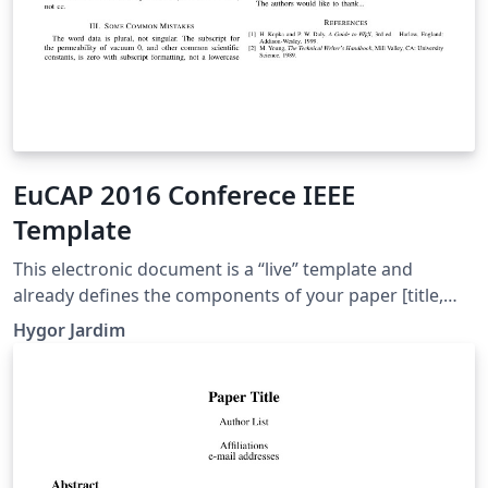
EuCAP 2016 Conferece IEEE
Template
This electronic document is a “live” template and
already defines the components of your paper [title,
text, heads, etc.] in its style sheet. CRITICAL: Do Not Use
Hygor Jardim
Symbols, Special Characters, or Math in Paper Title or
Abstract.