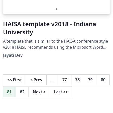
HAISA template v2018 - Indiana
University
A template that is similar to the HAISA conference style
v2018 HAISE recommends using the Microsoft Word
(doc) template though. The page limit is 10, including
Jayati Dev
references. I am really thankful Peter Williams
(peterw@archsci.arch.su.edu.au) for the harvard
bibliography style Version 2.0.5. I have used his
jasa_harvard.sty file.
<<
First
<
Prev
…
77
78
79
80
81
82
Next
>
Last
>>