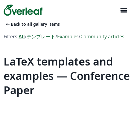
menu
arrow_left_alt
Back to all gallery items
Filters:
All
/
テンプレート
/
Examples
/
Community articles
LaTeX templates and
examples — Conference
Paper