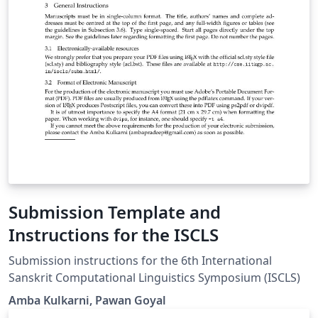
Submission Template and
Instructions for the ISCLS
Submission instructions for the 6th International
Sanskrit Computational Linguistics Symposium (ISCLS)
Amba Kulkarni, Pawan Goyal