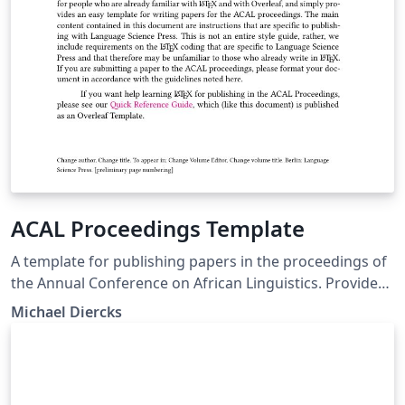
ACAL Proceedings Template
A template for publishing papers in the proceedings of
the Annual Conference on African Linguistics. Provides
details on LaTeX formatting of documents specific to
Michael Diercks
our proceedings with Language Science Press.