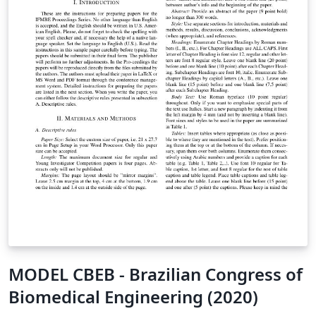
MODEL CBEB - Brazilian Congress of
Biomedical Engineering (2020)