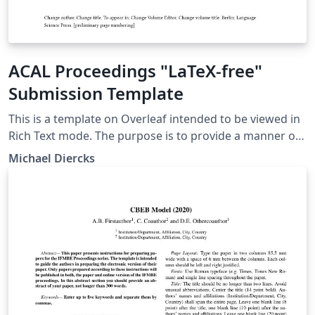
ACAL Proceedings "LaTeX-free"
Submission Template
This is a template on Overleaf intended to be viewed in
Rich Text mode. The purpose is to provide a manner of
submission to the proceedings of the Annual
Michael Diercks
Conference on African Linguistics that doesn't require
authors to know LaTeX. ACAL members submitting
through here should consult the instructions on the
ACAL website before using this template.