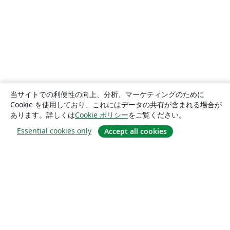
当サイトでの利便性の向上、分析、マーケティングのために
Cookie を使用しており、これにはデータの共有が含まれる場合が
あります。詳しくは
Cookie ポリシー
をご覧ください。
Essential cookies only
Accept all cookies
概要
About us
Careers
ブログ