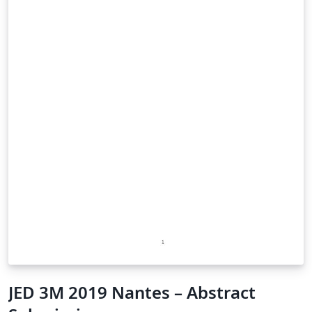
JED 3M 2019 Nantes – Abstract