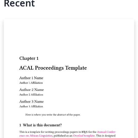
Recent