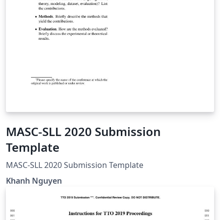
MASC-SLL 2020 Submission
Template
MASC-SLL 2020 Submission Template
Khanh Nguyen