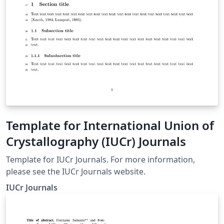
Template for International Union of
Crystallography (IUCr) Journals
Template for IUCr Journals. For more information,
please see the IUCr Journals website.
IUCr Journals