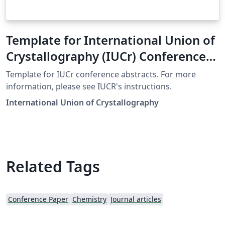
Template for International Union of
Crystallography (IUCr) Conference
Abstracts
Template for IUCr conference abstracts. For more
information, please see IUCR's instructions.
International Union of Crystallography
Related Tags
Conference Paper
Chemistry
Journal articles