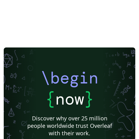
\begin
{
now
}
Discover why over 25 million
people worldwide trust Overleaf
with their work.