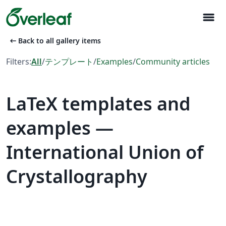
menu
arrow_left_alt
Back to all gallery items
Filters:
All
/
テンプレート
/
Examples
/
Community articles
LaTeX templates and
examples —
International Union of
Crystallography