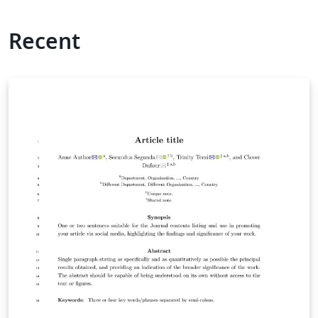
Recent