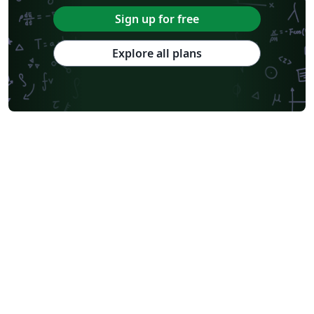
Sign up for free
Explore all plans