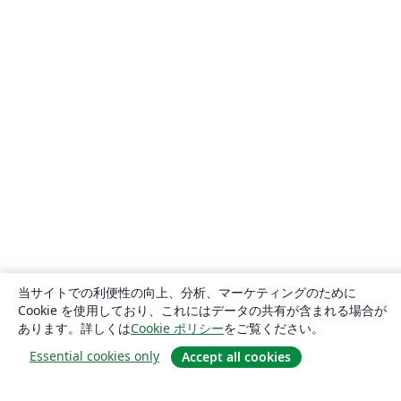
当サイトでの利便性の向上、分析、マーケティングのために
Cookie を使用しており、これにはデータの共有が含まれる場合が
あります。詳しくは
Cookie ポリシー
をご覧ください。
Essential cookies only
Accept all cookies