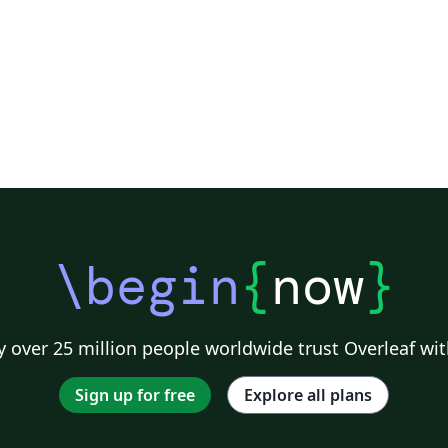
se
th
\begin
{
now
}
 over 25 million people worldwide trust Overleaf wit
Sign up for free
Explore all plans