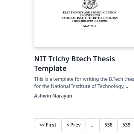
NIT Trichy Btech Thesis
Template
This is a template for writing the B.Tech thes
for the National Institute of Technology,
Trichy. I hope it'll be useful for B.tech, Mast
Ashwin Narayan
and PhD students!
<<
First
<
Prev
…
538
539