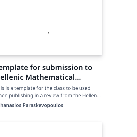
emplate for submission to
ellenic Mathematical
ociety
is is a template for the class to be used
en publishing in a review from the Hellenic
thematical Society
thanasios Paraskevopoulos