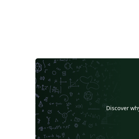
Discover why