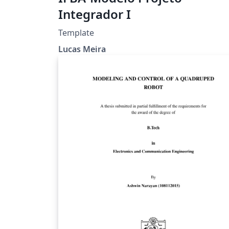
Integrador I
Template
Lucas Meira