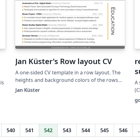
Jan Küster's Row layout CV
r
s
A one-sided CV template in a row layout. The
heights and background colors of the rows
is
A 
can be customized to create a featured-
Jan Küster
(C
content-like layout. Taken from
ers
fo
g
https://github.com/jankapunkt/latexcv.
and 
t
(h
at
540
541
542
543
544
545
546
te