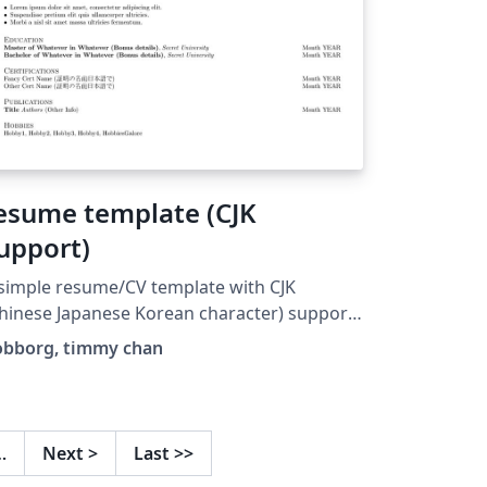
esume template (CJK
upport)
simple resume/CV template with CJK
hinese Japanese Korean character) support
r academics, translators, programmers,
obborg, timmy chan
for general use. I forked Timmy Chan's
emplate
ttps://www.overleaf.com/latex/templates/d
a-science-tech-resume-
…
Next
>
Last
>>
mplate/zcdmpfxrzjhv) and made aesthetic,