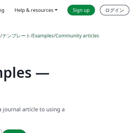
ing
Help & resources
Sign up
ログイン
l
/
テンプレート
/
Examples
/
Community articles
mples —
journal article to using a