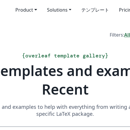
Product
Solutions
テンプレート
Pric
Filters:
Al
{
overleaf template gallery
}
templates and exa
Recent
and examples to help with everything from writing a 
specific LaTeX package.
Search