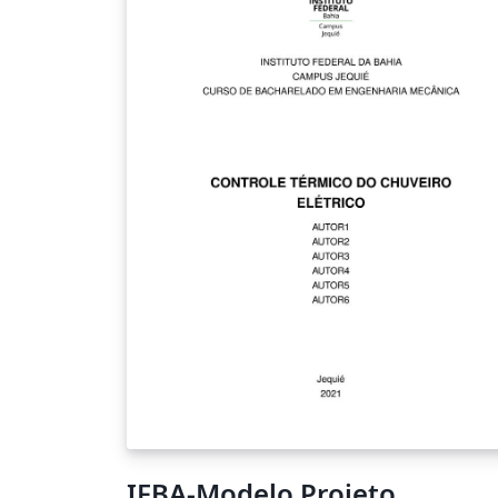
IFBA-Modelo Projeto