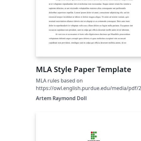
MLA Style Paper Template
MLA rules based on
https://owl.english.purdue.edu/media/pdf/
090701095636_747.pdf Style based on Ryan
Artem Raymond Doll
Alcock's MLA style file. Refer to The LaTeX
Wikibook for basic formatting rules.