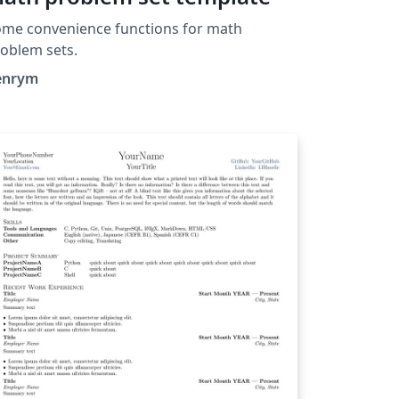
me convenience functions for math
oblem sets.
enrym