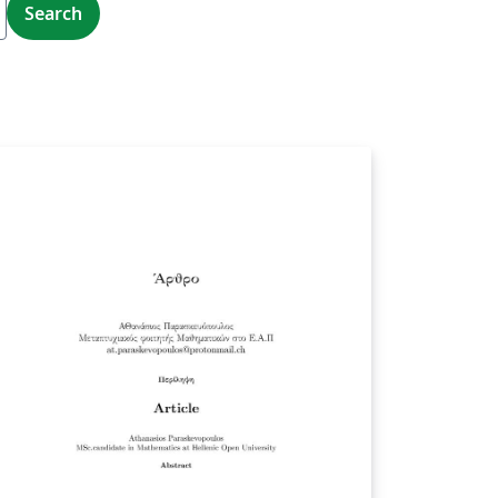
Search