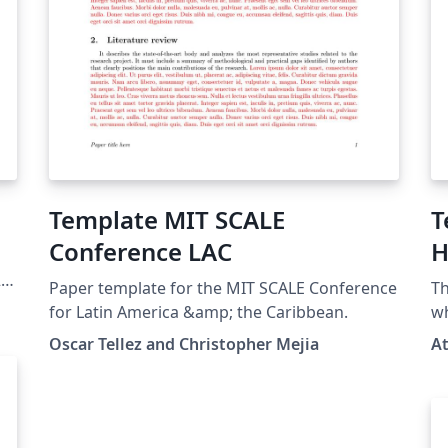
Template MIT SCALE
T
Conference LAC
H
S
20
Paper template for the MIT SCALE Conference
Th
for Latin America &amp; the Caribbean.
wh
Ma
Oscar Tellez and Christopher Mejia
A