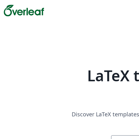
LaTeX 
Discover LaTeX templates 