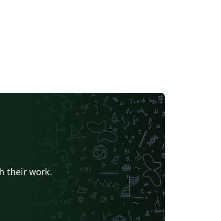
ction, and CJK modifications. I submit this to
e gallery with TC's permission.
h their work.