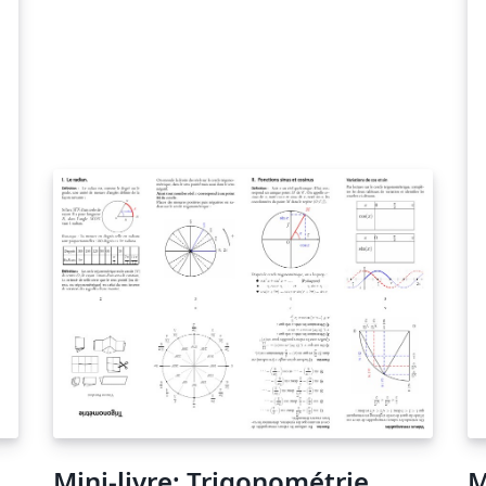
Mini-livre: Trigonométrie
M