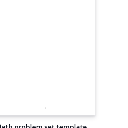
ath problem set template