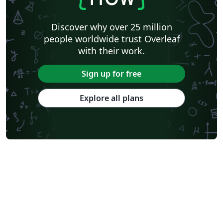
Discover why over 25 million
people worldwide trust Overleaf
with their work.
Sign up for free
Explore all plans