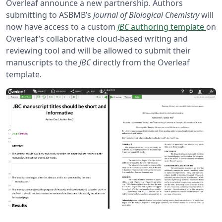
Overleaf announce a new partnership. Authors
submitting to ASBMB’s
Journal of Biological Chemistry
will
now have access to a custom
JBC
authoring template
on
Overleaf’s collaborative cloud-based writing and
reviewing tool and will be allowed to submit their
manuscripts to the
JBC
directly from the Overleaf
template.