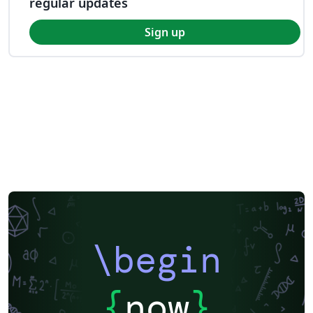
regular updates
Sign up
\begin
{
now
}