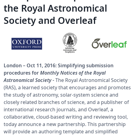
the Royal Astronomical
Society and Overleaf
London – Oct 11, 2016: Simplifying submission
procedures for
Monthly Notices of the Royal
Astronomical Society
-
The Royal Astronomical Society
(RAS), a learned society that encourages and promotes
the study of astronomy, solar-system science and
closely related branches of science, and a publisher of
international research journals, and Overleaf, a
collaborative, cloud-based writing and reviewing tool,
today announce a new partnership. This partnership
will provide an authoring template and simplified