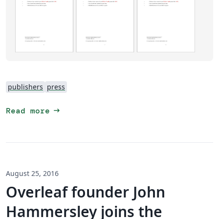
publishers
press
arrow_right_alt
Read more
August 25, 2016
Overleaf founder John
Hammersley joins the