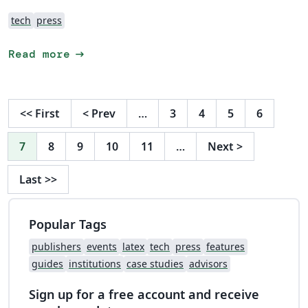
tech
press
arrow_right_alt
Read more
<<
First
<
Prev
…
3
4
5
6
7
8
9
10
11
…
Next
>
Last
>>
Popular Tags
publishers
events
latex
tech
press
features
guides
institutions
case studies
advisors
Sign up for a free account and receive