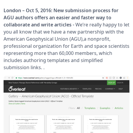
London – Oct 5, 2016: New submission process for
AGU authors offers an easier and faster way to
collaborate and write articles -
We’re really happy to let
you all know that we have a new partnership with the
American Geophysical Union (AGU),a nonprofit,
professional organization for Earth and space scientists
representing more than 60,000 members, which
includes authoring templates and simplified
submission links. .