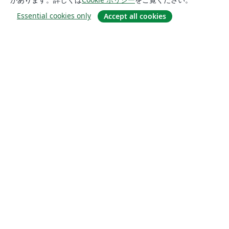
Essential cookies only
Accept all cookies
概要
About us
Careers
ブログ
Solutions
For business
For universities