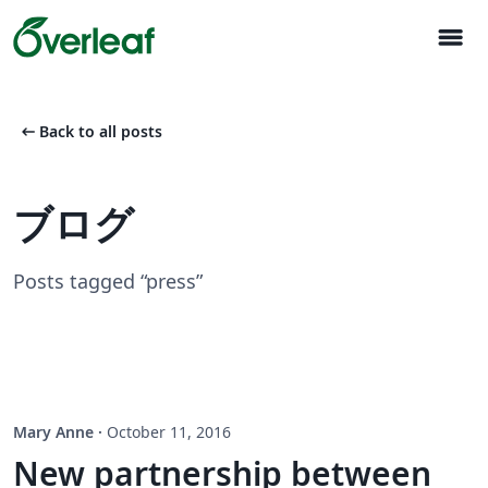
menu
arrow_left_alt
Back to all posts
ブログ
Posts tagged “press”
Mary Anne
·
October 11, 2016
New partnership between