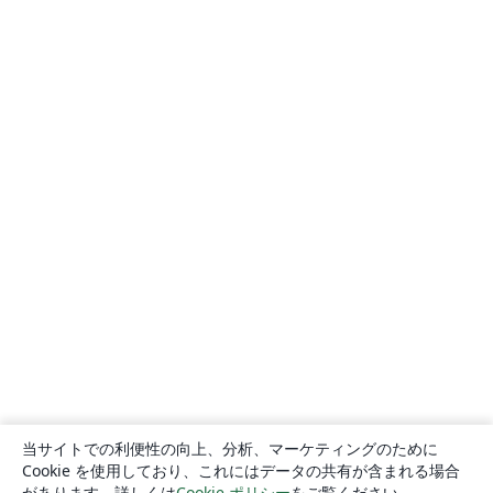
当サイトでの利便性の向上、分析、マーケティングのために
Cookie を使用しており、これにはデータの共有が含まれる場合
があります。詳しくは
Cookie ポリシー
をご覧ください。