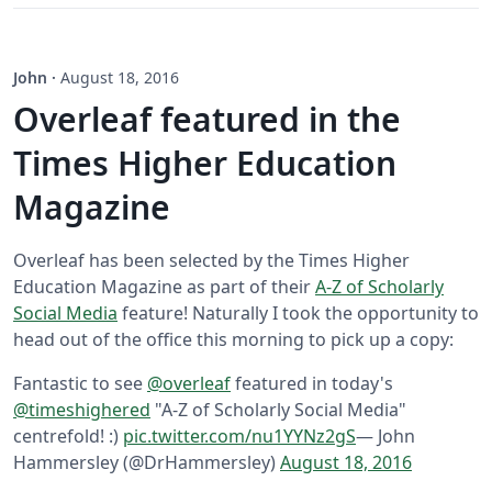
John
·
August 18, 2016
Overleaf featured in the
Times Higher Education
Magazine
Overleaf has been selected by the Times Higher
Education Magazine as part of their
A-Z of Scholarly
Social Media
feature! Naturally I took the opportunity to
head out of the office this morning to pick up a copy:
Fantastic to see
@overleaf
featured in today's
@timeshighered
"A-Z of Scholarly Social Media"
centrefold! :)
pic.twitter.com/nu1YYNz2gS
— John
Hammersley (@DrHammersley)
August 18, 2016