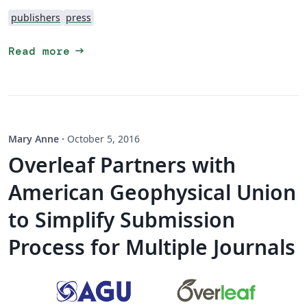
publishers
press
arrow_right_alt
Read more
Mary Anne
·
October 5, 2016
Overleaf Partners with
American Geophysical Union
to Simplify Submission
Process for Multiple Journals