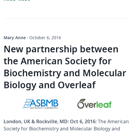
Mary Anne
·
October 6, 2016
New partnership between
the American Society for
Biochemistry and Molecular
Biology and Overleaf
London, UK & Rockville, MD: Oct 6, 2016:
The American
Society for Biochemistry and Molecular Biology and