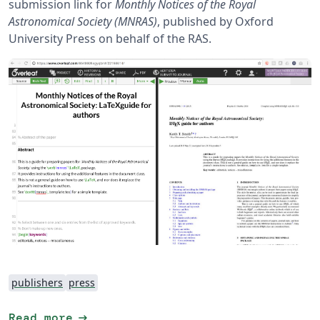
submission link for
Monthly Notices of the Royal
Astronomical Society (MNRAS)
, published by Oxford
University Press on behalf of the RAS.
publishers
press
arrow_right_alt
Read more