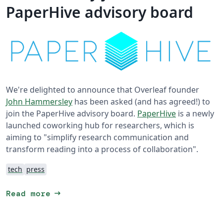
PaperHive advisory board
We're delighted to announce that Overleaf founder
John Hammersley
has been asked (and has agreed!) to
join the PaperHive advisory board.
PaperHive
is a newly
launched coworking hub for researchers, which is
aiming to "simplify research communication and
transform reading into a process of collaboration".
tech
press
arrow_right_alt
Read more