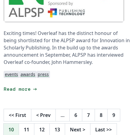
Exciting times! Overleaf has the distinct honour of
being shortlisted for the ALPSP award for Innovation in
Scholarly Publishing. In the build up to the awards
announcement in September, ALPSP has interviewed
Overleaf co-founder, John Hammersley.
events
awards
press
arrow_right_alt
Read more
<<
First
<
Prev
…
6
7
8
9
10
11
12
13
Next
>
Last
>>