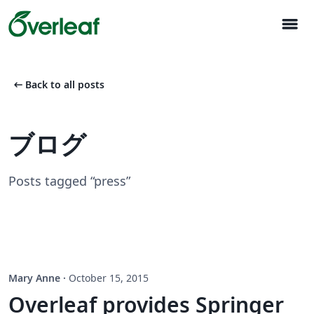
menu
arrow_left_alt
Back to all posts
ブログ
Posts tagged “press”
Mary Anne
·
October 15, 2015
Overleaf provides Springer