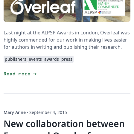
Last night at the ALPSP Awards in London, Overleaf was
highly commended for our work in making lives easier
for authors in writing and publishing their research.
publishers
events
awards
press
arrow_right_alt
Read more
Mary Anne
·
September 4, 2015
New collaboration between