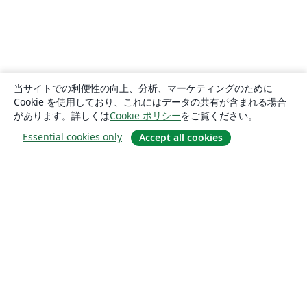
当サイトでの利便性の向上、分析、マーケティングのために
Cookie を使用しており、これにはデータの共有が含まれる場合
があります。詳しくは
Cookie ポリシー
をご覧ください。
Essential cookies only
Accept all cookies
概要
About us
Careers