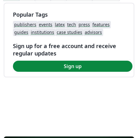
Popular Tags
publishers
events
latex
tech
press
features
guides
institutions
case studies
advisors
Sign up for a free account and receive
regular updates
Sign up