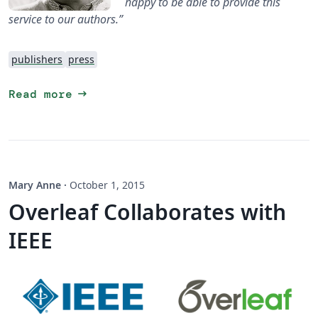
happy to be able to provide this
service to our authors.”
publishers
press
arrow_right_alt
Read more
Mary Anne
·
October 1, 2015
Overleaf Collaborates with
IEEE