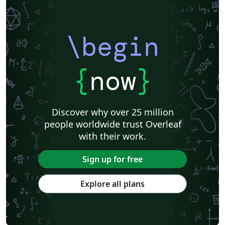
\begin
{
now
}
Discover why over 25 million
people worldwide trust Overleaf
with their work.
Sign up for free
Explore all plans