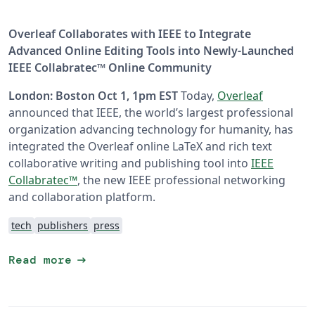
Overleaf Collaborates with IEEE to Integrate
Advanced Online Editing Tools into Newly-Launched
IEEE Collabratec™ Online Community
London: Boston Oct 1, 1pm EST
Today,
Overleaf
announced that IEEE, the world’s largest professional
organization advancing technology for humanity, has
integrated the Overleaf online LaTeX and rich text
collaborative writing and publishing tool into
IEEE
Collabratec™
, the new IEEE professional networking
and collaboration platform.
tech
publishers
press
arrow_right_alt
Read more