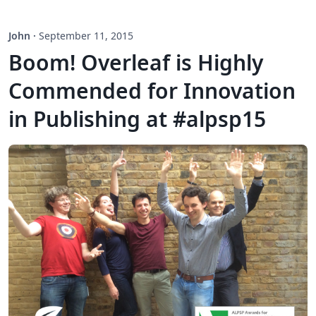
John
·
September 11, 2015
Boom! Overleaf is Highly
Commended for Innovation
in Publishing at #alpsp15