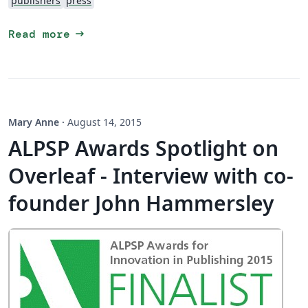
publishers
press
arrow_right_alt
Read more
Mary Anne
·
August 14, 2015
ALPSP Awards Spotlight on
Overleaf - Interview with co-
founder John Hammersley