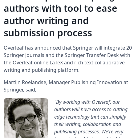
authors with tool to ease
author writing and
submission process
Overleaf has announced that Springer will integrate 20
Springer journals and the Springer Transfer Desk with
the Overleaf online LaTeX and rich text collaborative
writing and publishing platform.
Martijn Roelandse, Manager Publishing Innovation at
Springer, said,
“By working with Overleaf, our
authors will have access to cutting-
edge technology that can simplify
their writing, collaboration and
publishing processes. We’re very