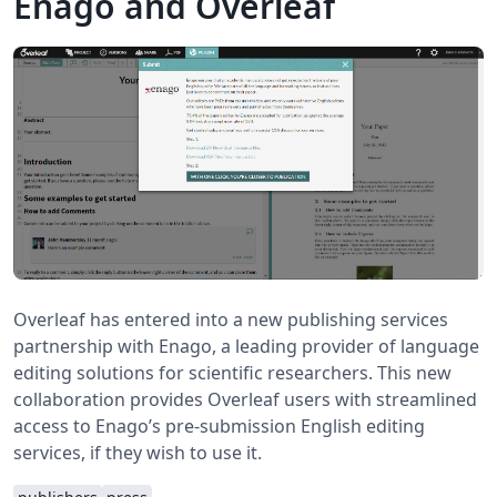
Enago and Overleaf
Overleaf has entered into a new publishing services
partnership with Enago, a leading provider of language
editing solutions for scientific researchers. This new
collaboration provides Overleaf users with streamlined
access to Enago’s pre-submission English editing
services, if they wish to use it.