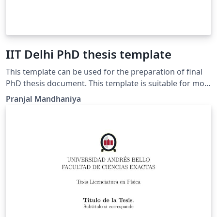
IIT Delhi PhD thesis template
This template can be used for the preparation of final
PhD thesis document. This template is suitable for most
of the departments.
Pranjal Mandhaniya