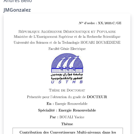
Andres Bello
JMGonzalez