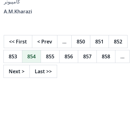
کامپیوتر
A.M.Kharazi
<<
First
<
Prev
…
850
851
852
853
854
855
856
857
858
…
Next
>
Last
>>