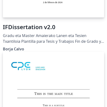
IFDissertation v2.0
Gradu eta Master Amaierako Lanen eta Tesien
Txantiloia Plantilla para Tesis y Trabajos Fin de Grado y
Máster Bachelor, Master and Ph.D. Thesis template
Borja Calvo
Euskal Herriko Unibertsitatea (UPV/EHU) Universidad
del País Vasco (UPV/EHU) University of the Basque
Country (UPV/EHU)