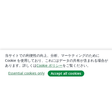
当サイトでの利便性の向上、分析、マーケティングのために
Cookie を使用しており、これにはデータの共有が含まれる場合が
あります。詳しくは
Cookie ポリシー
をご覧ください。
Essential cookies only
Accept all cookies
概要
About us
Careers