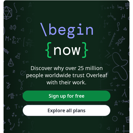
\begin
{
now
}
Discover why over 25 million
people worldwide trust Overleaf
with their work.
Sign up for free
Explore all plans