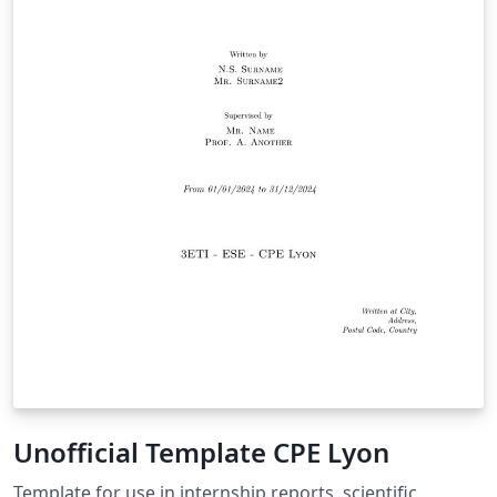
Unofficial Template CPE Lyon
Template for use in internship reports, scientific