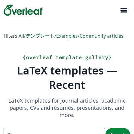
menu
Filters:
All
/
テンプレート
/
Examples
/
Community articles
{
overleaf template gallery
}
LaTeX templates —
Recent
LaTeX templates for journal articles, academic
papers, CVs and résumés, presentations, and
more.
Search