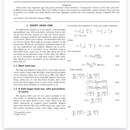
bibliography are included here, the page numbering
Arabic was used in this part Back matter: The
appendices are included here, the page numbering
alphabetic was used in this part. This template has also
the following properties: Automatic generation of
Nomenclature and its divided into Roman, Greek,
Mathematical symbols and Abbreviations. The main
Language is French, but it's easy to switch to English
Files management is easy and clear The most used
packages are included in the Preamble The title page
has been updated according to USTHB requirements