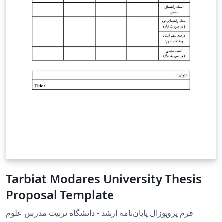
Tarbiat Modares University Thesis
Proposal Template
فرم پروپوزال پایان‌نامه ارشد - دانشگاه تربیت مدرس علوم