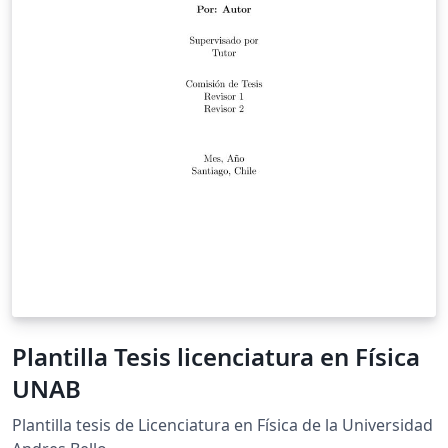
Plantilla Tesis licenciatura en Física
UNAB
Plantilla tesis de Licenciatura en Física de la Universidad