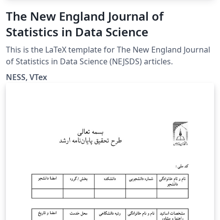
The New England Journal of
Statistics in Data Science
This is the LaTeX template for The New England Journal
of Statistics in Data Science (NEJSDS) articles.
NESS, VTex