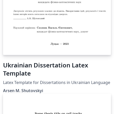
Ukrainian Dissertation Latex
Template
Latex Template for Dissertations in Ukrainian Language
Arsen M. Shutovskyi