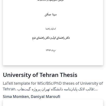
University of Tehran Thesis
LaTeX template for MSc/BSc/PhD theses of University of
Tehran. قالب لاتک پایان‌نامه دانشگاه تهران پروژه گیت‌هاب:
https://github.com/sinamomken/tehran-thesis
Sima Momken, Daniyal Maroufi