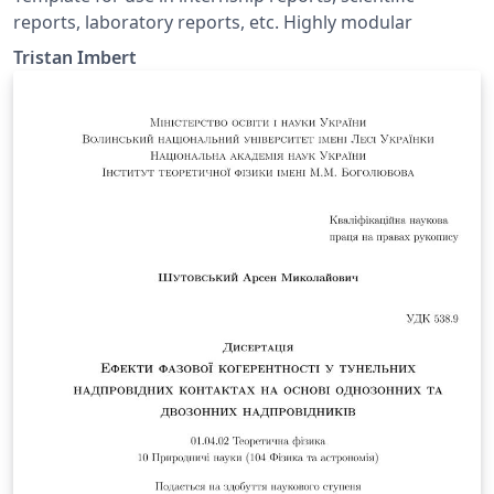
reports, laboratory reports, etc. Highly modular
Tristan Imbert