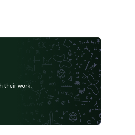
h their work.