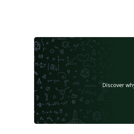
Discover why