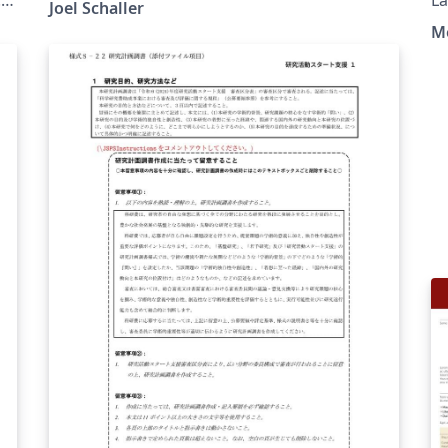
Joel Schaller
M
f
e