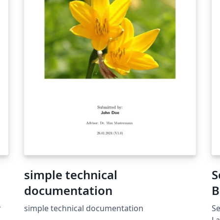
s
simple technical
S
documentation
B
Ş
r
simple technical documentation
Se
.
La