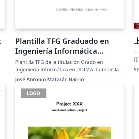
t
Plantilla TFG Graduado en
Ingeniería Informática
一
UDIMA
用
天
Plantilla TFG de la titulación Grado en
ht
Ingeniería Informática en UDIMA. Cumple la
Sh
Latex A bilingua
normativa y guía de estilo de UDIMA para el
José Antonio Matarán Barrio
Be
curso 2023-2024
pr
ta