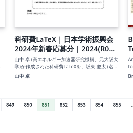
科研費LaTeX | 日本学術振興会
B
2024年新春応募分 | 2024(R06)
T
年度 研究活動スタート支援 |
山中 卓 (高エネルギー加速器研究機構、元大阪大
An
2024.03.01
学)が作成された科研費LaTeXを、坂東 慶太 (名古
to
م
屋学院大学) が了承を得てテンプレート登録して
山中 卓
B
います。 詳細はこちら↓をご確認ください。
http://osksn2.hep.sci.osaka-
u.ac.jp/~taku/kakenhiLaTeX/
849
850
851
852
853
854
855