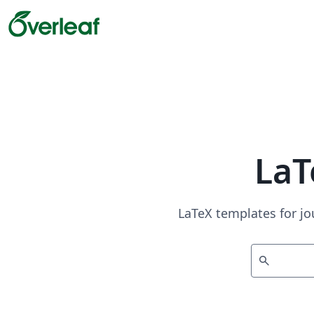
LaT
LaTeX templates for jo
search