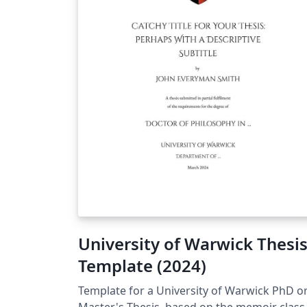
University of Warwick Thesi
Template (2024)
Template for a University of Warwick PhD o
Master's Thesis, based on the memoir class