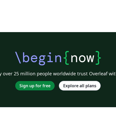
\begin
{
now
}
 over 25 million people worldwide trust Overleaf wit
Sign up for free
Explore all plans