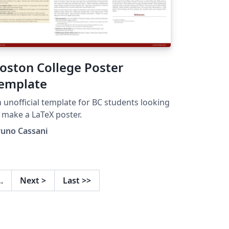
oston College Poster
emplate
 unofficial template for BC students looking
 make a LaTeX poster.
runo Cassani
…
Next
>
Last
>>