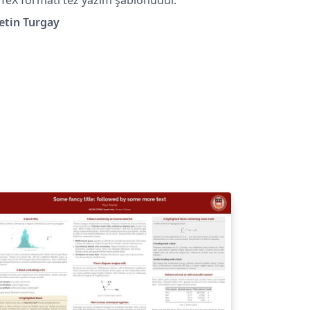
etin Turgay