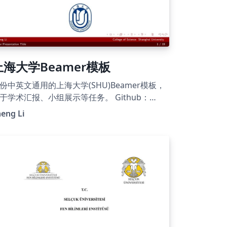
上海大学Beamer模板
份中英文通用的上海大学(SHU)Beamer模板，
于学术汇报、小组展示等任务。 Github：
tps://github.com/Ellison-Lee/Templates-for-
eng Li
l Shanghai University (SHU)
amer template, suitable for academic
esentations, group showcases, and similar
sks in both Chinese and English.