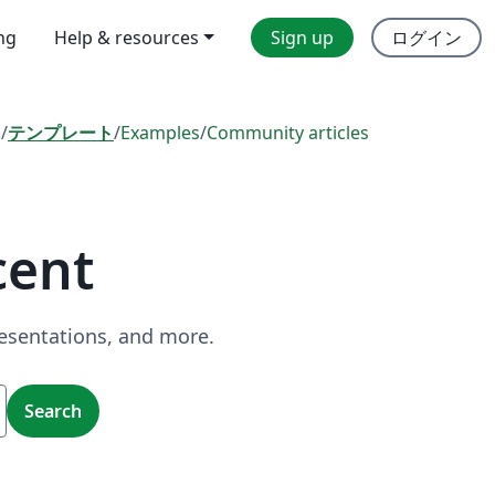
ing
Help & resources
Sign up
ログイン
l
/
テンプレート
/
Examples
/
Community articles
cent
resentations, and more.
Search