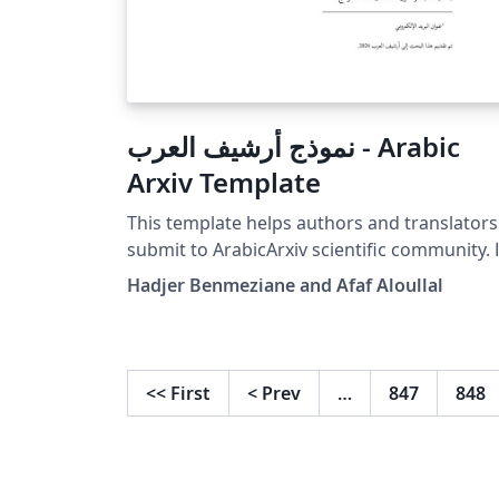
نموذج أرشيف العرب - Arabic
Arxiv Template
This template helps authors and translators
submit to ArabicArxiv scientific community. هذا
النموذج يساعد المؤلفين والمترجمين لتقديم مقالاته
Hadjer Benmeziane and Afaf Aloullal
العلمية لأرشيف العرب.
<<
First
<
Prev
…
847
848