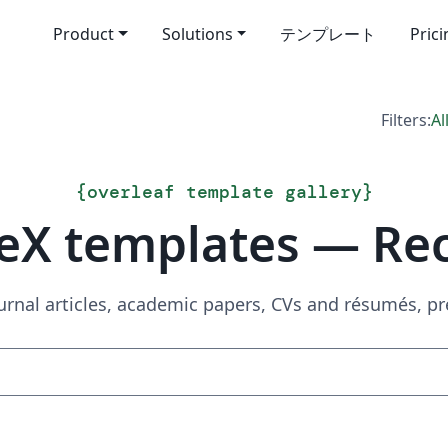
Product
Solutions
テンプレート
Pric
Filters:
Al
{
overleaf template gallery
}
eX templates — Re
urnal articles, academic papers, CVs and résumés, p
Search