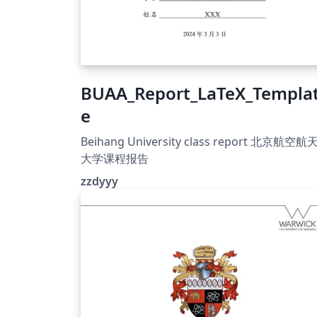
BUAA_Report_LaTeX_Templa
e
Beihang University class report 北京航空航
大学课程报告
zzdyyy