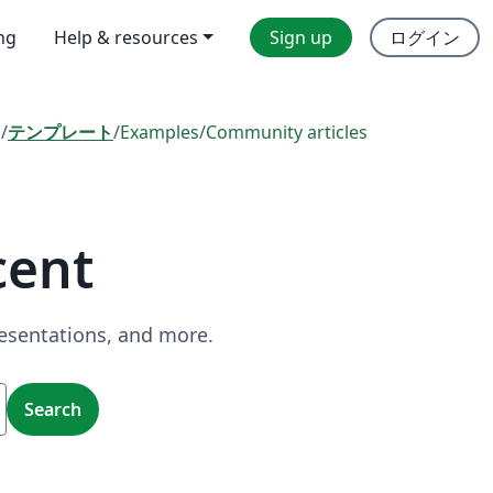
ing
Help & resources
Sign up
ログイン
l
/
テンプレート
/
Examples
/
Community articles
cent
resentations, and more.
Search