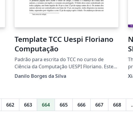
Template TCC Uespi Floriano
N
Computação
S
p
Padrão para escrita do TCC no curso de
Th
Ciência da Computação UESPI Floriano. Este
pr
template foi baseado no template de artigos
N
Danilo Borges da Silva
X
da SBC para português com as referências no
padrão da ABNT.
662
663
664
665
666
667
668