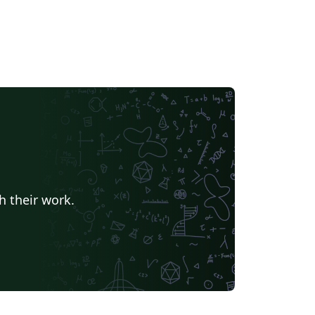
h their work.