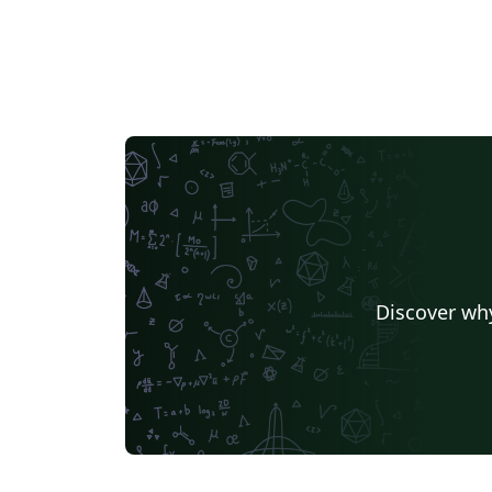
Discover why