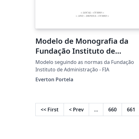
Modelo de Monografia da
Fundação Instituto de
Administração - FIA
Modelo seguindo as normas da Fundação
Instituto de Administração - FIA
Everton Portela
<<
First
<
Prev
…
660
661