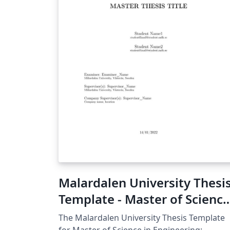
Malardalen University Thesi
Template - Master of Science
in Engineering: Robotics
The Malardalen University Thesis Template
for Master of Science in Engineering: