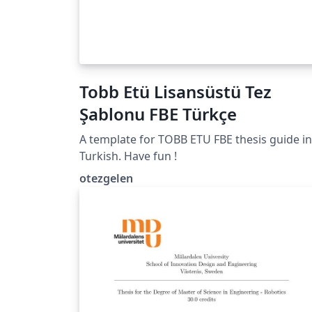
Tobb Etü Lisansüstü Tez
Şablonu FBE Türkçe
A template for TOBB ETU FBE thesis guide in
Turkish. Have fun !
otezgelen