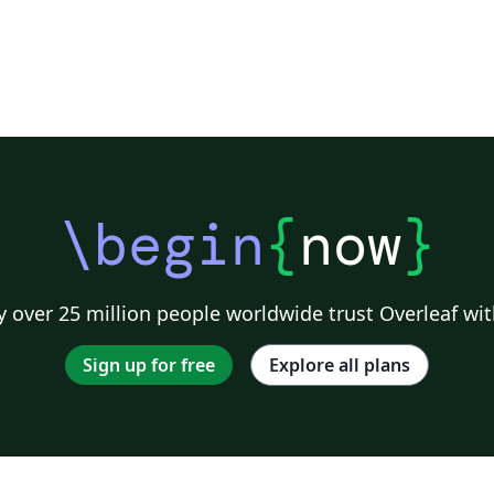
\begin
{
now
}
 over 25 million people worldwide trust Overleaf wit
Sign up for free
Explore all plans