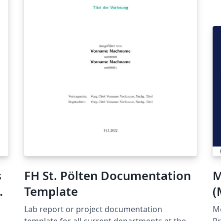
s
FH St. Pölten Documentation
M
Template
(
Lab report or project documentation
Me
template for all current departments at the
Pr