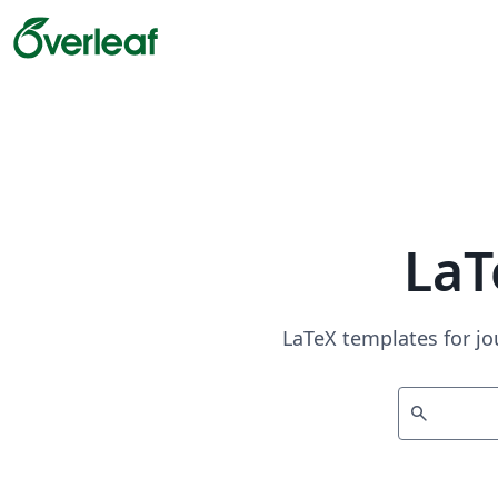
LaT
LaTeX templates for jo
search