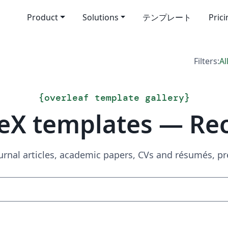
Product
Solutions
テンプレート
Pric
Filters:
Al
{
overleaf template gallery
}
eX templates — Re
urnal articles, academic papers, CVs and résumés, p
Search