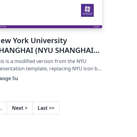
ew York University
HANGHAI (NYU SHANGHAI)
resentation template
is is a modified version from the NYU
esentation template, replacing NYU icon by
YU SHANGHAI icon.
iaoge Su
…
Next
>
Last
>>