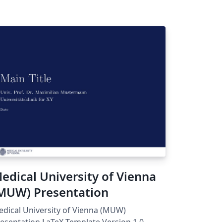
edical University of Vienna
MUW) Presentation
dical University of Vienna (MUW)
esentation LaTeX Template Version 1.0