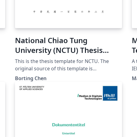
National Chiao Tung
M
University (NCTU) Thesis
T
Template
This is the thesis template for NCTU. The
A 
original source of this template is
IE
https://github.com/borting/nctu-thesis
Te
Borting Chen
Ma
Thanks borting for his template
El
Systems. 
ac
20
th
20