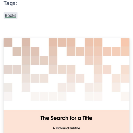
Tags:
Books