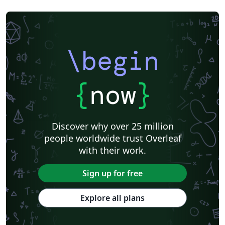
\begin
{
now
}
Discover why over 25 million
people worldwide trust Overleaf
with their work.
Sign up for free
Explore all plans