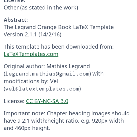
Other (as stated in the work)
Abstract:
The Legrand Orange Book LaTeX Template
Version 2.1.1 (14/2/16)
This template has been downloaded from:
LaTeXTemplates.com
Original author: Mathias Legrand
(
) with
legrand.mathias@gmail.com
modifications by: Vel
(
)
vel@latextemplates.com
License:
CC BY-NC-SA 3.0
Important note: Chapter heading images should
have a 2:1 width:height ratio, e.g. 920px width
and 460px height.