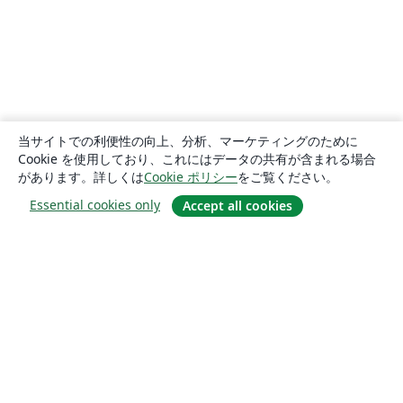
当サイトでの利便性の向上、分析、マーケティングのために
Cookie を使用しており、これにはデータの共有が含まれる場合
があります。詳しくは
Cookie ポリシー
をご覧ください。
Essential cookies only
Accept all cookies
概要
About us