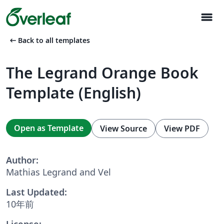
menu
arrow_left_alt
Back to all templates
The Legrand Orange Book
Template (English)
Open as Template
View Source
View PDF
Author:
Mathias Legrand and Vel
Last Updated:
10年前
License: