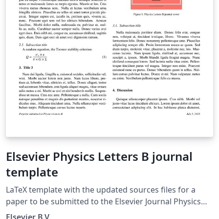
Elsevier Physics Letters B journal
template
LaTeX template with the updated sources files for a
paper to be submitted to the Elsevier Journal Physics
Letters B.
Elsevier B.V.