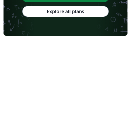
Explore all plans