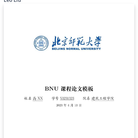
Leo Liu
in Japanese and English).