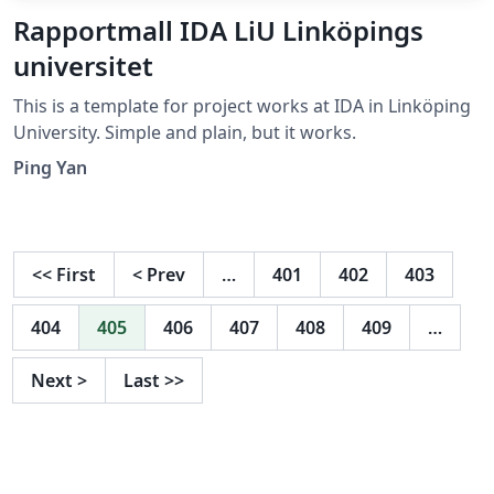
Rapportmall IDA LiU Linköpings
universitet
This is a template for project works at IDA in Linköping
University. Simple and plain, but it works.
Ping Yan
<<
First
<
Prev
…
401
402
403
404
405
406
407
408
409
…
Next
>
Last
>>