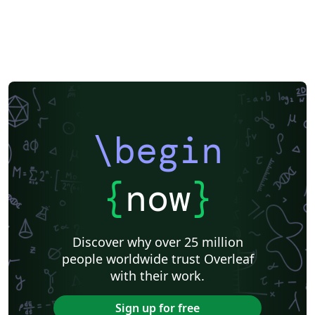
\begin
{
now
}
Discover why over 25 million
people worldwide trust Overleaf
with their work.
Sign up for free