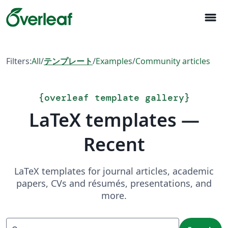
menu
Filters:
All
/
テンプレート
/
Examples
/
Community articles
{
overleaf template gallery
}
LaTeX templates —
Recent
LaTeX templates for journal articles, academic
papers, CVs and résumés, presentations, and
more.
Search