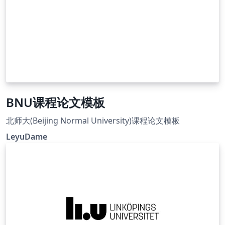
BNU课程论文模板
北师大(Beijing Normal University)课程论文模板
LeyuDame