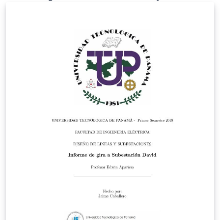
mathematical sciences (mathematical modeling,
mathematical physics, information and computational
technologies, educational materials) including extended
abstracts of doctor or candidate of science
dissertations. The journal may also publish flashes,
reviews, newsletters, information on scientific events,
congresses, conferences, workshops, seminars and so
on. The Journal was founded in August 2010, registered
at the Federal Service for Compliance with the Law in
Mass Communications and Protection of Cultural
Heritage (Media Organization registration certificate FS
77-41501 from 04.08.2010), and re-registered
(certificate FS 77-58548 from 14.07.2014). The Journal
founders are the Federal State Budget Research
Institution «Vitus Bering Kamchatka State University»,
and the Federal State Budget Research Institution
«Institute of Cosmophysical Research and Radio Wave
Propagation Far Eastern Branch of the Russian
Academy of Sciences». The Journal is issued in print