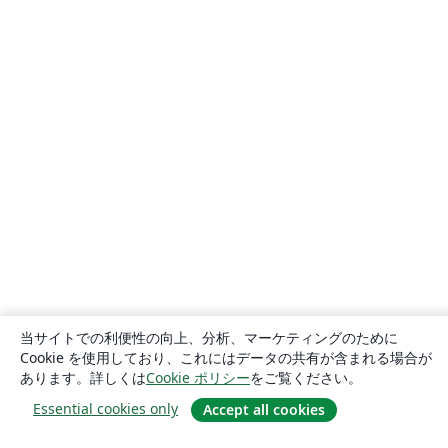
当サイトでの利便性の向上、分析、マーケティングのために
Cookie を使用しており、これにはデータの共有が含まれる場合が
あります。詳しくは
Cookie ポリシー
をご覧ください。
Essential cookies only
Accept all cookies