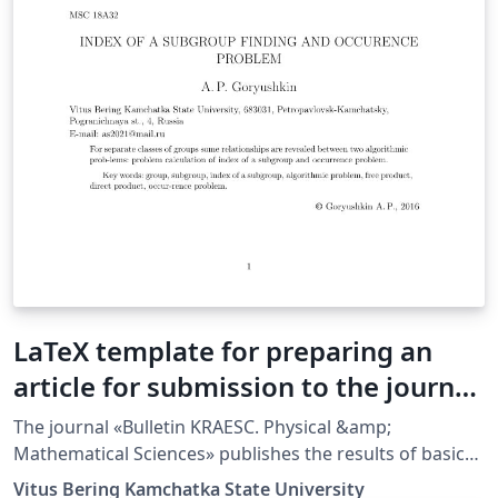
LaTeX template for preparing an
article for submission to the journal
Bulletin KRASEC. Physical and
The journal «Bulletin KRAESC. Physical &amp;
Mathematical Sciences (Russian
Mathematical Sciences» publishes the results of basic
and applied research in the area of physical and
Template)
Vitus Bering Kamchatka State University