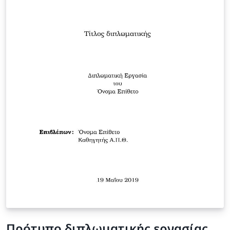
Πρότυπο διπλωματικής εργασίας