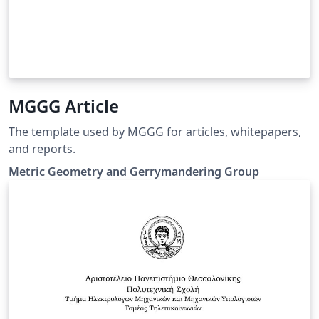
MGGG Article
The template used by MGGG for articles, whitepapers,
and reports.
Metric Geometry and Gerrymandering Group