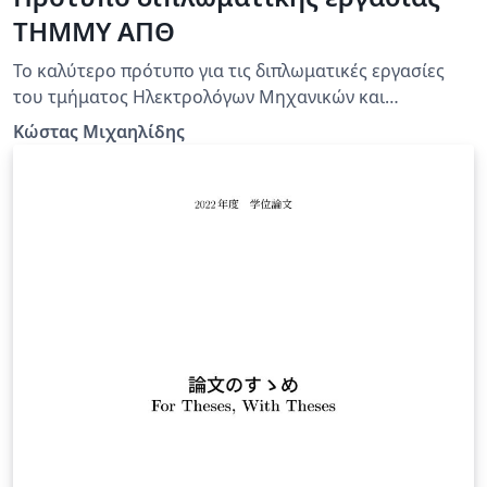
ΤΗΜΜΥ ΑΠΘ
Το καλύτερο πρότυπο για τις διπλωματικές εργασίες
του τμήματος Ηλεκτρολόγων Μηχανικών και
Μηχανικών Υπολογιστών του ΑΠΘ!
Κώστας Μιχαηλίδης