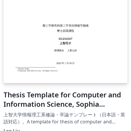
Thesis Template for Computer and
Information Science, Sophia
University
上智大学情報理工系修論・卒論テンプレート（日本語・英
語対応）。A template for thesis of computer and
information science thesis, Sophia University (Available