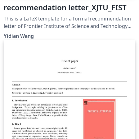
recommendation letter_XJTU_FIST
This is a LaTeX template for a formal recommendation
letter of Frontier Institute of Science and Technology
(FIST), Xi’an Jiaotong University (XJTU)
Yidian Wang