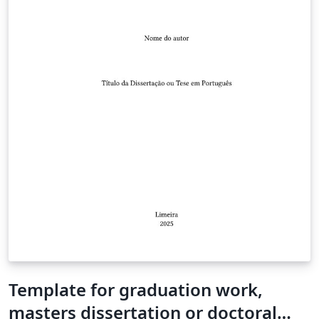
Template for graduation work,
masters dissertation or doctoral