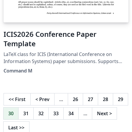
ICIS2026 Conference Paper
Template
LaTeX class for ICIS (International Conference on
Information Systems) paper submissions. Supports
blind review and camera-ready (final) formats from a
Command M
single file. Uses XeLaTeX + Biber with APA bibliography
style. Visit
https://icis2026.aisconferences.org/submissions/paper-
templates-pcs-guide-for-authors/ for detailed
<<
First
<
Prev
…
26
27
28
29
information.
30
31
32
33
34
…
Next
>
Last
>>