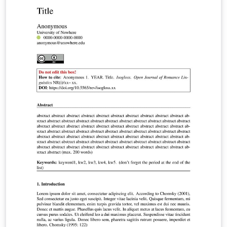
your research. Anthony Dang
(Anthony.Dang@uts.edu.au |
https://www.linkedin.com/in/anthonydotnet/)