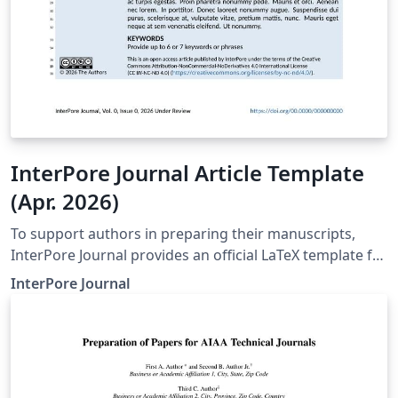
InterPore Journal Article Template
(Apr. 2026)
To support authors in preparing their manuscripts,
InterPore Journal provides an official LaTeX template for
submissions. Use of the template is recommended but
InterPore Journal
not mandatory. Using the template helps ensure that
manuscripts follow the journal’s formatting and
structural requirements from the outset, and if
accepted, facilitate production. For full font support
and accurate journal styling, compilation with LuaLaTeX