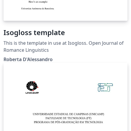
Isogloss template
This is the template in use at Isogloss. Open Journal of
Romance Linguistics
Roberta D'Alessandro