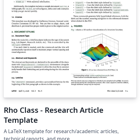
as template" above, then download the template
“Source” zip file from the menu. This template is
designed for submissions to all current AIAA journals:
AIAA Journal Journal of Aerospace Information Systems
Journal of Aircraft Journal of Air Transportation Journal
of Guidance, Control and Dynamics Journal of
Propulsion and Power Journal of Spacecraft and
Rockets Journal of Thermophysics and Heat Transfer If
you're new to Overleaf and LaTeX, check out our free
introductory course for help getting started.
Rho Class - Research Article
Template
A LaTeX template for research/academic articles,
technical reports, and more.