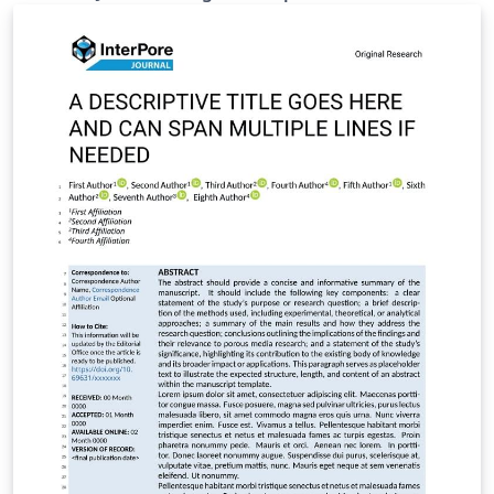
https://static2.frontierspartnerships.org/journalimages
/ARC%20LaTeX_Templates.zip It includes: Full main
article template (frontiers.tex) Supplementary material
template (frontiers_SupplementaryMaterial.tex)
Reference styles (Harvard/Vancouver) All required class
and style files (.cls, .bst, .sty) To use: Set frontiers.tex as
the main file in Overleaf Write your main manuscript in
frontiers.tex Use frontiers_SupplementaryMaterial.tex
for additional data/appendices if needed