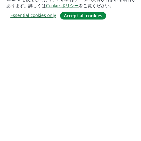
あります。詳しくは
Cookie ポリシー
をご覧ください。
Essential cookies only
Accept all cookies
概要
About us
Careers
ブログ
Solutions
For business
For universities
For government
For publishers