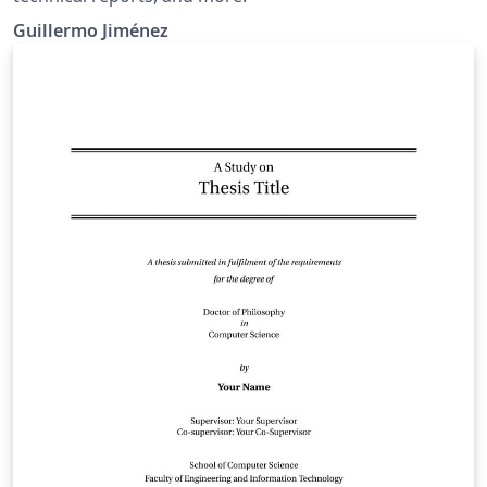
Guillermo Jiménez