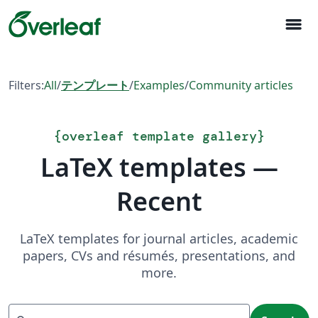
menu
Filters:
All
/
テンプレート
/
Examples
/
Community articles
{
overleaf template gallery
}
LaTeX templates —
Recent
LaTeX templates for journal articles, academic
papers, CVs and résumés, presentations, and
more.
Search