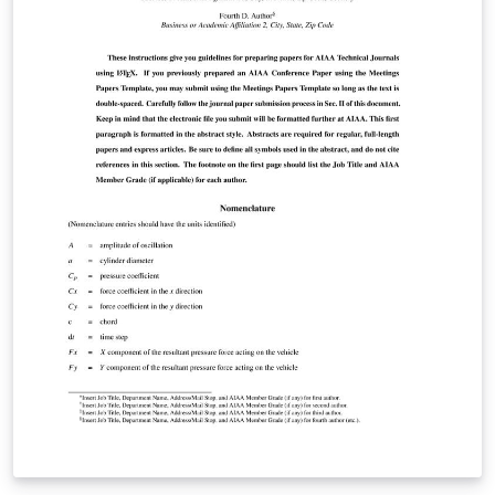
is recommended. Supplementary material should be
prepared as a separate LaTeX project, distinct from the
main manuscript. For detailed manuscript preparation
instructions, please consult the Author Guidelines
(https://ipjournal.interpore.org/index.php/interpore/gu
idelines) or contact the editorial office at
Laura.Lenz@InterPore.org.