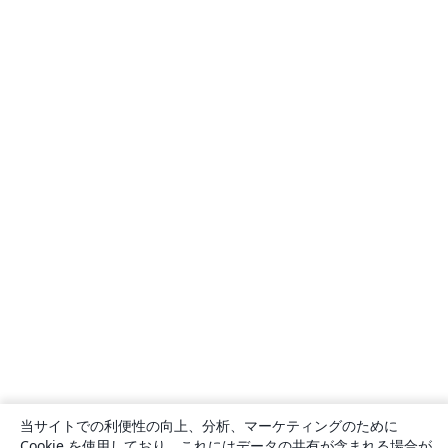
当サイトでの利便性の向上、分析、マーケティングのために
Cookie を使用しており、これにはデータの共有が含まれる場合が