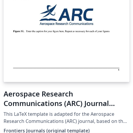
Aerospace Research
Communications (ARC) Journal
LaTeX Template
This LaTeX template is adapted for the Aerospace
Research Communications (ARC) journal, based on the
official Frontiers template. origin web:
Frontiers Journals (original template)