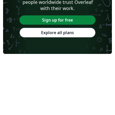
people worldwide trust Overleaf
with their work.
Sign up for free
Explore all plans