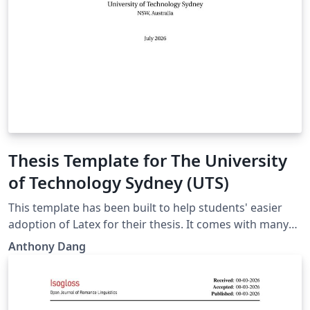
Thesis Template for The University
of Technology Sydney (UTS)
This template has been built to help students' easier
adoption of Latex for their thesis. It comes with many
features out of the box, with several examples. I hope
Anthony Dang
that this template will help save HDR students time (and
stress). I will be frequently updating/improving this
template, so please provide feedback so that future
students can benefit from it. I wish you all the best in