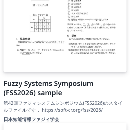
Fuzzy Systems Symposium
(FSS2026) sample
第42回ファジィシステムシンポジウム(FSS2026)のスタイ
ルファイルです． https://soft-cr.org/fss/2026/
日本知能情報ファジィ学会