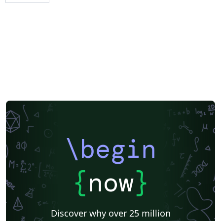
\begin
{
now
}
Discover why over 25 million