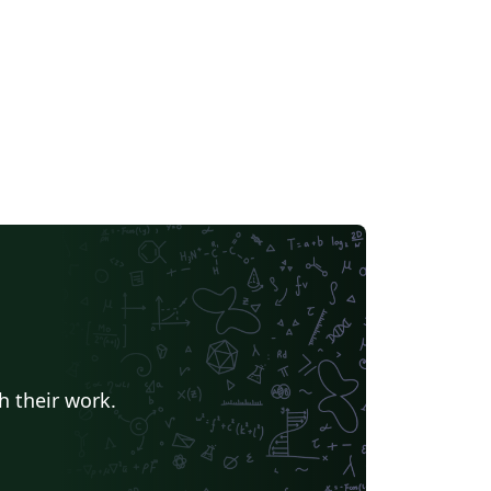
h their work.