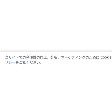
当サイトでの利便性の向上、分析、マーケティングのために Cook
リシー
をご覧ください。