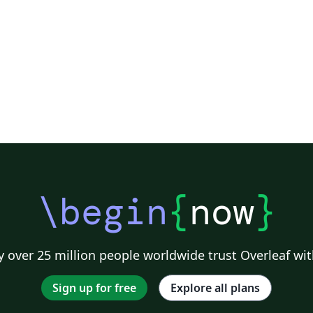
\begin
{
now
}
 over 25 million people worldwide trust Overleaf wit
Sign up for free
Explore all plans