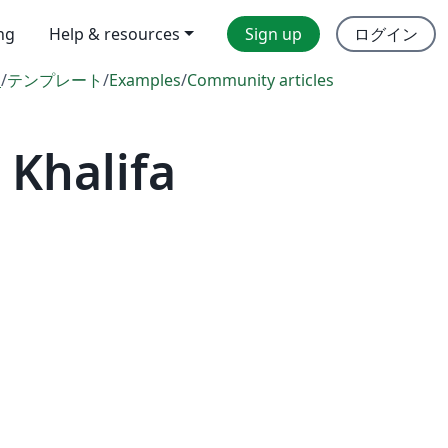
ing
Help & resources
Sign up
ログイン
l
/
テンプレート
/
Examples
/
Community articles
Khalifa