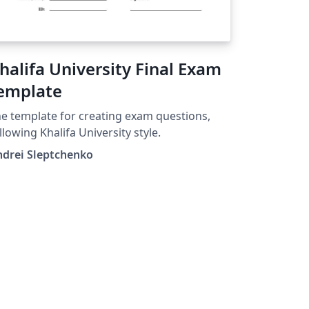
halifa University Final Exam
emplate
e template for creating exam questions,
llowing Khalifa University style.
ndrei Sleptchenko