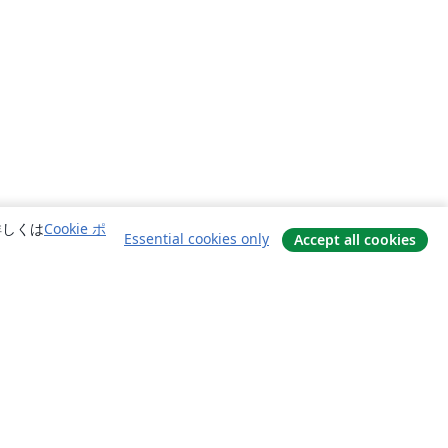
詳しくは
Cookie ポ
Essential cookies only
Accept all cookies