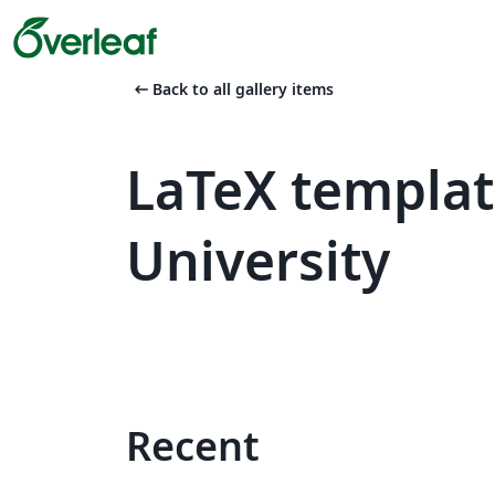
arrow_left_alt
Back to all gallery items
LaTeX templat
University
Recent