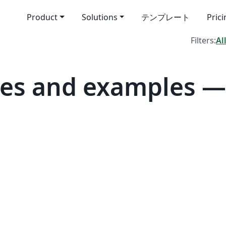
Product
Solutions
テンプレート
Pric
Filters:
Al
es and examples — 