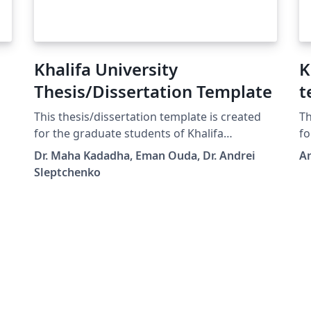
Khalifa University
K
Thesis/Dissertation Template
t
This thesis/dissertation template is created
Th
for the graduate students of Khalifa
fo
University, following the Graduate Office
Dr. Maha Kadadha, Eman Ouda, Dr. Andrei
A
requirements. It allows an easy switch
Sleptchenko
between PhD Dissertation and MSc Thesis
and between the final version and
thesis/dissertation proposal. The standard
declaration and copyrights texts are hidden in
the class file. Other instructions can be found
in the template file.