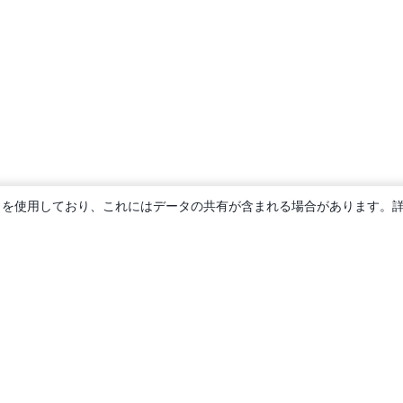
ie を使用しており、これにはデータの共有が含まれる場合があります。
概要