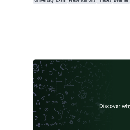
University
Exam
Presentations
Theses
Beamer
Discover why