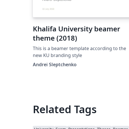
Khalifa University beamer
theme (2018)
This is a beamer template according to the
new KU branding style
Andrei Sleptchenko
Related Tags