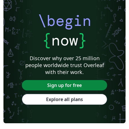
\begin
{
now
}
Discover why over 25 million
people worldwide trust Overleaf
with their work.
Sign up for free
Explore all plans