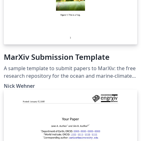
MarXiv Submission Template
A sample template to submit papers to MarXiv: the free
research repository for the ocean and marine-climate
sciences. Documentation for MarXiv is available at
Nick Wehner
https://www.marxiv.org. The repository is located at
https://osf.io/preprints/marxiv. This template is based
on the engrXiv template, accessible at
https://www.overleaf.com/latex/templates/engrxiv-
template/ttrnvgdkgcgy.