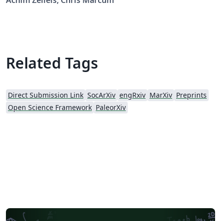
Achim Zeileis, Chris Marcum
https://osf.io/mfvu4/, downloaded on 2017/04/05.
Related Tags
Direct Submission Link
SocArXiv
engRxiv
MarXiv
Preprints
Open Science Framework
PaleorXiv