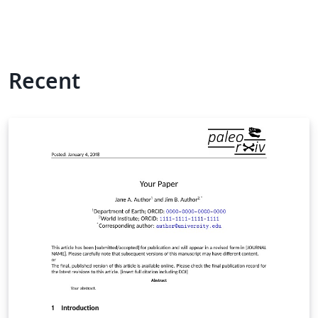
Recent