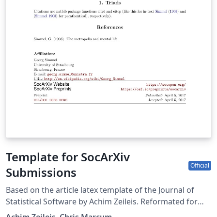
Template for SocArXiv
Official
Submissions
Based on the article latex template of the Journal of
Statistical Software by Achim Zeileis. Reformated for
SocArXiv by Chris Marcum (cmarcum@uci.edu). Source: