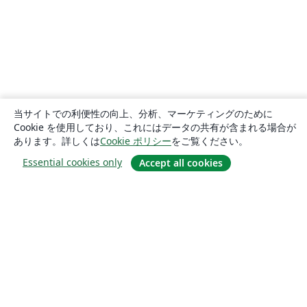
当サイトでの利便性の向上、分析、マーケティングのために
Cookie を使用しており、これにはデータの共有が含まれる場合が
あります。詳しくは
Cookie ポリシー
をご覧ください。
Essential cookies only
Accept all cookies
概要
About us
Careers
ブログ