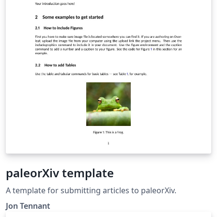
paleorXiv template
A template for submitting articles to paleorXiv.
Jon Tennant