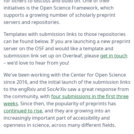
for others to discuss and build on. One of their
initiatives is the Open Science Framework, which
supports a growing number of scholarly preprint
servers and repositories.
Templates with submission links to those repositories
can be found below. If you are launching a new preprint
server on the OSF and would like a template and
submission link set up on Overleaf, please
get in touch
– we'd love to hear from you!
We've been working with the Center for Open Science
since 2016, and the initial launch of the submission links
to the engRxiv and SocArXiv saw a great response from
the community, with
four submissions in the first three
weeks
. Since then, the popularity of preprints has
continued to rise
, and they are growing into an
increasingly important part of accessibility and
openness in science, across many different fields.