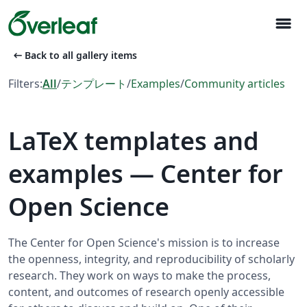
menu
arrow_left_alt
Back to all gallery items
Filters:
All
/
テンプレート
/
Examples
/
Community articles
LaTeX templates and
examples — Center for
Open Science
The Center for Open Science's mission is to increase
the openness, integrity, and reproducibility of scholarly
research. They work on ways to make the process,
content, and outcomes of research openly accessible