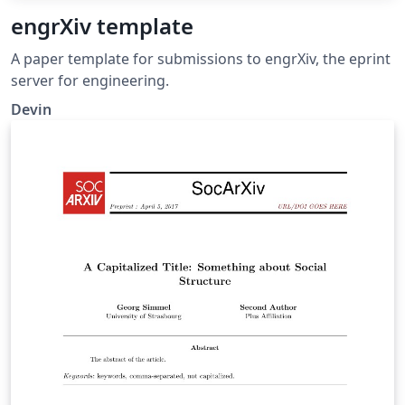
engrXiv template
A paper template for submissions to engrXiv, the eprint
server for engineering.
Devin