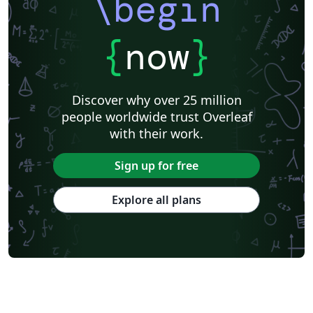
\begin
{
now
}
Discover why over 25 million
people worldwide trust Overleaf
with their work.
Sign up for free
Explore all plans