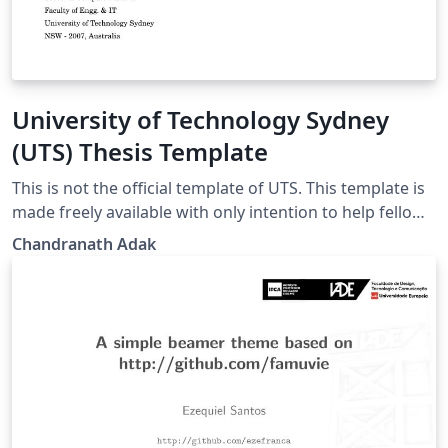
University of Technology Sydney
(UTS) Thesis Template
This is not the official template of UTS. This template is
made freely available with only intention to help fellow
researchers. The author invested too much time in
Chandranath Adak
creating a proper template. Therefore, he is sharing
this to save time of his peers and juniors.