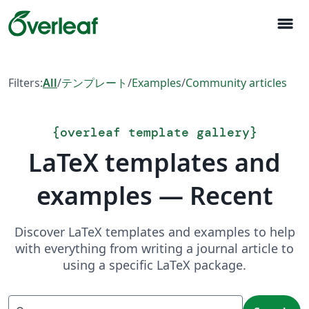
menu
Filters:
All
/
テンプレート
/
Examples
/
Community articles
{
overleaf template gallery
}
LaTeX templates and
examples — Recent
Discover LaTeX templates and examples to help
with everything from writing a journal article to
using a specific LaTeX package.
Search