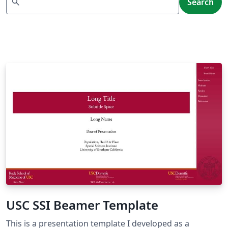
search
Search
USC SSI Beamer Template
This is a presentation template I developed as a