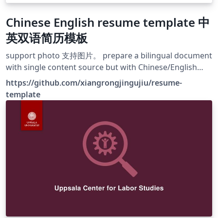
Chinese English resume template 中
英双语简历模板
support photo 支持图片。 prepare a bilingual document
with single content source but with Chinese/English
language form 一行中文所写的内容，紧接着写对应的英语
https://github.com/xiangrongjingujiu/resume-
翻译，最后选择输出简历的语言格式。 take notes while
template
writing your main document, you can determine
whether notes are printed or not 选择输出不含笔记的一
页式投递版简历或者包含笔记的完整版简历。