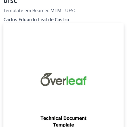
ufsc
Template em Beamer. MTM - UFSC
Carlos Eduardo Leal de Castro