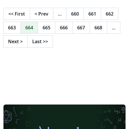
<<
First
<
Prev
…
660
661
662
663
664
665
666
667
668
…
Next
>
Last
>>