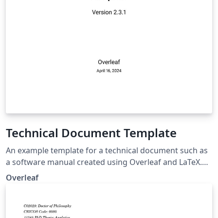
Technical Document Template
An example template for a technical document such as
a software manual created using Overleaf and LaTeX.
Use the resources linked within the template to
Overleaf
customize it for your own needs.