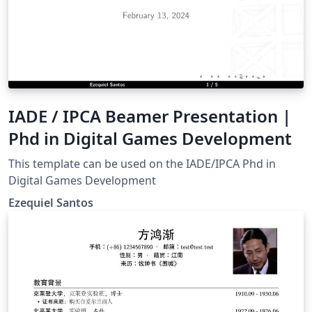
IADE / IPCA Beamer Presentation |
Phd in Digital Games Development
This template can be used on the IADE/IPCA Phd in
Digital Games Development
Ezequiel Santos