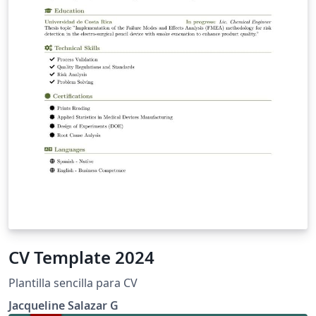
CV Template 2024
Plantilla sencilla para CV
Jacqueline Salazar G