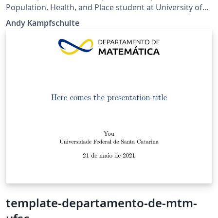
Population, Health, and Place student at University of
Southern California's Spatial Sciences Institute.
Andy Kampfschulte
template-departamento-de-mtm-