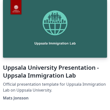
Uppsala University Presentation -
Uppsala Immigration Lab
Official presentation template for Uppsala Immigration
Lab on Uppsala University.
Mats Jonsson