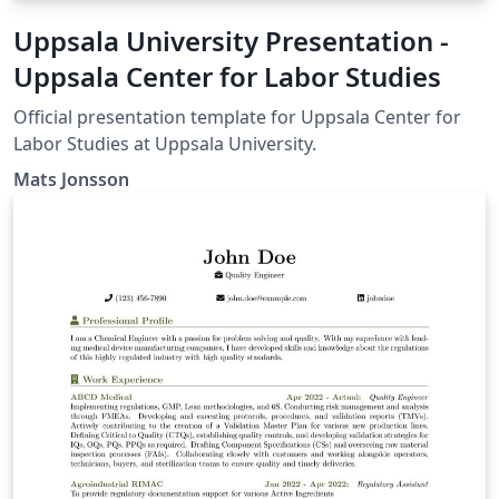
Uppsala University Presentation -
Uppsala Center for Labor Studies
Official presentation template for Uppsala Center for
Labor Studies at Uppsala University.
Mats Jonsson