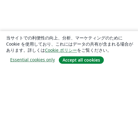
当サイトでの利便性の向上、分析、マーケティングのために
Cookie を使用しており、これにはデータの共有が含まれる場合が
あります。詳しくは
Cookie ポリシー
をご覧ください。
Essential cookies only
Accept all cookies
概要
About us
Careers
ブログ