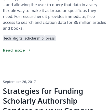
– and allowing the user to query that data in a very
flexible way to make it as broad or specific as they
need. For researchers it provides immediate, free
access to search and citation data for 86 million articles
and books.
tech
digital scholarship
press
arrow_right_alt
Read more
September 26, 2017
Strategies for Funding
Scholarly Authorship