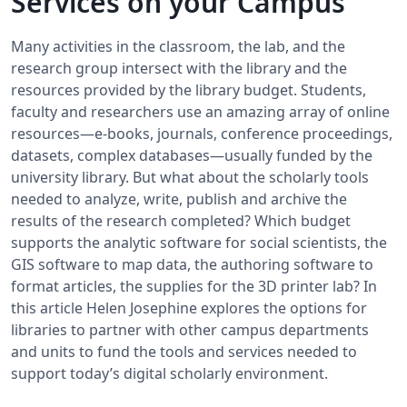
Services on your Campus
Many activities in the classroom, the lab, and the
research group intersect with the library and the
resources provided by the library budget. Students,
faculty and researchers use an amazing array of online
resources—e-books, journals, conference proceedings,
datasets, complex databases—usually funded by the
university library. But what about the scholarly tools
needed to analyze, write, publish and archive the
results of the research completed? Which budget
supports the analytic software for social scientists, the
GIS software to map data, the authoring software to
format articles, the supplies for the 3D printer lab? In
this article Helen Josephine explores the options for
libraries to partner with other campus departments
and units to fund the tools and services needed to
support today’s digital scholarly environment.