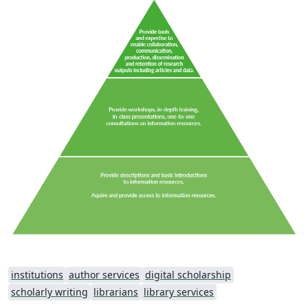
institutions
author services
digital scholarship
scholarly writing
librarians
library services