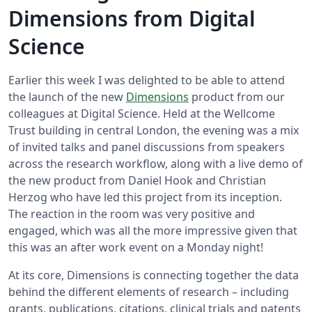
Dimensions from Digital
Science
Earlier this week I was delighted to be able to attend
the launch of the new
Dimensions
product from our
colleagues at Digital Science. Held at the Wellcome
Trust building in central London, the evening was a mix
of invited talks and panel discussions from speakers
across the research workflow, along with a live demo of
the new product from Daniel Hook and Christian
Herzog who have led this project from its inception.
The reaction in the room was very positive and
engaged, which was all the more impressive given that
this was an after work event on a Monday night!
At its core, Dimensions is connecting together the data
behind the different elements of research – including
grants, publications, citations, clinical trials and patents