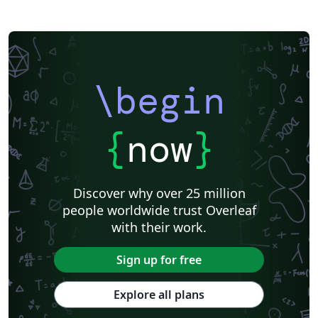
\begin
{
now
}
Discover why over 25 million
people worldwide trust Overleaf
with their work.
Sign up for free
Explore all plans