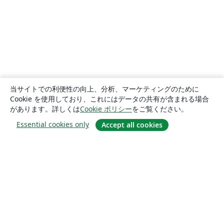
当サイトでの利便性の向上、分析、マーケティングのために
Cookie を使用しており、これにはデータの共有が含まれる場合
があります。詳しくは
Cookie ポリシー
をご覧ください。
Essential cookies only
Accept all cookies
概要