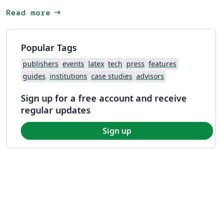
arrow_right_alt
Read more
Popular Tags
publishers
events
latex
tech
press
features
guides
institutions
case studies
advisors
Sign up for a free account and receive
regular updates
Sign up