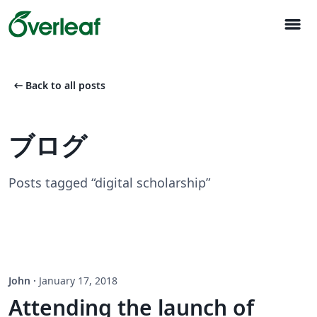
menu
arrow_left_alt
Back to all posts
ブログ
Posts tagged “digital scholarship”
John
·
January 17, 2018
Attending the launch of