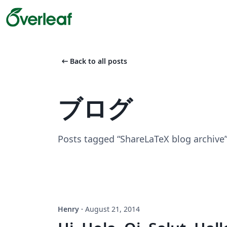
arrow_left_alt
Back to all posts
ブログ
Posts tagged “ShareLaTeX blog archive
Henry
·
August 21, 2014