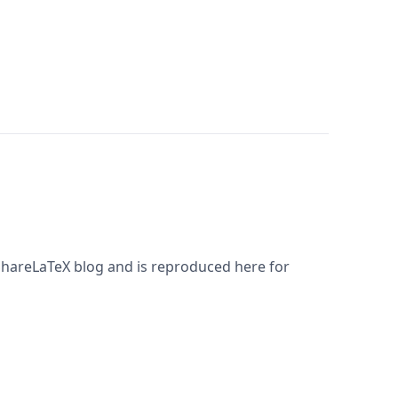
 ShareLaTeX blog and is reproduced here for