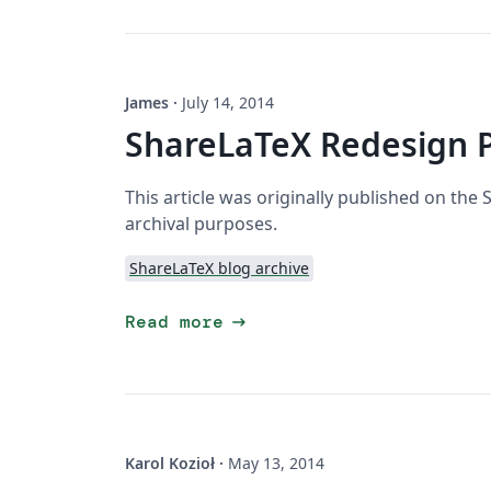
James
·
July 14, 2014
ShareLaTeX Redesign 
This article was originally published on the
archival purposes.
ShareLaTeX blog archive
arrow_right_alt
Read more
Karol Kozioł
·
May 13, 2014