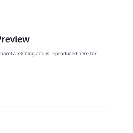
Preview
 ShareLaTeX blog and is reproduced here for