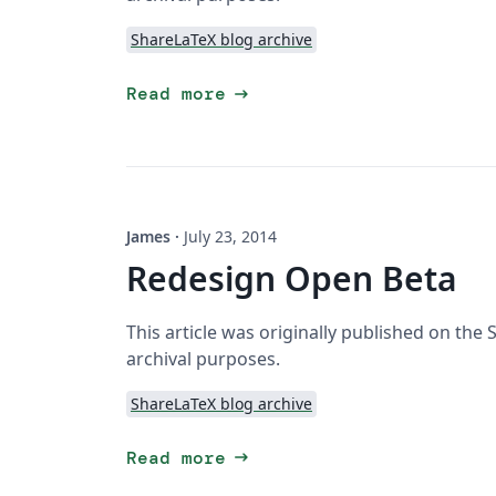
ShareLaTeX blog archive
arrow_right_alt
Read more
James
·
July 23, 2014
Redesign Open Beta
This article was originally published on the
archival purposes.
ShareLaTeX blog archive
arrow_right_alt
Read more