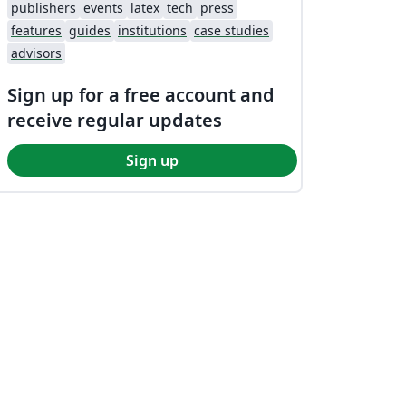
publishers
events
latex
tech
press
features
guides
institutions
case studies
advisors
Sign up for a free account and
receive regular updates
Sign up