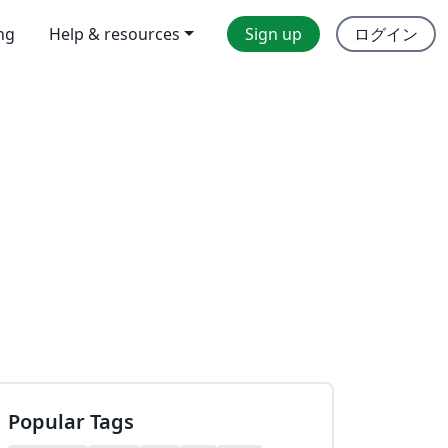
ing
Help & resources
Sign up
ログイン
Popular Tags