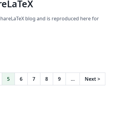
reLaTeX
 ShareLaTeX blog and is reproduced here for
5
6
7
8
9
…
Next
>