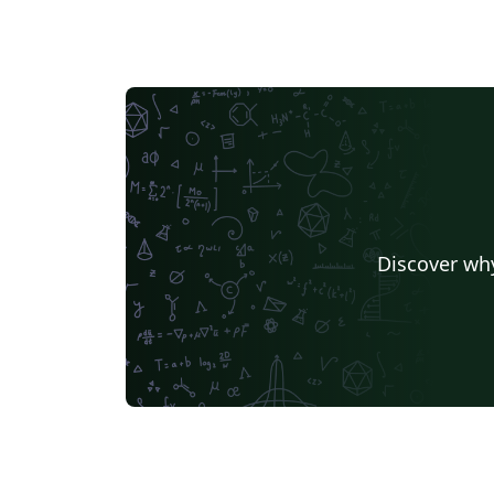
Discover why