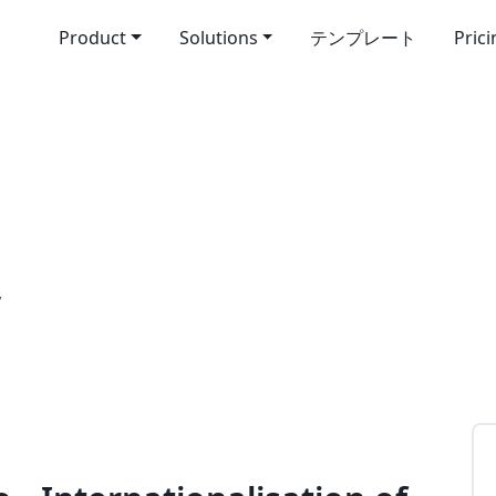
Product
Solutions
テンプレート
Pric
”