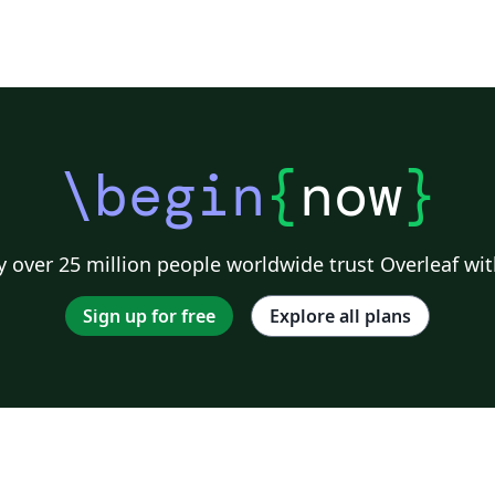
\begin
{
now
}
 over 25 million people worldwide trust Overleaf wit
Sign up for free
Explore all plans