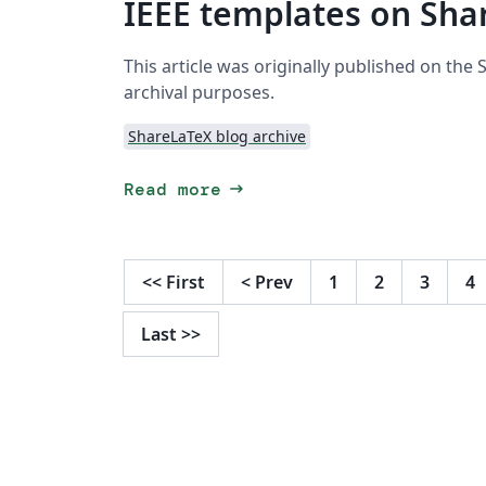
IEEE templates on Sha
This article was originally published on the
archival purposes.
ShareLaTeX blog archive
arrow_right_alt
Read more
<<
First
<
Prev
1
2
3
4
Last
>>