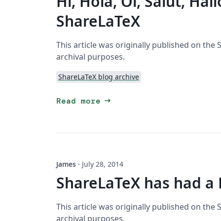
Hi, Hola, Oi, Salut, Hal
ShareLaTeX
This article was originally published on the
archival purposes.
ShareLaTeX blog archive
arrow_right_alt
Read more
James
·
July 28, 2014
ShareLaTeX has had a
This article was originally published on the
archival purposes.