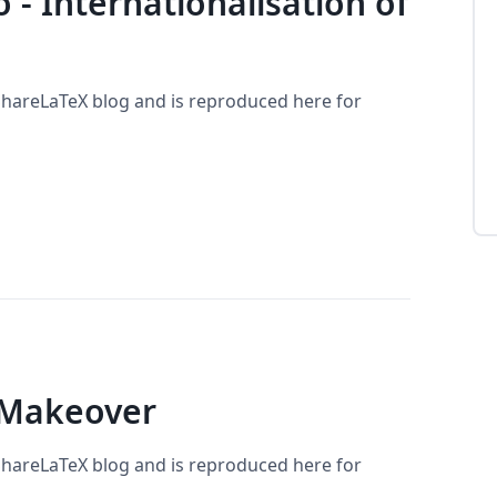
lo - Internationalisation of
 ShareLaTeX blog and is reproduced here for
 Makeover
 ShareLaTeX blog and is reproduced here for