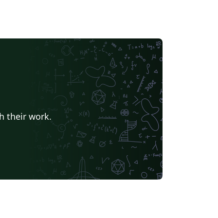
h their work.