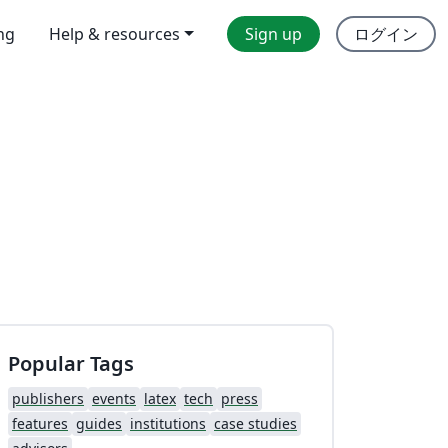
ing
Help & resources
Sign up
ログイン
Popular Tags
publishers
events
latex
tech
press
features
guides
institutions
case studies