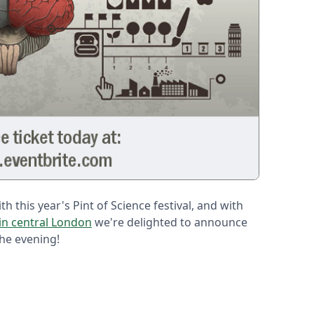
h this year's Pint of Science festival, and with
in central London
we're delighted to announce
the evening!