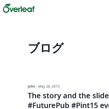
ブログ
John
·
May 26, 2015
The story and the slid
#FuturePub #Pint15 ev