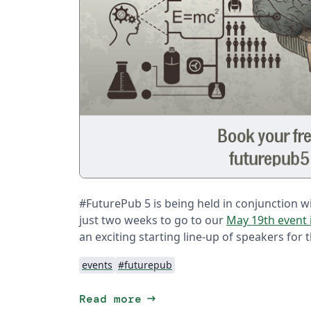
#FuturePub 5 is being held in conjunction wit
just two weeks to go to our
May 19th event 
an exciting starting line-up of speakers for 
events
#futurepub
arrow_right_alt
Read more