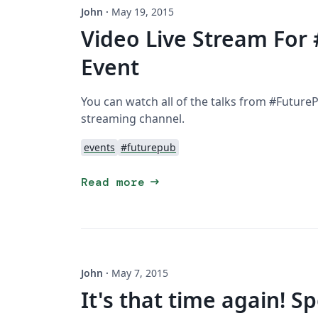
John
·
May 19, 2015
Video Live Stream For
Event
You can watch all of the talks from #FuturePu
streaming channel.
events
#futurepub
arrow_right_alt
Read more
John
·
May 7, 2015
It's that time again! 