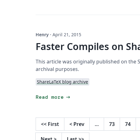
Henry
·
April 21, 2015
Faster Compiles on Sh
This article was originally published on the
archival purposes.
ShareLaTeX blog archive
arrow_right_alt
Read more
<<
First
<
Prev
…
73
74
Next
>
Last
>>