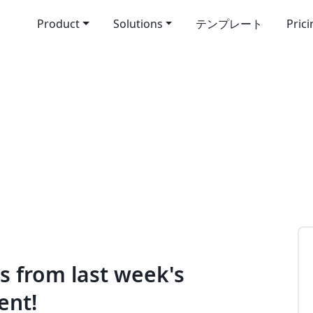
Product
Solutions
テンプレート
Pric
es from last week's
ent!