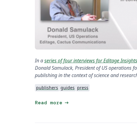
In a
series of four interviews for Editage Insight
Donald Samulack, President of US operations for
publishing in the context of science and researc
publishers
guides
press
arrow_right_alt
Read more