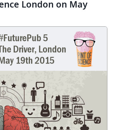
ience London on May