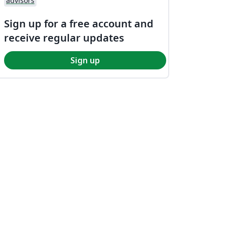
advisors
Sign up for a free account and
receive regular updates
Sign up