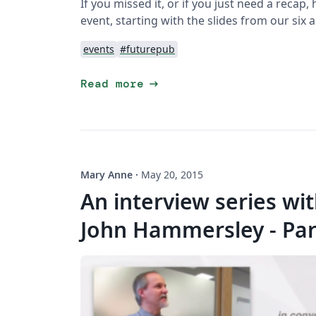
If you missed it, or if you just need a reca
event, starting with the slides from our six
events
#futurepub
arrow_right_alt
Read more
Mary Anne
·
May 20, 2015
An interview series wi
John Hammersley - Par