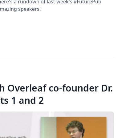
p, here's a rundown of last week's #FuturePub
 amazing speakers!
th Overleaf co-founder Dr.
ts 1 and 2