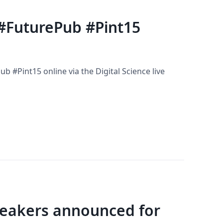
 #FuturePub #Pint15
b #Pint15 online via the Digital Science live
Speakers announced for