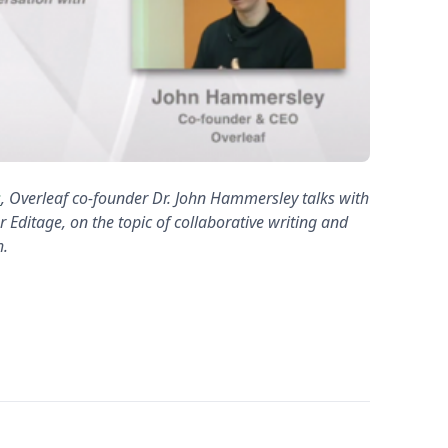
s
, Overleaf co-founder Dr. John Hammersley talks with
 Editage, on the topic of collaborative writing and
h.