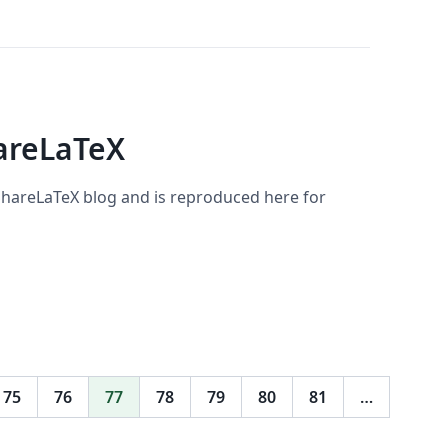
areLaTeX
 ShareLaTeX blog and is reproduced here for
75
76
77
78
79
80
81
…