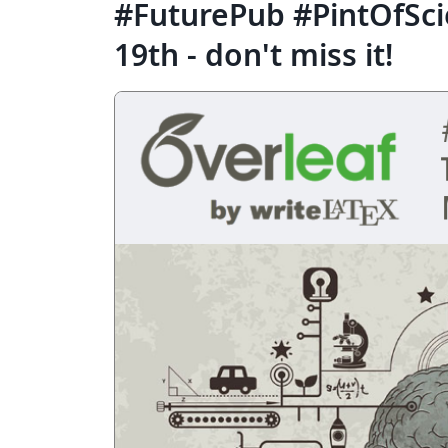
#FuturePub #PintOfSc
19th - don't miss it!