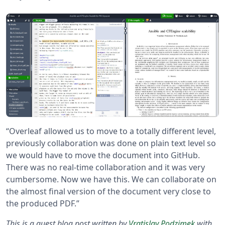
“Overleaf allowed us to move to a totally different level,
previously collaboration was done on plain text level so
we would have to move the document into GitHub.
There was no real-time collaboration and it was very
cumbersome. Now we have this. We can collaborate on
the almost final version of the document very close to
the produced PDF.”
This is a guest blog post written by
Vratislav Podzimek
with