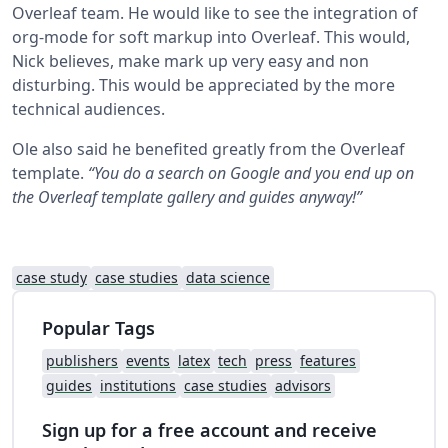
Overleaf team. He would like to see the integration of
org-mode for soft markup into Overleaf. This would,
Nick believes, make mark up very easy and non
disturbing. This would be appreciated by the more
technical audiences.
Ole also said he benefited greatly from the Overleaf
template.
“You do a search on Google and you end up on
the Overleaf template gallery and guides anyway!”
case study
case studies
data science
Popular Tags
publishers
events
latex
tech
press
features
guides
institutions
case studies
advisors
Sign up for a free account and receive