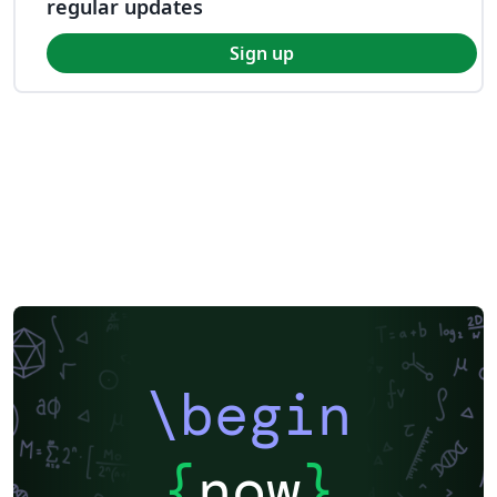
regular updates
Sign up
\begin
{
now
}