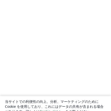
当サイトでの利便性の向上、分析、マーケティングのために
Cookie を使用しており、これにはデータの共有が含まれる場合