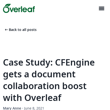
menu
arrow_left_alt
Back to all posts
Case Study: CFEngine
gets a document
collaboration boost
with Overleaf
Mary Anne
·
June 8, 2021