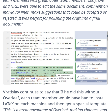
team members was great, other team members, Cody, Ole
and Nick, were able to edit the same document, comment on
individual lines, make suggestions that could be accepted or
rejected. It was perfect for polishing the draft into a final
document.”
Vratislav continues to say that If he did this without
Overleaf, each team member would have had to install
LaTeX on each machine and then get a special template.
“This is a great advantage of Overleaf, making changes, and