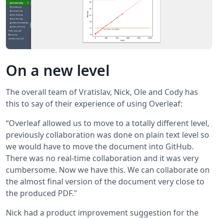
On a new level
The overall team of Vratislav, Nick, Ole and Cody has
this to say of their experience of using Overleaf:
“Overleaf allowed us to move to a totally different level,
previously collaboration was done on plain text level so
we would have to move the document into GitHub.
There was no real-time collaboration and it was very
cumbersome. Now we have this. We can collaborate on
the almost final version of the document very close to
the produced PDF."
Nick had a product improvement suggestion for the