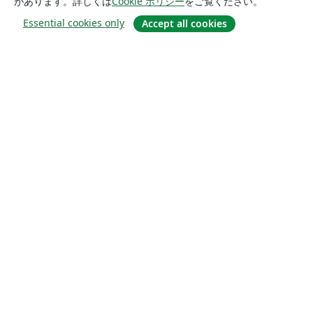
があります。詳しくは
Cookie ポリシー
をご覧ください。
Essential cookies only
Accept all cookies
概要
About us
Careers
ブログ
Solutions
For business
For universities