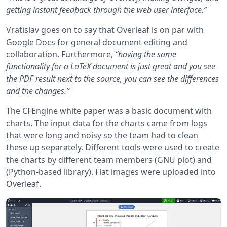
getting instant feedback through the web user interface.”
Vratislav goes on to say that Overleaf is on par with
Google Docs for general document editing and
collaboration. Furthermore,
“having the same
functionality for a LaTeX document is just great and you see
the PDF result next to the source, you can see the differences
and the changes.”
The CFEngine white paper was a basic document with
charts. The input data for the charts came from logs
that were long and noisy so the team had to clean
these up separately. Different tools were used to create
the charts by different team members (GNU plot) and
(Python-based library). Flat images were uploaded into
Overleaf.