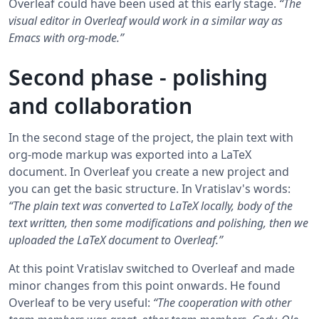
Overleaf could have been used at this early stage.
“The
visual editor in Overleaf would work in a similar way as
Emacs with org-mode.”
Second phase - polishing
and collaboration
In the second stage of the project, the plain text with
org-mode markup was exported into a LaTeX
document. In Overleaf you create a new project and
you can get the basic structure. In Vratislav's words:
“The plain text was converted to LaTeX locally, body of the
text written, then some modifications and polishing, then we
uploaded the LaTeX document to Overleaf.”
At this point Vratislav switched to Overleaf and made
minor changes from this point onwards. He found
Overleaf to be very useful:
“The cooperation with other