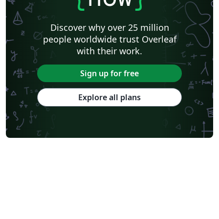
Discover why over 25 million
people worldwide trust Overleaf
with their work.
Sign up for free
Explore all plans