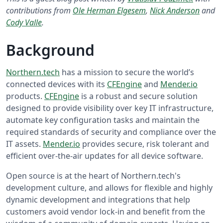
contributions from
Ole Herman Elgesem
,
Nick Anderson
and
Cody Valle
.
Background
Northern.tech
has a mission to secure the world’s
connected devices with its
CFEngine
and
Mender.io
products.
CFEngine
is a robust and secure solution
designed to provide visibility over key IT infrastructure,
automate key configuration tasks and maintain the
required standards of security and compliance over the
IT assets.
Mender.io
provides secure, risk tolerant and
efficient over-the-air updates for all device software.
Open source is at the heart of Northern.tech's
development culture, and allows for flexible and highly
dynamic development and integrations that help
customers avoid vendor lock-in and benefit from the