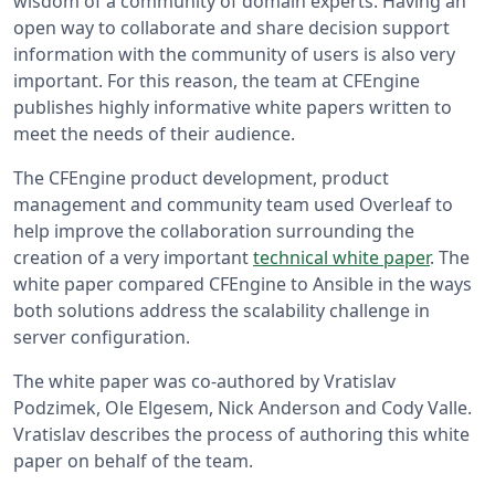
wisdom of a community of domain experts. Having an
open way to collaborate and share decision support
information with the community of users is also very
important. For this reason, the team at CFEngine
publishes highly informative white papers written to
meet the needs of their audience.
The CFEngine product development, product
management and community team used Overleaf to
help improve the collaboration surrounding the
creation of a very important
technical white paper
. The
white paper compared CFEngine to Ansible in the ways
both solutions address the scalability challenge in
server configuration.
The white paper was co-authored by Vratislav
Podzimek, Ole Elgesem, Nick Anderson and Cody Valle.
Vratislav describes the process of authoring this white
paper on behalf of the team.