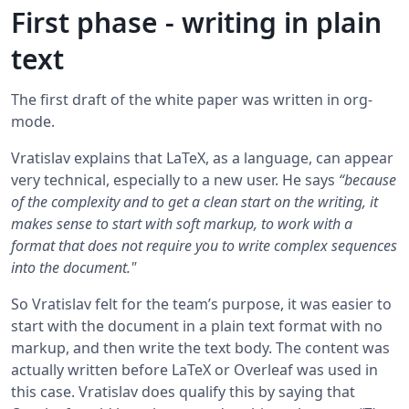
First phase - writing in plain
text
The first draft of the white paper was written in org-
mode.
Vratislav explains that LaTeX, as a language, can appear
very technical, especially to a new user. He says
“because
of the complexity and to get a clean start on the writing, it
makes sense to start with soft markup, to work with a
format that does not require you to write complex sequences
into the document."
So Vratislav felt for the team’s purpose, it was easier to
start with the document in a plain text format with no
markup, and then write the text body. The content was
actually written before LaTeX or Overleaf was used in
this case. Vratislav does qualify this by saying that