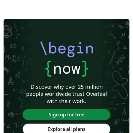
\begin
{
now
}
Discover why over 25 million
people worldwide trust Overleaf
with their work.
Sign up for free
Explore all plans