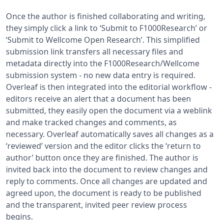
Once the author is finished collaborating and writing,
they simply click a link to ‘Submit to F1000Research’ or
‘Submit to Wellcome Open Research’. This simplified
submission link transfers all necessary files and
metadata directly into the F1000Research/Wellcome
submission system - no new data entry is required.
Overleaf is then integrated into the editorial workflow -
editors receive an alert that a document has been
submitted, they easily open the document via a weblink
and make tracked changes and comments, as
necessary. Overleaf automatically saves all changes as a
‘reviewed’ version and the editor clicks the ‘return to
author’ button once they are finished. The author is
invited back into the document to review changes and
reply to comments. Once all changes are updated and
agreed upon, the document is ready to be published
and the transparent, invited peer review process
begins.