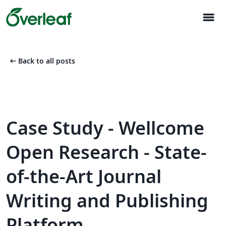
menu
arrow_left_alt
Back to all posts
Case Study - Wellcome
Open Research - State-
of-the-Art Journal
Writing and Publishing
Platform