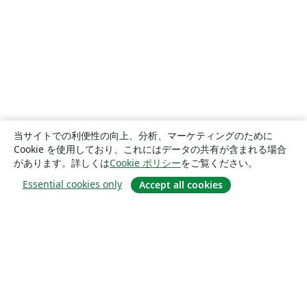
当サイトでの利便性の向上、分析、マーケティングのために
Cookie を使用しており、これにはデータの共有が含まれる場合
があります。詳しくは
Cookie ポリシー
をご覧ください。
Essential cookies only
Accept all cookies
概要