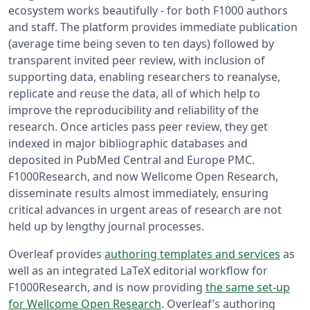
ecosystem works beautifully - for both F1000 authors
and staff. The platform provides immediate publication
(average time being seven to ten days) followed by
transparent invited peer review, with inclusion of
supporting data, enabling researchers to reanalyse,
replicate and reuse the data, all of which help to
improve the reproducibility and reliability of the
research. Once articles pass peer review, they get
indexed in major bibliographic databases and
deposited in PubMed Central and Europe PMC.
F1000Research, and now Wellcome Open Research,
disseminate results almost immediately, ensuring
critical advances in urgent areas of research are not
held up by lengthy journal processes.
Overleaf provides
authoring templates and services
as
well as an integrated LaTeX editorial workflow for
F1000Research, and is now providing
the same set-up
for Wellcome Open Research
. Overleaf’s authoring