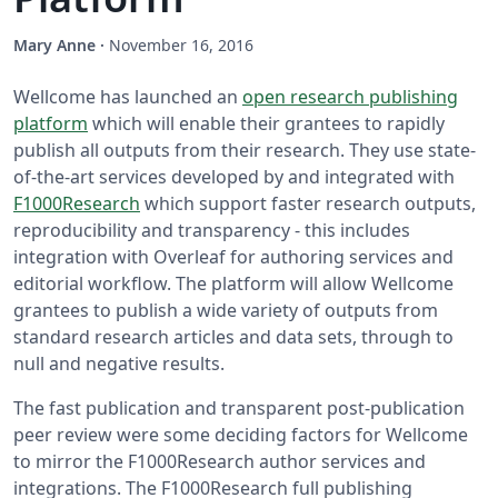
Mary Anne
·
November 16, 2016
Wellcome has launched an
open research publishing
platform
which will enable their grantees to rapidly
publish all outputs from their research. They use state-
of-the-art services developed by and integrated with
F1000Research
which support faster research outputs,
reproducibility and transparency - this includes
integration with Overleaf for authoring services and
editorial workflow. The platform will allow Wellcome
grantees to publish a wide variety of outputs from
standard research articles and data sets, through to
null and negative results.
The fast publication and transparent post-publication
peer review were some deciding factors for Wellcome
to mirror the F1000Research author services and
integrations. The F1000Research full publishing