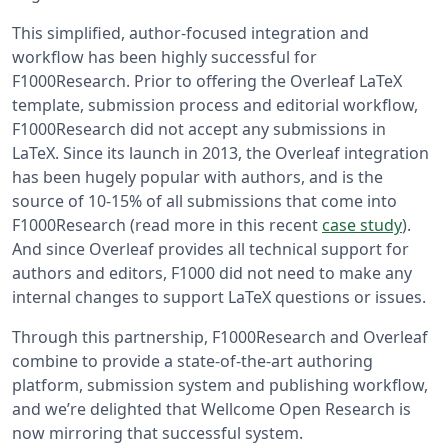
This simplified, author-focused integration and
workflow has been highly successful for
F1000Research. Prior to offering the Overleaf LaTeX
template, submission process and editorial workflow,
F1000Research did not accept any submissions in
LaTeX. Since its launch in 2013, the Overleaf integration
has been hugely popular with authors, and is the
source of 10-15% of all submissions that come into
F1000Research (read more in this recent
case study
).
And since Overleaf provides all technical support for
authors and editors, F1000 did not need to make any
internal changes to support LaTeX questions or issues.
Through this partnership, F1000Research and Overleaf
combine to provide a state-of-the-art authoring
platform, submission system and publishing workflow,
and we’re delighted that Wellcome Open Research is
now mirroring that successful system.