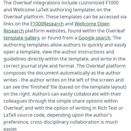
The Overleaf integrations include customized F1000
and Wellcome LaTeX authoring templates on the
Overleaf platform. These templates can be accessed via
links on the
F1000Research
and
Wellcome Open
Research
platform websites, found within the Overleaf
template gallery
, or found from a
Google search
. The
authoring templates allow authors to quickly and easily
open a template, view the author instructions and
guidelines directly within the template, and write in the
correct journal style and format. The Overleaf platform
composes the document automatically as the author
writes - the author writes on the left of the screen and
can see the ‘finished’ file (based on the template layout)
on the right. Authors can easily collaborate with their
colleagues through the simple share options within
Overleaf; and with the option of writing in Rich Text or
LaTeX source code, depending upon the author’s
preference, cross disciplinary collaboration is much
easier.