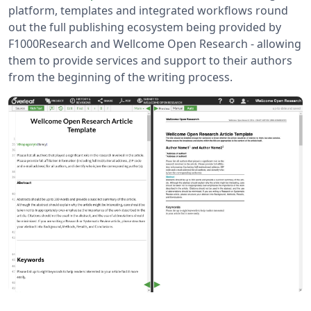
platform, templates and integrated workflows round
out the full publishing ecosystem being provided by
F1000Research and Wellcome Open Research - allowing
them to provide services and support to their authors
from the beginning of the writing process.