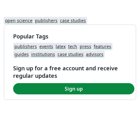
open science
publishers
case studies
Popular Tags
publishers
events
latex
tech
press
features
guides
institutions
case studies
advisors
Sign up for a free account and receive
regular updates
Sign up