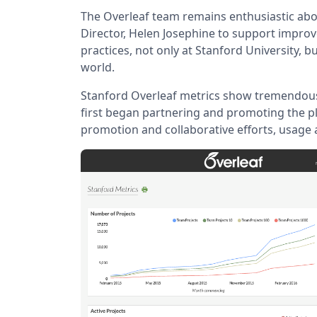
The Overleaf team remains enthusiastic abo
Director, Helen Josephine to support impro
practices, not only at Stanford University, b
world.
Stanford Overleaf metrics show tremendou
first began partnering and promoting the p
promotion and collaborative efforts, usage 