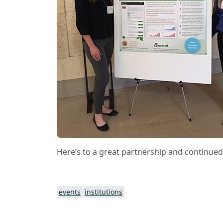
Here’s to a great partnership and continued
events
institutions