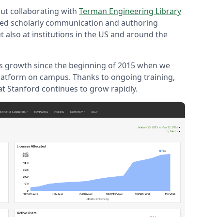
ut collaborating with
Terman Engineering Library
ved scholarly communication and authoring
ut also at institutions in the US and around the
s growth since the beginning of 2015 when we
latform on campus. Thanks to ongoing training,
at Stanford continues to grow rapidly.