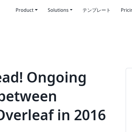
Product
Solutions
テンプレート
Pric
ead! Ongoing
 between
Overleaf in 2016