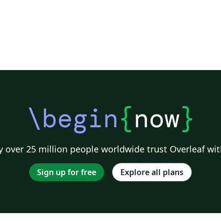
\begin
{
now
}
 over 25 million people worldwide trust Overleaf wit
Sign up for free
Explore all plans