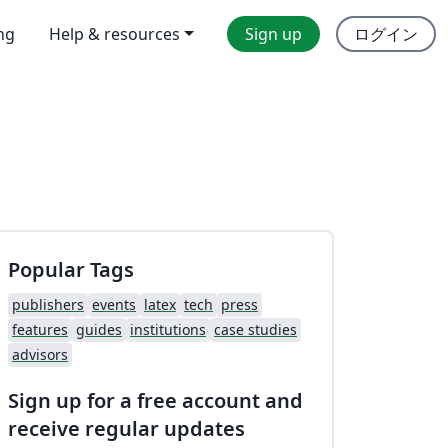
ing
Help & resources
Sign up
ログイン
Popular Tags
publishers
events
latex
tech
press
features
guides
institutions
case studies
advisors
Sign up for a free account and
receive regular updates