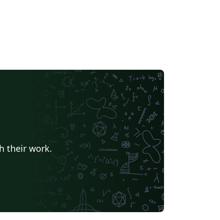
h their work.