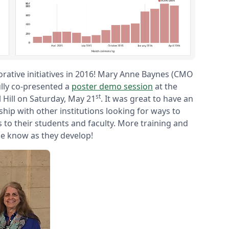
rative initiatives in 2016! Mary Anne Baynes (CMO
ully co-presented a
poster demo session
at the
st
 Hill on Saturday, May 21
. It was great to have an
hip with other institutions looking for ways to
s to their students and faculty. More training and
ne know as they develop!