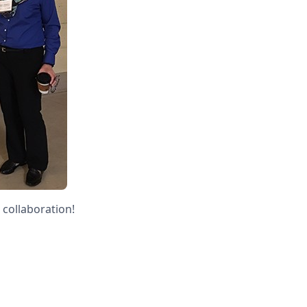
 collaboration!