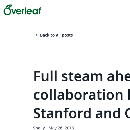
arrow_left_alt
Back to all posts
Full steam ah
collaboration
Stanford and 
Shelly
·
May 26, 2016