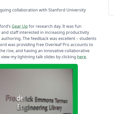
going collaboration with Stanford University
nford’s
Gear Up
for research day. It was fun
 and staff interested in increasing productivity
fic authoring. The feedback was excellent – students
ford was providing free Overleaf Pro accounts to
 the rise, and having an innovative collaborative
view my lightning talk slides by clicking
here
.