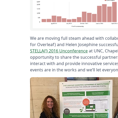
We are moving full steam ahead with collabo
for Overleaf) and Helen Josephine successf
STELLA(!) 2016 Unconference
at UNC, Chapel
opportunity to share the successful partners
interact with and provide innovative service
events are in the works and we’ll let everyo