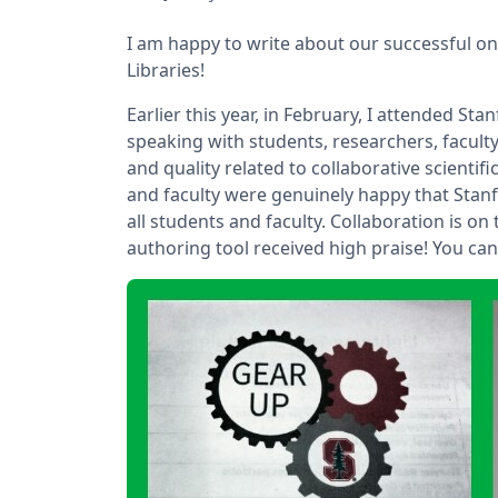
I am happy to write about our successful on
Libraries!
Earlier this year, in February, I attended Sta
speaking with students, researchers, faculty
and quality related to collaborative scienti
and faculty were genuinely happy that Stan
all students and faculty. Collaboration is on
authoring tool received high praise! You can 