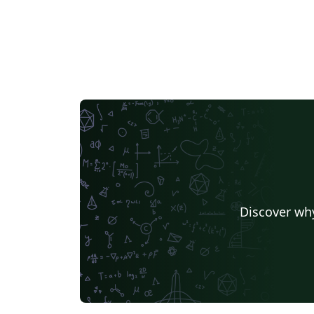
Discover why