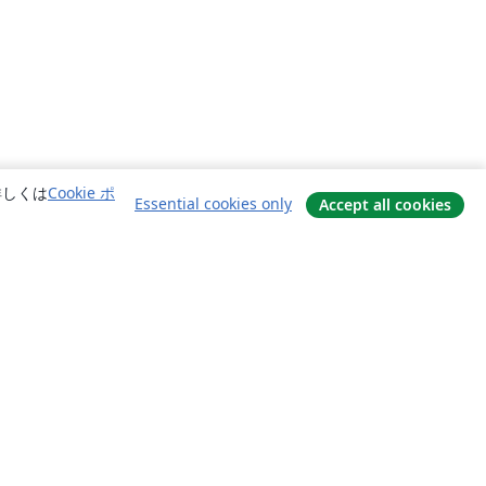
詳しくは
Cookie ポ
Essential cookies only
Accept all cookies