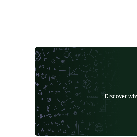
Discover why