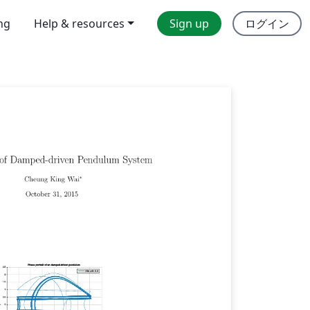
ing
Help & resources
Sign up
ログイン