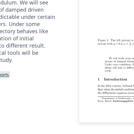
dulum. We will see
 of damped driven
ictable under certain
ers. Under some
jectory behaves like
ion of initial
to different result.
l tools will be
study.
ports