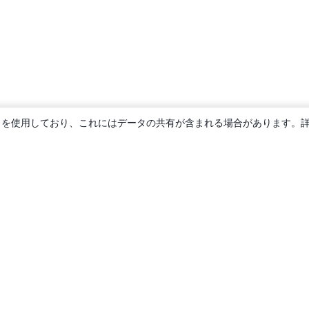
ie を使用しており、これにはデータの共有が含まれる場合があります。
概要
About us
Careers