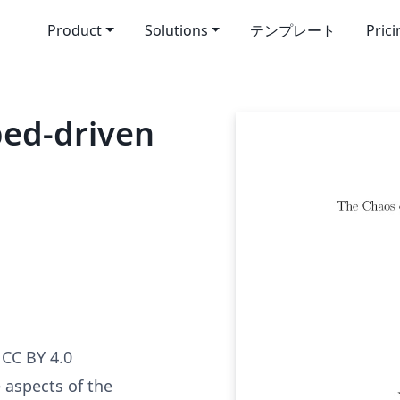
Product
Solutions
テンプレート
Pric
ed-driven
CC BY 4.0
 aspects of the