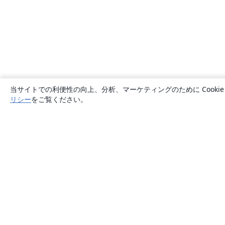
当サイトでの利便性の向上、分析、マーケティングのために Cook
リシー
をご覧ください。