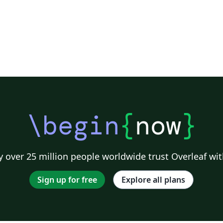
\begin
{
now
}
 over 25 million people worldwide trust Overleaf wit
Sign up for free
Explore all plans