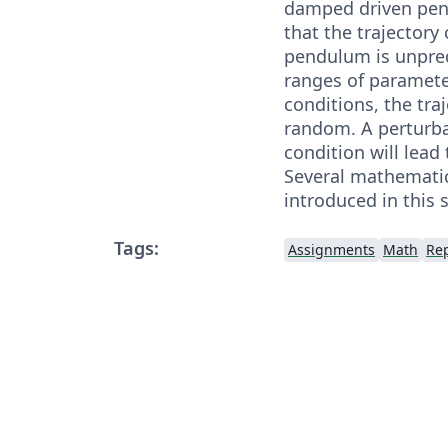
damped driven pen
that the trajectory
pendulum is unpred
ranges of paramet
conditions, the tra
random. A perturbat
condition will lead 
Several mathematica
introduced in this 
Tags:
Assignments
Math
Re