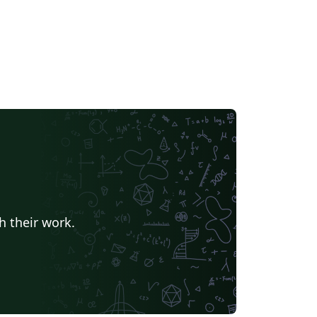
h their work.