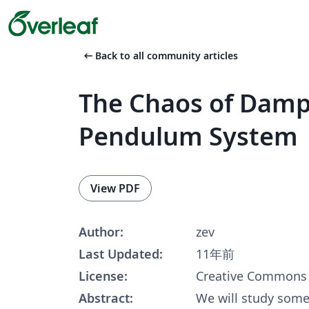
arrow_left_alt
Back to all community articles
The Chaos of Damp
Pendulum System
View PDF
Author:
zev
Last Updated:
11年前
License:
Creative Commons 
Abstract:
We will study some