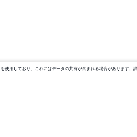
ie を使用しており、これにはデータの共有が含まれる場合があります。
概要