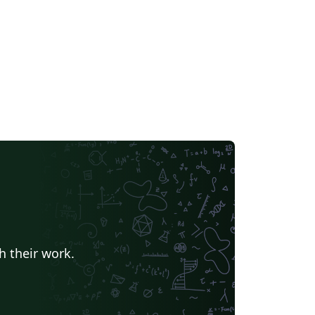
h their work.