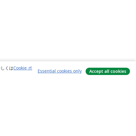
詳しくは
Cookie ポ
Essential cookies only
Accept all cookies