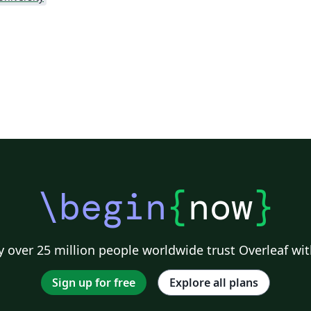
\begin
{
now
}
 over 25 million people worldwide trust Overleaf wit
Sign up for free
Explore all plans