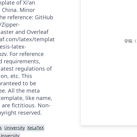
plate of Xi'an
, China. Minor
the reference: GitHub
/Zipper-
master and Overleaf
af.com/latex/templat
esis-latex-
zv. For reference
led requirements,
latest regulations of
ion, etc. This
aranteed to be
ee. All the meta
template, like name,
 are fictitious. Non-
yright reserved.
s
University
XeLaTeX
University