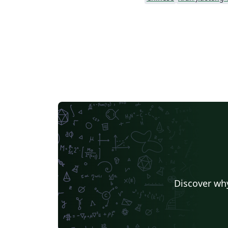
Discover why