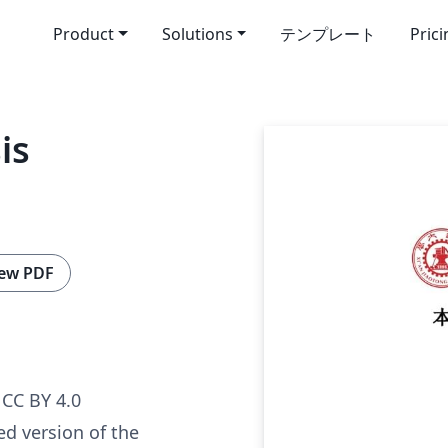
Product
Solutions
テンプレート
Pric
is
ew PDF
g
CC BY 4.0
ed version of the