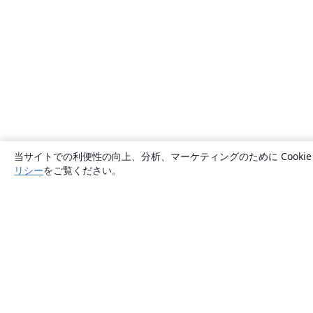
当サイトでの利便性の向上、分析、マーケティングのために Cook
リシー
をご覧ください。