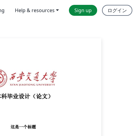
ing
Help & resources
Sign up
ログイン