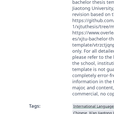
bachelor thesis tem
Jiaotong University
revision based on 
https://github.com
1/xjtuthesis/tree/
https://www.overle
es/xjtu-bachelor-th
template/vtrzctjqnp
only. For all detai
please refer to the 
the school, institut
template is not gu
completely error-fr
information in the 
major, and content,
commercial, no cop
Tags:
International Language
Chinese
Xi'an Jiaotong 