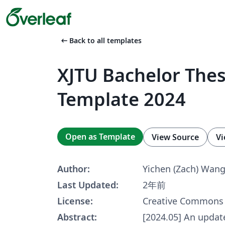
arrow_left_alt
Back to all templates
XJTU Bachelor Thes
Template 2024
Open as Template
View Source
Vi
Author:
Yichen (Zach) Wan
Last Updated:
2年前
License:
Creative Commons 
Abstract:
[2024.05] An updat