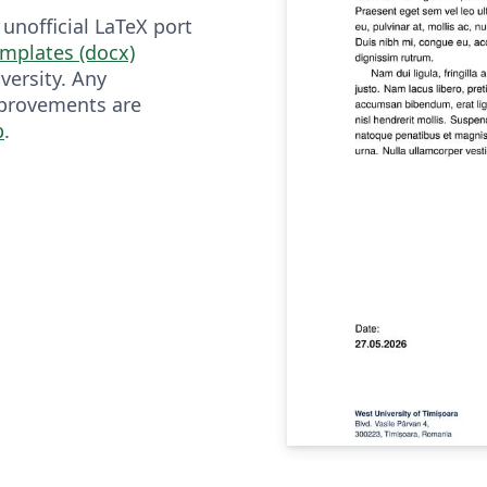
 unofficial LaTeX port
mplates (docx)
versity. Any
mprovements are
b
.