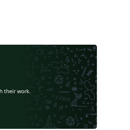
h their work.