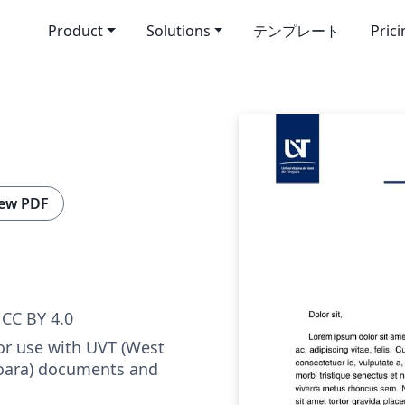
Product
Solutions
テンプレート
Pric
ew PDF
CC BY 4.0
or use with UVT (West
șoara) documents and