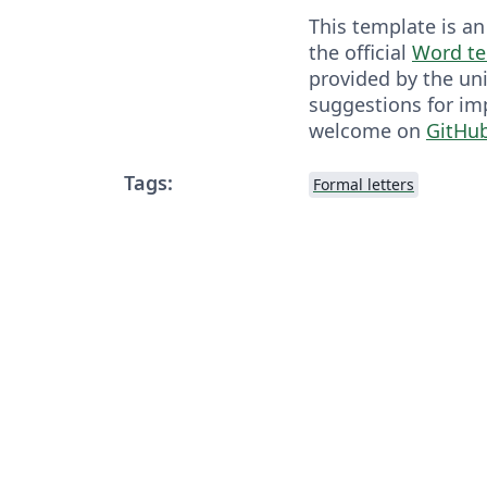
This template is an
the official
Word te
provided by the uni
suggestions for i
welcome on
GitHu
Tags:
Formal letters