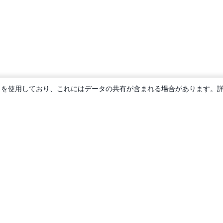
ie を使用しており、これにはデータの共有が含まれる場合があります。
概要
About us
Careers