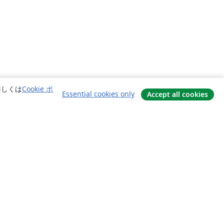
詳しくは
Cookie ポ
Essential cookies only
Accept all cookies