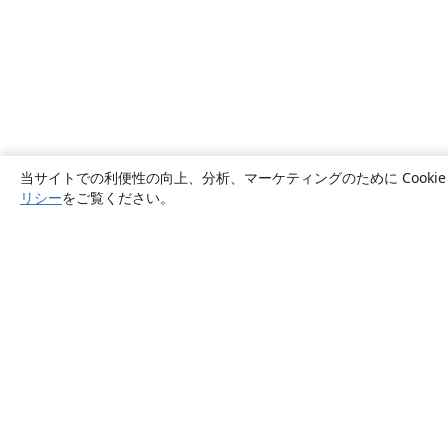
当サイトでの利便性の向上、分析、マーケティングのために Cook
リシー
をご覧ください。