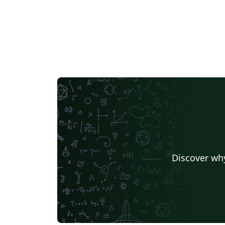
Discover why