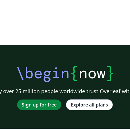
\begin
{
now
}
 over 25 million people worldwide trust Overleaf wit
Sign up for free
Explore all plans