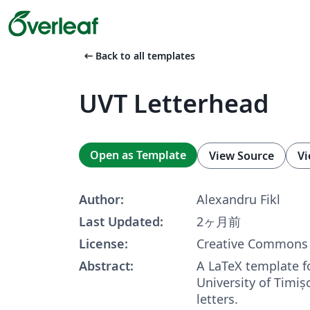
arrow_left_alt
Back to all templates
UVT Letterhead
Open as Template
View Source
Vi
Author:
Alexandru Fikl
Last Updated:
2ヶ月前
License:
Creative Commons 
Abstract:
A LaTeX template f
University of Timi
letters.