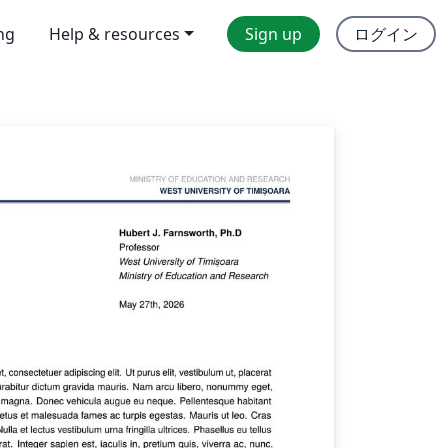
ing
Help & resources
Sign up
ログイン