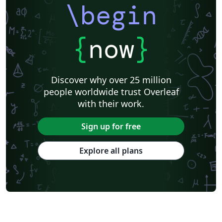
\begin
{
now
}
Discover why over 25 million
people worldwide trust Overleaf
with their work.
Sign up for free
Explore all plans