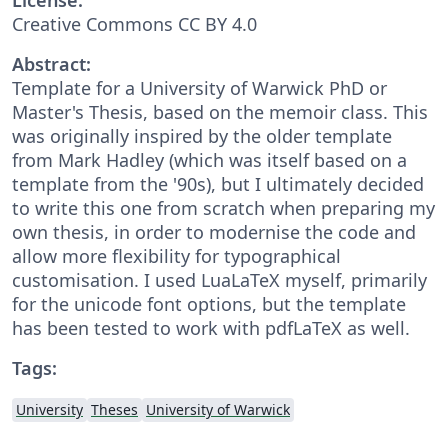
Creative Commons CC BY 4.0
Abstract:
Template for a University of Warwick PhD or
Master's Thesis, based on the memoir class. This
was originally inspired by the older template
from Mark Hadley (which was itself based on a
template from the '90s), but I ultimately decided
to write this one from scratch when preparing my
own thesis, in order to modernise the code and
allow more flexibility for typographical
customisation. I used LuaLaTeX myself, primarily
for the unicode font options, but the template
has been tested to work with pdfLaTeX as well.
Tags:
University
Theses
University of Warwick