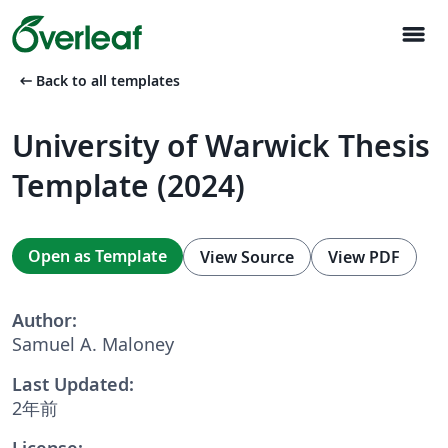
menu
arrow_left_alt
Back to all templates
University of Warwick Thesis
Template (2024)
Open as Template
View Source
View PDF
Author:
Samuel A. Maloney
Last Updated:
2年前
License: