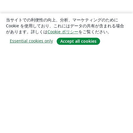
当サイトでの利便性の向上、分析、マーケティングのために
Cookie を使用しており、これにはデータの共有が含まれる場合
があります。詳しくは
Cookie ポリシー
をご覧ください。
Essential cookies only
Accept all cookies
概要
About us
Careers
ブログ