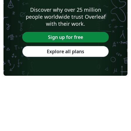
Discover why over 25 million
people worldwide trust Overleaf
with their work.
Sign up for free
Explore all plans