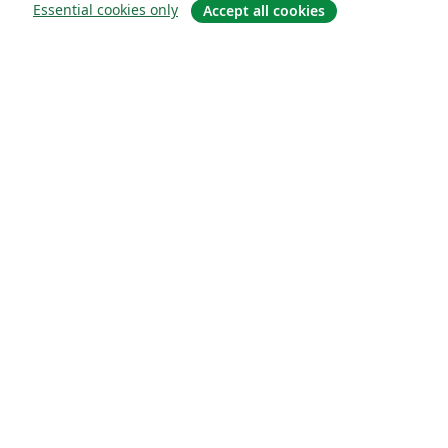
Essential cookies only
Accept all cookies
概要
About us
Careers
ブログ
Solutions
For business
For universities
For government