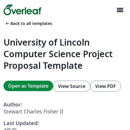
menu
arrow_left_alt
Back to all templates
University of Lincoln
Computer Science Project
Proposal Template
Open as Template
View Source
View PDF
Author:
Stewart Charles Fisher II
Last Updated:
4年前