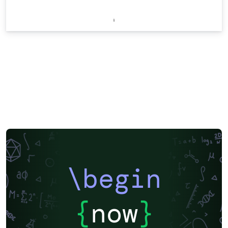
\begin
{
now
}