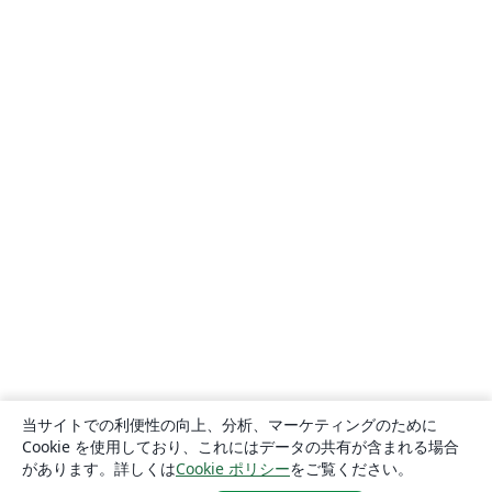
当サイトでの利便性の向上、分析、マーケティングのために
Cookie を使用しており、これにはデータの共有が含まれる場合
があります。詳しくは
Cookie ポリシー
をご覧ください。