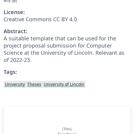
License:
Creative Commons CC BY 4.0
Abstract:
A suitable template that can be used for the
project proposal submission for Computer
Science at the University of Lincoln. Relevant as
of 2022-23.
Tags:
University
Theses
University of Lincoln