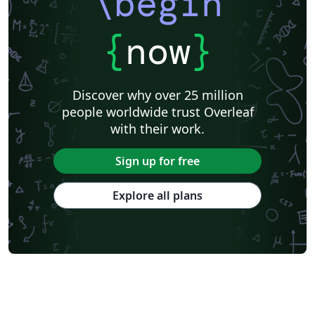
\begin
{
now
}
Discover why over 25 million
people worldwide trust Overleaf
with their work.
Sign up for free
Explore all plans