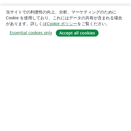
当サイトでの利便性の向上、分析、マーケティングのために
Cookie を使用しており、これにはデータの共有が含まれる場合
があります。詳しくは
Cookie ポリシー
をご覧ください。
Essential cookies only
Accept all cookies
概要
About us
Careers
ブログ
Solutions