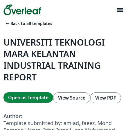
menu
arrow_left_alt
Back to all templates
UNIVERSITI TEKNOLOGI
MARA KELANTAN
INDUSTRIAL TRAINING
REPORT
Open as Template
View Source
View PDF
Author:
Template submitted by: amjad, faeez, Mohd
Ramdan Harun, Irfan Ismail, and Muhammad