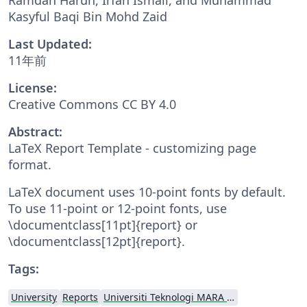
Kasyful Baqi Bin Mohd Zaid
Last Updated:
11年前
License:
Creative Commons CC BY 4.0
Abstract:
LaTeX Report Template - customizing page
format.
LaTeX document uses 10-point fonts by default.
To use 11-point or 12-point fonts, use
\documentclass[11pt]{report} or
\documentclass[12pt]{report}.
Tags:
University
Reports
Universiti Teknologi MARA (UiTM)