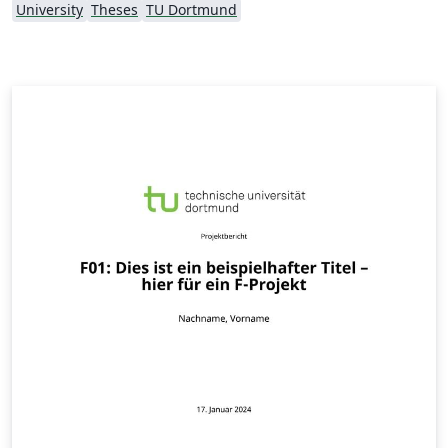
University
Theses
TU Dortmund