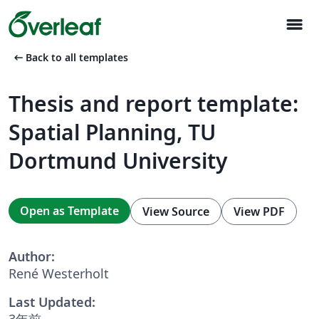
menu
arrow_left_alt
Back to all templates
Thesis and report template:
Spatial Planning, TU
Dortmund University
Open as Template
View Source
View PDF
Author:
René Westerholt
Last Updated:
3年前