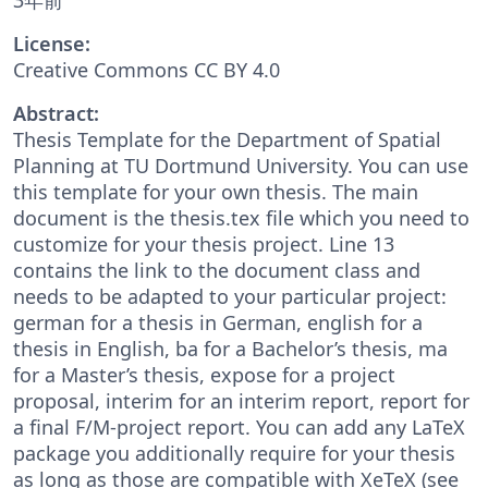
License:
Creative Commons CC BY 4.0
Abstract:
Thesis Template for the Department of Spatial
Planning at TU Dortmund University. You can use
this template for your own thesis. The main
document is the thesis.tex file which you need to
customize for your thesis project. Line 13
contains the link to the document class and
needs to be adapted to your particular project:
german for a thesis in German, english for a
thesis in English, ba for a Bachelor’s thesis, ma
for a Master’s thesis, expose for a project
proposal, interim for an interim report, report for
a final F/M-project report. You can add any LaTeX
package you additionally require for your thesis
as long as those are compatible with XeTeX (see