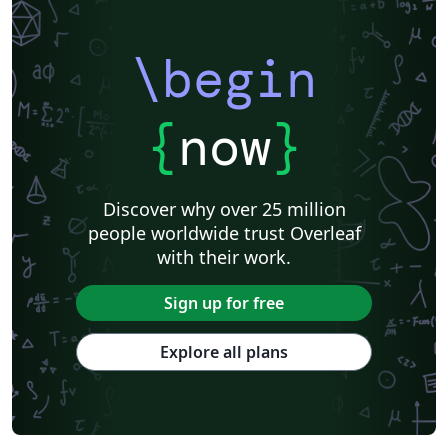
\begin
{
now
}
Discover why over 25 million
people worldwide trust Overleaf
with their work.
Sign up for free
Explore all plans