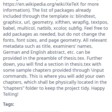
https://en.wikipedia.org/wiki/XeTeX for more
information). The list of packages already
included through the template is: blindtext,
graphicx, url, geometry, xifthen, wrapfig, textpos,
babel, multicol, natbib, xcolor, subfig. Feel free to
add packages as needed, but do not change the
fonts, font sizes, and page geometry. All relevant
metadata such as title, examiners’ names,
German and English abstract, etc. can be
provided in the preamble of thesis.tex. Further
down, you will find a section in thesis.tex with
some sample chapters provided through \input
commands. This is where you will add your own
chapters, which shall be physically located in the
“chapters” folder to keep the project tidy. Happy
TeXing!
Tags: