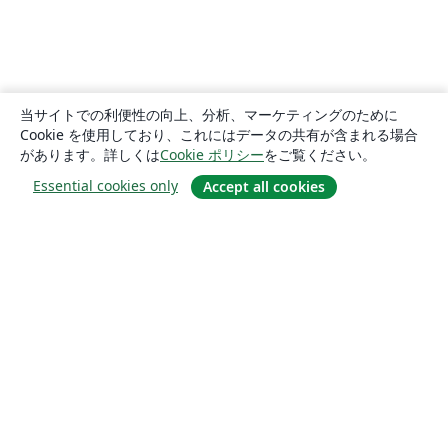
当サイトでの利便性の向上、分析、マーケティングのために
Cookie を使用しており、これにはデータの共有が含まれる場合
があります。詳しくは
Cookie ポリシー
をご覧ください。
Essential cookies only
Accept all cookies
概要
About us
Careers