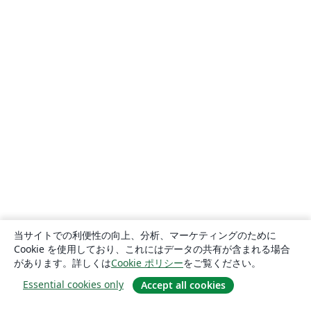
当サイトでの利便性の向上、分析、マーケティングのために
Cookie を使用しており、これにはデータの共有が含まれる場合
があります。詳しくは
Cookie ポリシー
をご覧ください。
Essential cookies only
Accept all cookies