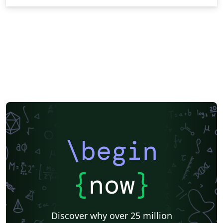
\begin
{
now
}
Discover why over 25 million