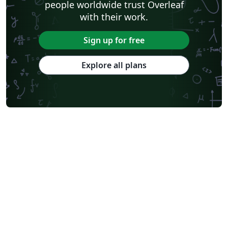
people worldwide trust Overleaf
with their work.
Sign up for free
Explore all plans