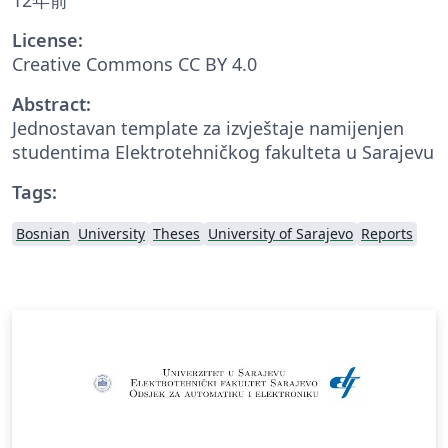
License:
Creative Commons CC BY 4.0
Abstract:
Jednostavan template za izvještaje namijenjen
studentima Elektrotehničkog fakulteta u Sarajevu
Tags:
Bosnian
University
Theses
University of Sarajevo
Reports