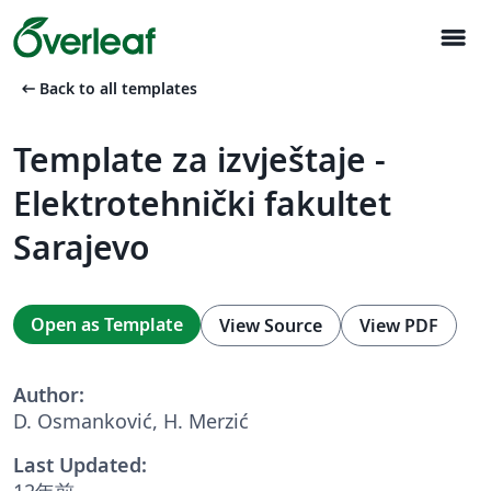
menu
arrow_left_alt
Back to all templates
Template za izvještaje -
Elektrotehnički fakultet
Sarajevo
Open as Template
View Source
View PDF
Author:
D. Osmanković, H. Merzić
Last Updated:
12年前