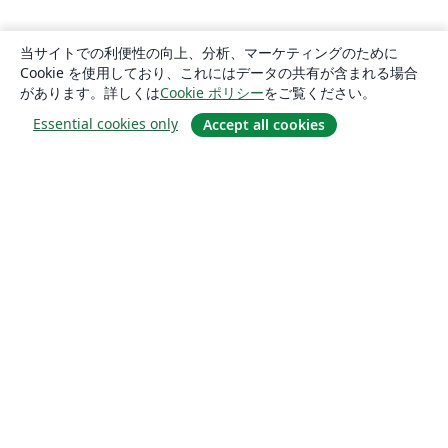
当サイトでの利便性の向上、分析、マーケティングのために
Cookie を使用しており、これにはデータの共有が含まれる場合
があります。詳しくは
Cookie ポリシー
をご覧ください。
Essential cookies only
Accept all cookies
概要
About us
Careers
ブログ