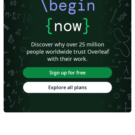
\begin
{
now
}
Discover why over 25 million
people worldwide trust Overleaf
with their work.
Sign up for free
Explore all plans