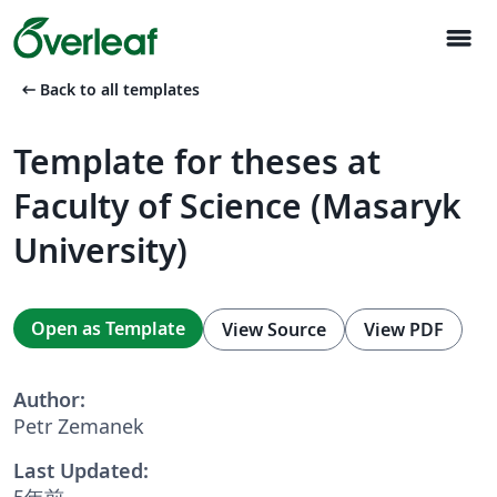
menu
arrow_left_alt
Back to all templates
Template for theses at
Faculty of Science (Masaryk
University)
Open as Template
View Source
View PDF
Author:
Petr Zemanek
Last Updated:
5年前