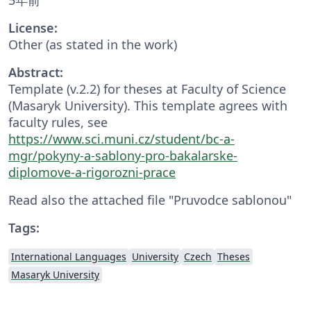
License:
Other (as stated in the work)
Abstract:
Template (v.2.2) for theses at Faculty of Science
(Masaryk University). This template agrees with
faculty rules, see
https://www.sci.muni.cz/student/bc-a-
mgr/pokyny-a-sablony-pro-bakalarske-
diplomove-a-rigorozni-prace
Read also the attached file "Pruvodce sablonou"
Tags:
International Languages
University
Czech
Theses
Masaryk University