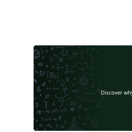
Discover why