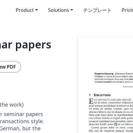
Product
Solutions
テンプレート
Pric
nar papers
ew PDF
 the work)
or seminar papers
ransactions style.
 German, but the