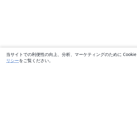
当サイトでの利便性の向上、分析、マーケティングのために Cook
リシー
をご覧ください。