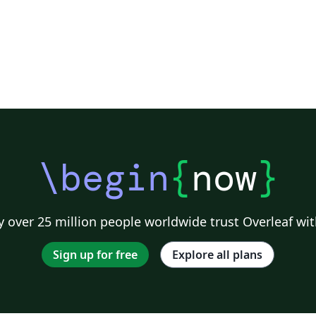
\begin
{
now
}
 over 25 million people worldwide trust Overleaf wit
Sign up for free
Explore all plans