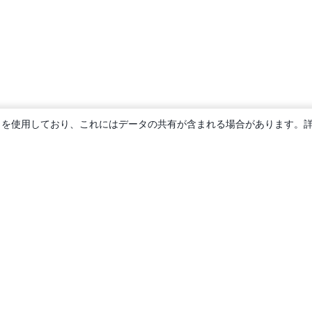
ie を使用しており、これにはデータの共有が含まれる場合があります。
概要
About us
Careers