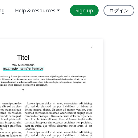
ing
Help & resources
Sign up
ログイン