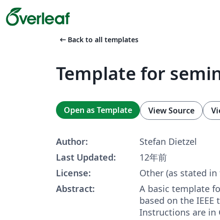
arrow_left_alt
Back to all templates
Template for semi
Open as Template
View Source
Vi
Author:
Stefan Dietzel
Last Updated:
12年前
License:
Other (as stated in
Abstract:
A basic template f
based on the IEEE t
Instructions are in