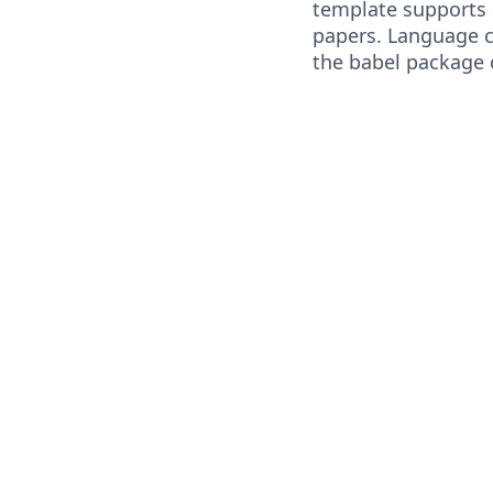
template supports
papers. Language 
the babel package 