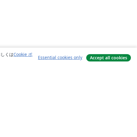
詳しくは
Cookie ポ
Essential cookies only
Accept all cookies