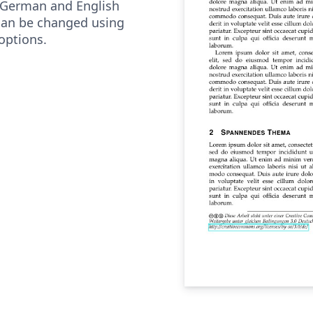
 German and English
can be changed using
options.