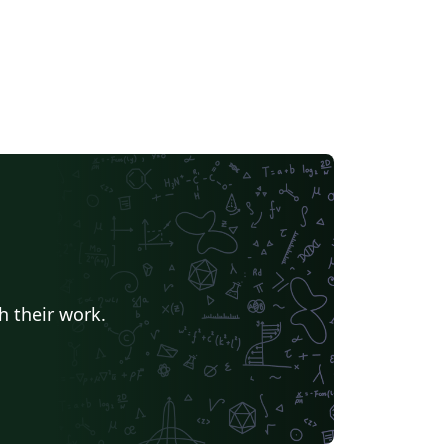
h their work.